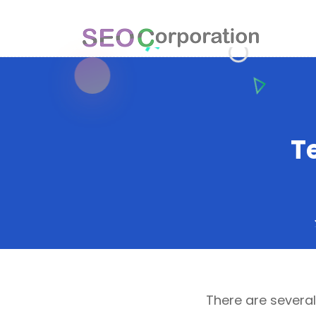
T
There are severa