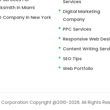
Services
ksmith In Miami
Digital Marketing
O Company In New York
Company
PPC Services
Responsive Web Des
Content Writing Serv
SEO Tips
Web Portfolio
 Corporation Copyright @2010-2026. All Rights Res