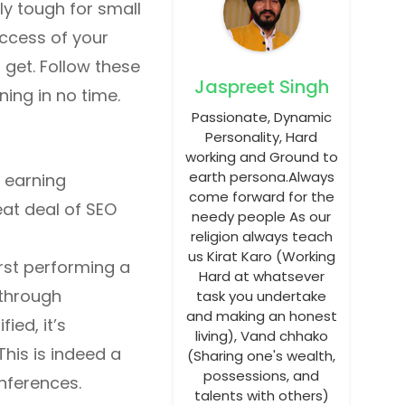
ly tough for small
uccess of your
 get. Follow these
Jaspreet Singh
ning in no time.
Passionate, Dynamic
Personality, Hard
working and Ground to
earth persona.Always
n earning
come forward for the
eat deal of SEO
needy people As our
religion always teach
us Kirat Karo (Working
rst performing a
Hard at whatsever
 through
task you undertake
and making an honest
ied, it’s
living), Vand chhako
his is indeed a
(Sharing one's wealth,
possessions, and
onferences.
talents with others)