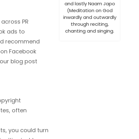
and lastly Naam Japo
(Meditation on God
inwardly and outwardly
 across PR
through reciting,
ook ads to
chanting and singing.
ould recommend
s on Facebook
your blog post
opyright
tes, often
ts, you could turn