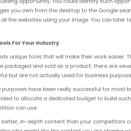
building opportunity. You could identify such opport
ges you own from the desktop to the Google searc
ut all the websites using your image. You can later t
ools For Your Industry
eds unique tools that will make their work easier. T
e packaged and sold as a product; there are seve
eful but are not actually used for business purpos
O purposes have been really successful for most b
ded to allocate a dedicated budget to build such 
ition can use.
 better, in-depth content than your competitors 
line who might like the content you are sharing w