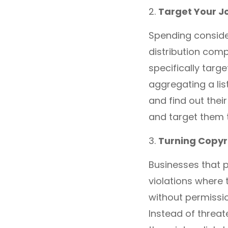
2.
Target Your J
Spending conside
distribution compa
specifically targ
aggregating a lis
and find out thei
and target them t
3.
Turning Copyri
Businesses that p
violations where 
without permissio
Instead of threat