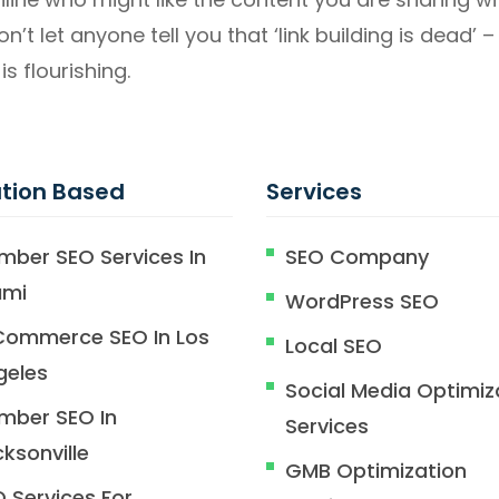
Don’t let anyone tell you that ‘link building is dead’
is flourishing.
tion Based
Services
mber SEO Services In
SEO Company
ami
WordPress SEO
Commerce SEO In Los
Local SEO
geles
Social Media Optimiz
mber SEO In
Services
ksonville
GMB Optimization
 Services For