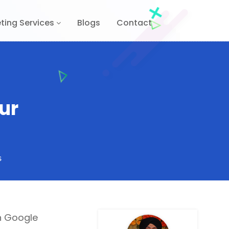
ting Services
Blogs
Contact
ur
s
th Google