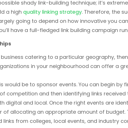
possible shady link-building technique; it’s extreme
ld a high
quality linking strategy
. Therefore, the s
largely going to depend on how innovative you can
ou’ll have a full-fledged link building campaign run
hips
l business catering to a particular geography, the
ganizations in your neighbourhood can offer a gr
s would be to sponsor events. You can begin by fi
 of competition and then identifying links received
 digital and local. Once the right events are identif
r of allocating an appropriate amount of budget. T
d links from colleges, local events, and industry c