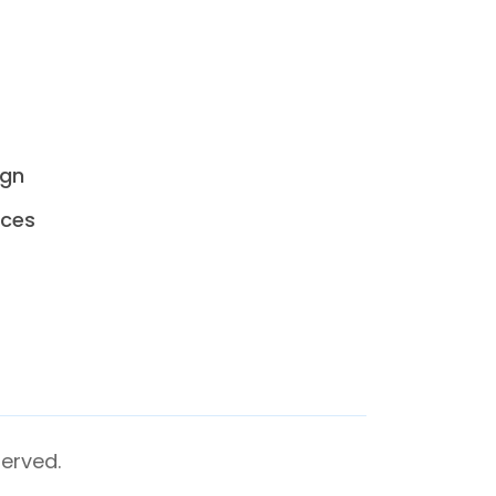
ign
ices
erved.