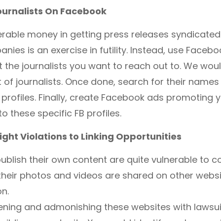
ournalists On Facebook
rable money in getting press releases syndicated
nies is an exercise in futility. Instead, use Faceb
et the journalists you want to reach out to. We w
t of journalists. Once done, search for their name
r profiles. Finally, create Facebook ads promoting 
o these specific FB profiles.
ght Violations to Linking Opportunities
ublish their own content are quite vulnerable to c
their photos and videos are shared on other websi
n.
ening and admonishing these websites with lawsui