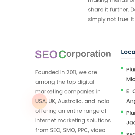
share it further. 
simply not true. It 
Loca
Plu
Founded in 2011, we are
Mi
among the top digital
E-
marketing companies in
An
USA, UK, Australia, and India
offering an entire range of
Plu
internet marketing solutions
Jac
from SEO, SMO, PPC, video
SEO