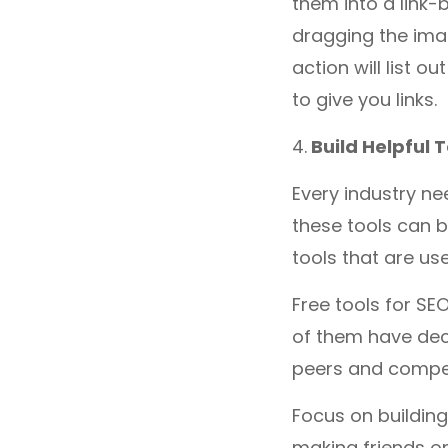
them into a link-
dragging the ima
action will list o
to give you links.
4.
Build Helpful T
Every industry ne
these tools can b
tools that are us
Free tools for SE
of them have deci
peers and compet
Focus on building
making friends on