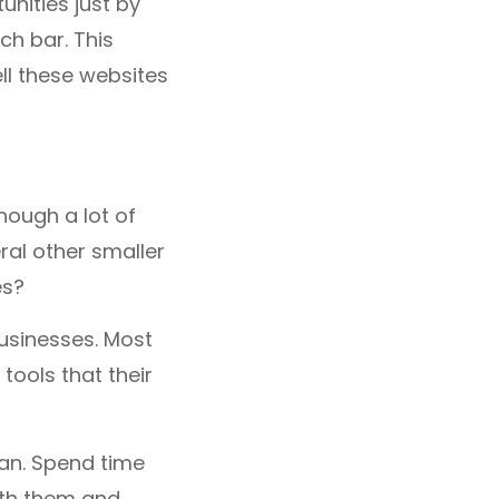
unities just by
h bar. This
ell these websites
hough a lot of
ral other smaller
es?
usinesses. Most
tools that their
can. Spend time
ith them and