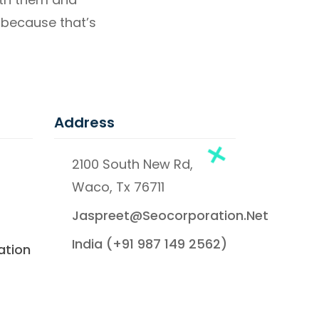
 – because that’s
Address
2100 South New Rd,
Waco, Tx 76711
Jaspreet@seocorporation.net
India (+91 987 149 2562)
ation