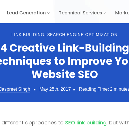
Lead Generation
Technical Services
Marke
LINK BUILDING
,
SEARCH ENGINE OPTIMIZATION
4 Creative Link-Building
echniques to Improve Yo
Website SEO
Jaspreet Singh
May 25th, 2017
Reading Time:
2
minute
l different approaches to
SEO link building
, but wi