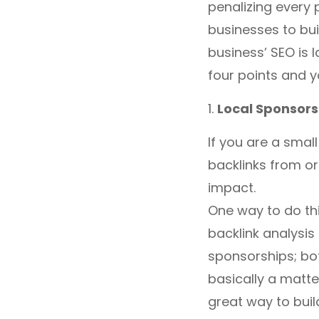
penalizing every 
businesses to bui
business’ SEO is 
four points and y
1.
Local Sponsors
If you are a smal
backlinks from or
impact.
One way to do thi
backlink analysis
sponsorships; both
basically a matte
great way to buil