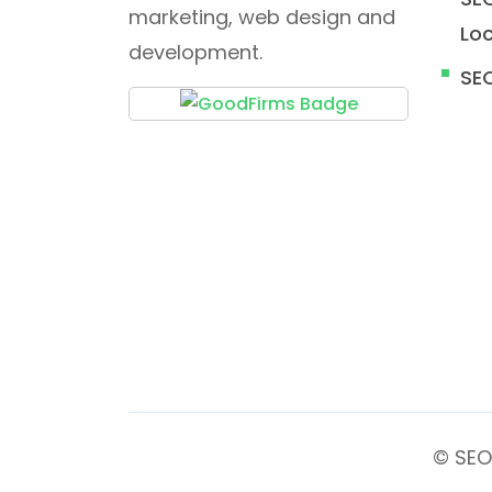
marketing, web design and
Loc
development.
SE
© SEO