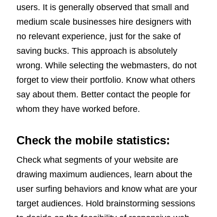
users. It is generally observed that small and
medium scale businesses hire designers with
no relevant experience, just for the sake of
saving bucks. This approach is absolutely
wrong. While selecting the webmasters, do not
forget to view their portfolio. Know what others
say about them. Better contact the people for
whom they have worked before.
Check the mobile statistics:
Check what segments of your website are
drawing maximum audiences, learn about the
user surfing behaviors and know what are your
target audiences. Hold brainstorming sessions