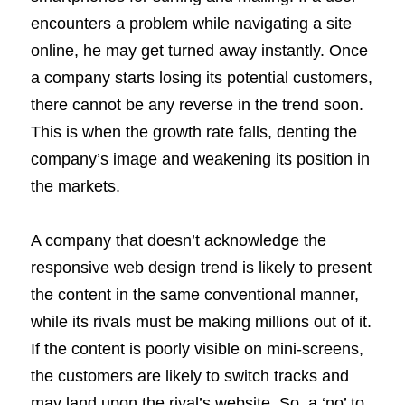
encounters a problem while navigating a site
online, he may get turned away instantly. Once
a company starts losing its potential customers,
there cannot be any reverse in the trend soon.
This is when the growth rate falls, denting the
company’s image and weakening its position in
the markets.
A company that doesn’t acknowledge the
responsive web design trend is likely to present
the content in the same conventional manner,
while its rivals must be making millions out of it.
If the content is poorly visible on mini-screens,
the customers are likely to switch tracks and
may land upon the rival’s website. So, a ‘no’ to