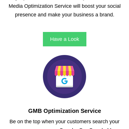
Media Optimization Service will boost your social
presence and make your business a brand.
Have a Look
GMB Optimization Service
Be on the top when your customers search your