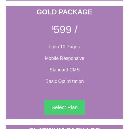
GOLD PACKAGE
599
/
$
Upto 10 Pages
Mobile Responsive
Standard CMS
Basic Optimization
Select Plan