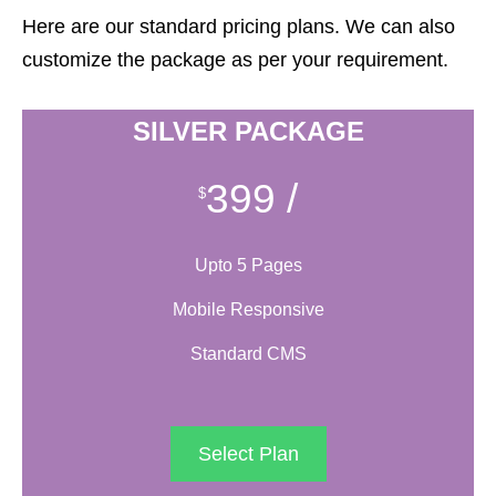
Here are our standard pricing plans. We can also
customize the package as per your requirement.
SILVER PACKAGE
399
/
$
Upto 5 Pages
Mobile Responsive
Standard CMS
Select Plan