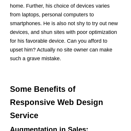
home. Further, his choice of devices varies
from laptops, personal computers to
smartphones. He is also not shy to try out new
devices, and shun sites with poor optimization
for his favorable device. Can you afford to
upset him? Actually no site owner can make
such a grave mistake.
Some Benefits of
Responsive Web Design
Service
Augmentation in Sales: