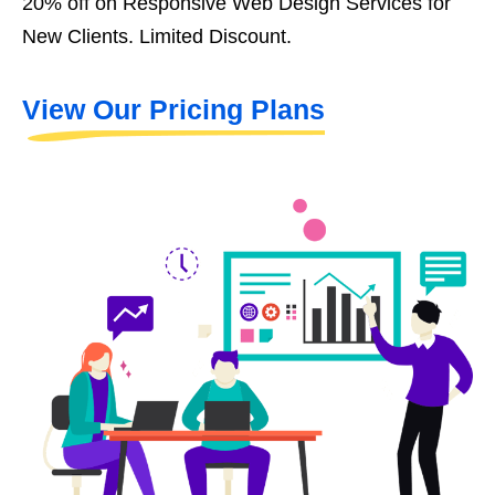
20% off on Responsive Web Design Services for
New Clients. Limited Discount.
View Our Pricing Plans