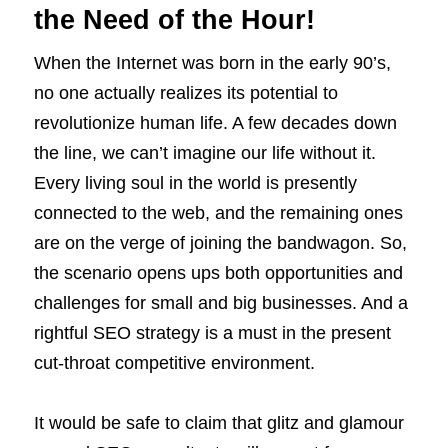
the Need of the Hour!
When the Internet was born in the early 90’s,
no one actually realizes its potential to
revolutionize human life. A few decades down
the line, we can’t imagine our life without it.
Every living soul in the world is presently
connected to the web, and the remaining ones
are on the verge of joining the bandwagon. So,
the scenario opens ups both opportunities and
challenges for small and big businesses. And a
rightful SEO strategy is a must in the present
cut-throat competitive environment.
It would be safe to claim that glitz and glamour