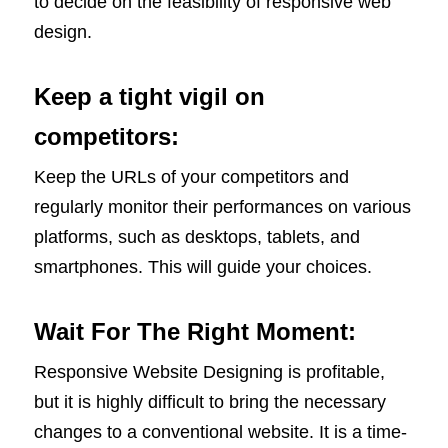
to decide on the feasibility of responsive web
design.
Keep a tight vigil on
competitors:
Keep the URLs of your competitors and
regularly monitor their performances on various
platforms, such as desktops, tablets, and
smartphones. This will guide your choices.
Wait For The Right Moment:
Responsive Website Designing is profitable,
but it is highly difficult to bring the necessary
changes to a conventional website. It is a time-