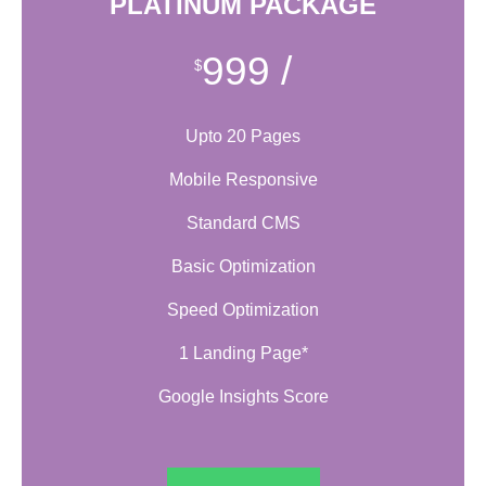
PLATINUM PACKAGE
999
/
$
Upto 20 Pages
Mobile Responsive
Standard CMS
Basic Optimization
Speed Optimization
1 Landing Page*
Google Insights Score