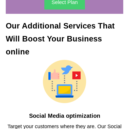
Select Plan
Our Additional Services That
Will Boost Your Business
online
Social Media optimization
Target your customers where they are. Our Social