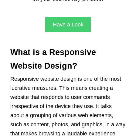
Have a Look
What is a Responsive
Website Design?
Responsive website design is one of the most
lucrative measures. This means creating a
website that responds to user commands
irrespective of the device they use. It talks
about a grouping of various web elements,
such as content, photos, and graphics, in a way
that makes browsing a laudable experience.