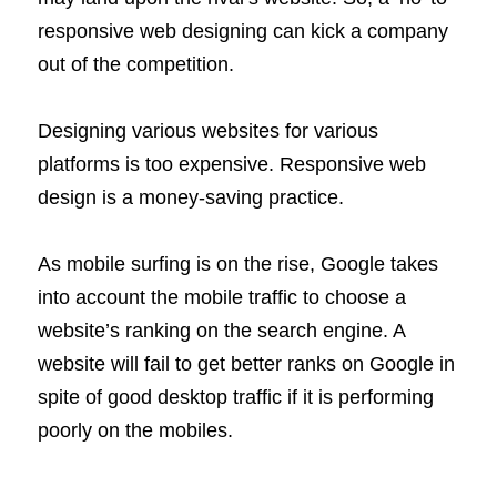
responsive web designing can kick a company
out of the competition.
Designing various websites for various
platforms is too expensive. Responsive web
design is a money-saving practice.
As mobile surfing is on the rise, Google takes
into account the mobile traffic to choose a
website’s ranking on the search engine. A
website will fail to get better ranks on Google in
spite of good desktop traffic if it is performing
poorly on the mobiles.