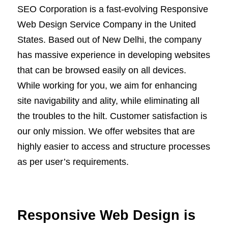
SEO Corporation is a fast-evolving Responsive
Web Design Service Company in the United
States. Based out of New Delhi, the company
has massive experience in developing websites
that can be browsed easily on all devices.
While working for you, we aim for enhancing
site navigability and ality, while eliminating all
the troubles to the hilt. Customer satisfaction is
our only mission. We offer websites that are
highly easier to access and structure processes
as per user’s requirements.
Responsive Web Design is