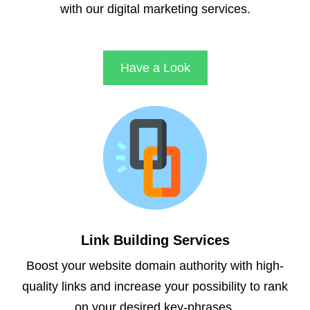
with our digital marketing services.
Have a Look
Link Building Services
Boost your website domain authority with high-
quality links and increase your possibility to rank
on your desired key-phrases.