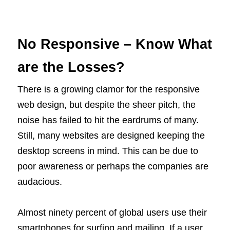
No Responsive – Know What
are the Losses?
There is a growing clamor for the responsive
web design, but despite the sheer pitch, the
noise has failed to hit the eardrums of many.
Still, many websites are designed keeping the
desktop screens in mind. This can be due to
poor awareness or perhaps the companies are
audacious.
Almost ninety percent of global users use their
smartphones for surfing and mailing. If a user