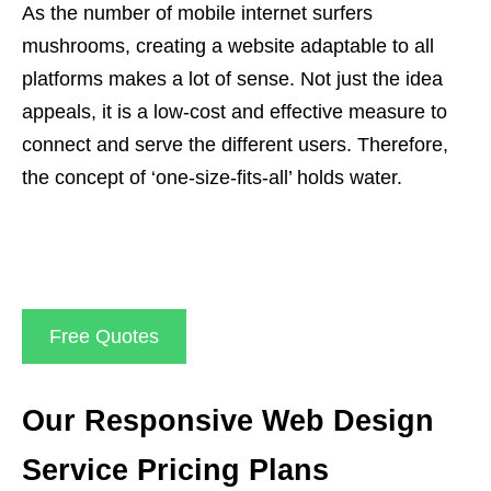
As the number of mobile internet surfers
mushrooms, creating a website adaptable to all
platforms makes a lot of sense. Not just the idea
appeals, it is a low-cost and effective measure to
connect and serve the different users. Therefore,
the concept of ‘one-size-fits-all’ holds water.
Free Quotes
Our Responsive Web Design
Service Pricing Plans