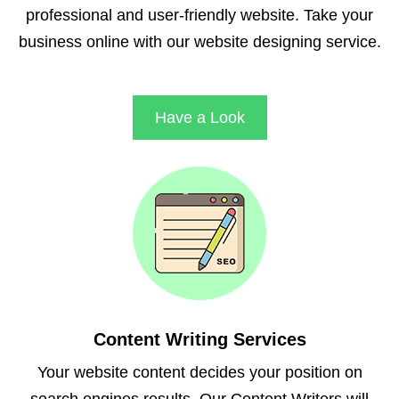
professional and user-friendly website. Take your
business online with our website designing service.
Have a Look
Content Writing Services
Your website content decides your position on