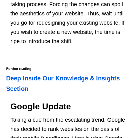
taking process. Forcing the changes can spoil
the aesthetics of your website. Thus, wait until
you go for redesigning your existing website. If
you wish to create a new website, the time is
ripe to introduce the shift.
Further reading
Deep Inside Our Knowledge & Insights
Section
Google Update
Taking a cue from the escalating trend, Google
has decided to rank websites on the basis of