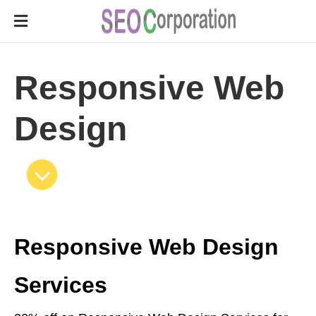
Responsive Web
Design
Responsive Web Design
Services