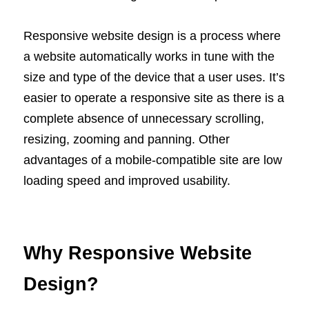
Responsive website design is a process where
a website automatically works in tune with the
size and type of the device that a user uses. It’s
easier to operate a responsive site as there is a
complete absence of unnecessary scrolling,
resizing, zooming and panning. Other
advantages of a mobile-compatible site are low
loading speed and improved usability.
Why Responsive Website
Design?