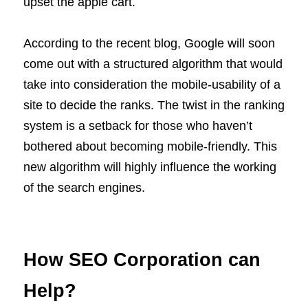
upset the apple cart.
According to the recent blog, Google will soon
come out with a structured algorithm that would
take into consideration the mobile-usability of a
site to decide the ranks. The twist in the ranking
system is a setback for those who haven’t
bothered about becoming mobile-friendly. This
new algorithm will highly influence the working
of the search engines.
How SEO Corporation can
Help?