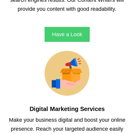
search engines results. Our Content Writers will
provide you content with good readability.
Have a Look
Digital Marketing Services
Make your business digital and boost your online
presence. Reach your targeted audience easily