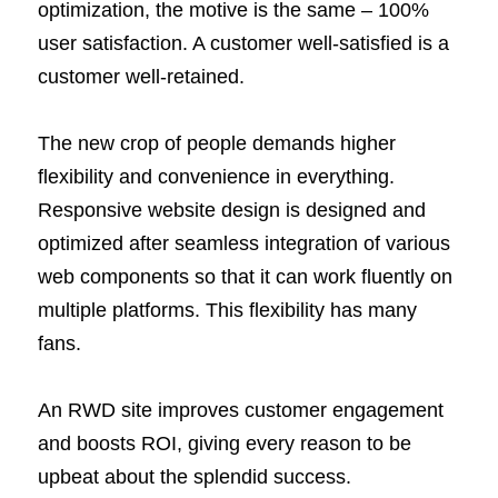
optimization, the motive is the same – 100%
user satisfaction. A customer well-satisfied is a
customer well-retained.
The new crop of people demands higher
flexibility and convenience in everything.
Responsive website design is designed and
optimized after seamless integration of various
web components so that it can work fluently on
multiple platforms. This flexibility has many
fans.
An RWD site improves customer engagement
and boosts ROI, giving every reason to be
upbeat about the splendid success.