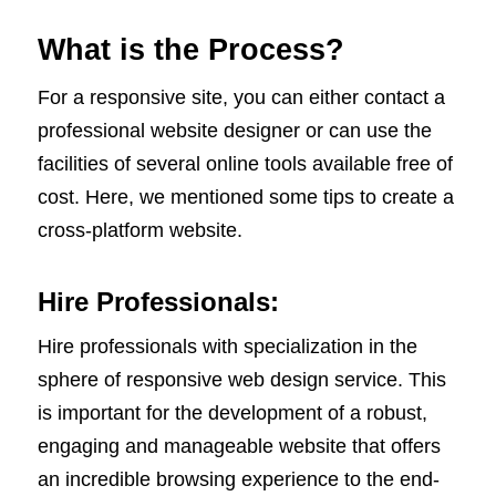
What is the Process?
For a responsive site, you can either contact a
professional website designer or can use the
facilities of several online tools available free of
cost. Here, we mentioned some tips to create a
cross-platform website.
Hire Professionals:
Hire professionals with specialization in the
sphere of responsive web design service. This
is important for the development of a robust,
engaging and manageable website that offers
an incredible browsing experience to the end-