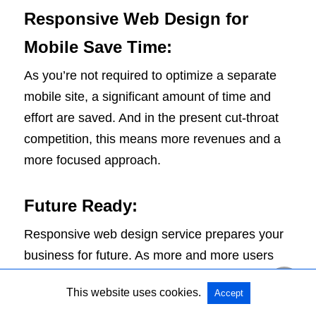
Responsive Web Design for
Mobile Save Time:
As you’re not required to optimize a separate
mobile site, a significant amount of time and
effort are saved. And in the present cut-throat
competition, this means more revenues and a
more focused approach.
Future Ready:
Responsive web design service prepares your
business for future. As more and more users
progress towards portable computing devices,
This website uses cookies.
Accept
you need to adopt this design approach.