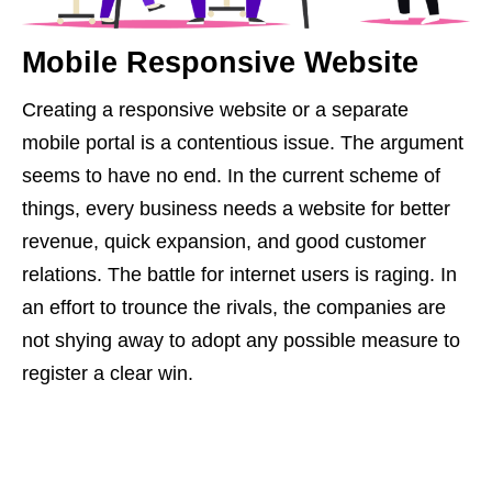
Mobile Responsive Website
Creating a responsive website or a separate
mobile portal is a contentious issue. The argument
seems to have no end. In the current scheme of
things, every business needs a website for better
revenue, quick expansion, and good customer
relations. The battle for internet users is raging. In
an effort to trounce the rivals, the companies are
not shying away to adopt any possible measure to
register a clear win.