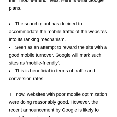
their mobile-friendliness. Here is what Google
plans.
The search giant has decided to
accommodate the mobile traffic of the websites
into its ranking mechanism.
Seen as an attempt to reward the site with a
good mobile turnover, Google will mark such
sites as ‘mobile-friendly’.
This is beneficial in terms of traffic and
conversion rates.
Till now, websites with poor mobile optimization
were doing reasonably good. However, the
recent announcement by Google is likely to