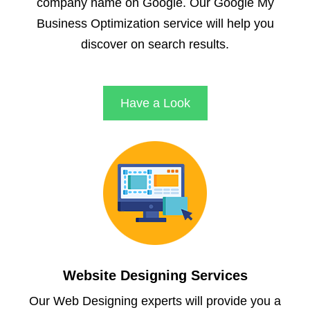
company name on Google. Our Google My
Business Optimization service will help you
discover on search results.
Have a Look
Website Designing Services
Our Web Designing experts will provide you a