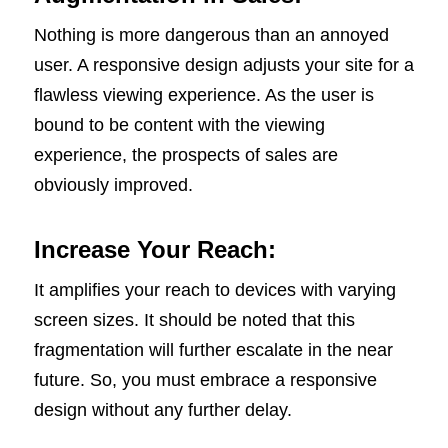
Nothing is more dangerous than an annoyed
user. A responsive design adjusts your site for a
flawless viewing experience. As the user is
bound to be content with the viewing
experience, the prospects of sales are
obviously improved.
Increase Your Reach:
It amplifies your reach to devices with varying
screen sizes. It should be noted that this
fragmentation will further escalate in the near
future. So, you must embrace a responsive
design without any further delay.