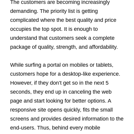
The customers are becoming increasingly
demanding. The priority list is getting
complicated where the best quality and price
occupies the top spot. It is enough to
understand that customers seek a complete
package of quality, strength, and affordability.
While surfing a portal on mobiles or tablets,
customers hope for a desktop-like experience.
However, if they don’t get so in the next 5
seconds, they end up in canceling the web
page and start looking for better options. A
responsive site opens quickly, fits the small
screens and provides desired information to the
end-users. Thus, behind every mobile