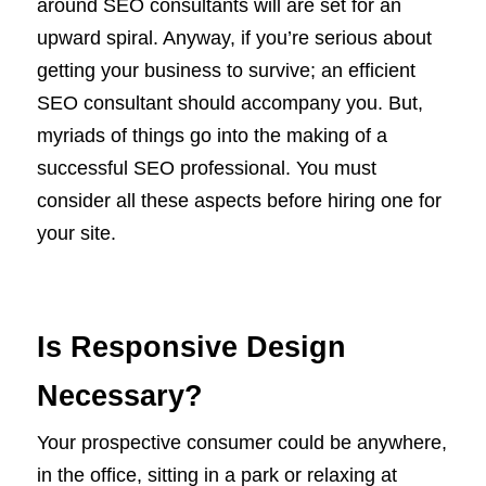
around SEO consultants will are set for an
upward spiral. Anyway, if you’re serious about
getting your business to survive; an efficient
SEO consultant should accompany you. But,
myriads of things go into the making of a
successful SEO professional. You must
consider all these aspects before hiring one for
your site.
Is Responsive Design
Necessary?
Your prospective consumer could be anywhere,
in the office, sitting in a park or relaxing at