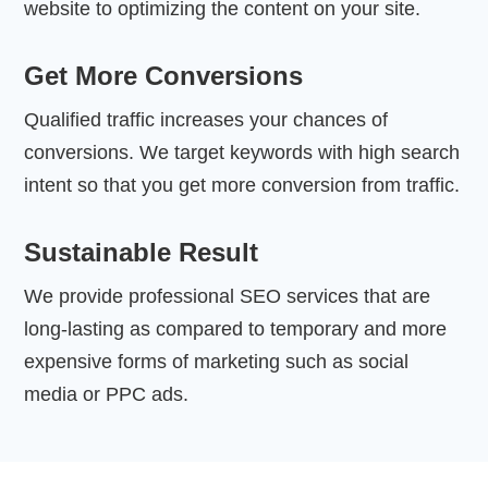
website to optimizing the content on your site.
Get More Conversions
Qualified traffic increases your chances of
conversions. We target keywords with high search
intent so that you get more conversion from traffic.
Sustainable Result
We provide professional SEO services that are
long-lasting as compared to temporary and more
expensive forms of marketing such as social
media or PPC ads.