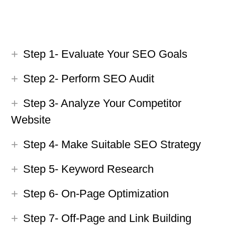
Step 1- Evaluate Your SEO Goals
Step 2- Perform SEO Audit
Step 3- Analyze Your Competitor
Website
Step 4- Make Suitable SEO Strategy
Step 5- Keyword Research
Step 6- On-Page Optimization
Step 7- Off-Page and Link Building