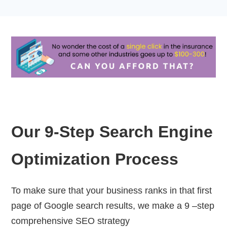
Our 9-Step Search Engine
Optimization Process
To make sure that your business ranks in that first
page of Google search results, we make a 9 –step
comprehensive SEO strategy