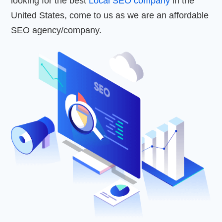
looking for the best
Local SEO company
in the
United States, come to us as we are an affordable
SEO agency/company.