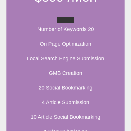
Number of Keywords 20
On Page Optimization
Local Search Engine Submission
GMB Creation
20 Social Bookmarking
4 Article Submission
10 Article Social Bookmarking