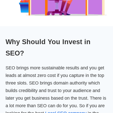
Why Should You Invest in
SEO?
SEO brings more sustainable results and you get
leads at almost zero cost if you capture in the top
three slots. SEO brings domain authority which
builds credibility and trust to your audience and
later you get business based on the trust. There is
a lot more than SEO can do for you. So if you are