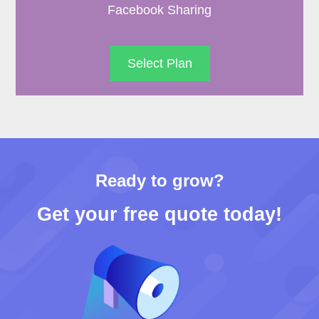
Facebook Sharing
Select Plan
Ready to grow?
Get your free quote today!