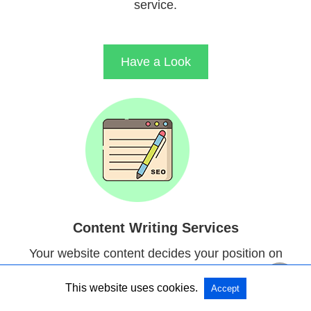
service.
Have a Look
Content Writing Services
Your website content decides your position on
search engines results. Our Content Writers will
This website uses cookies.
Accept
provide you content with good readability.