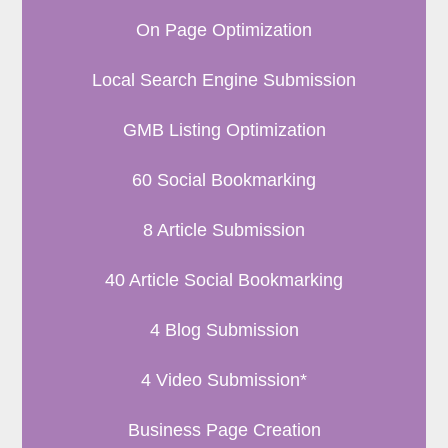
On Page Optimization
Local Search Engine Submission
GMB Listing Optimization
60 Social Bookmarking
8 Article Submission
40 Article Social Bookmarking
4 Blog Submission
4 Video Submission*
Business Page Creation