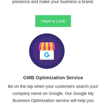
presence and make your business a brand.
Have a Look
GMB Optimization Service
Be on the top when your customers search your
company name on Google. Our Google My
Business Optimization service will help you