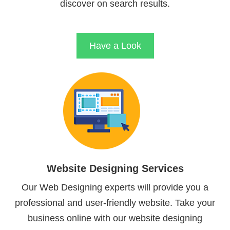
discover on search results.
Have a Look
Website Designing Services
Our Web Designing experts will provide you a
professional and user-friendly website. Take your
business online with our website designing