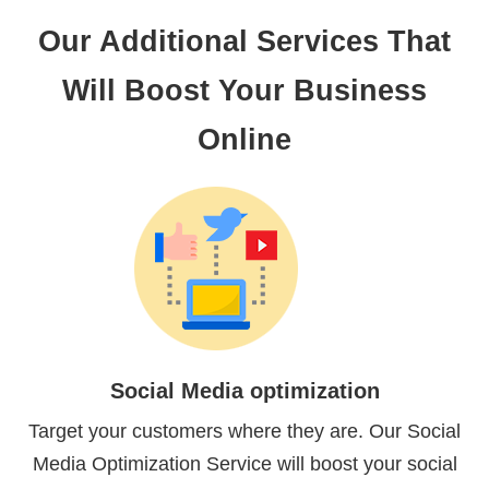
Our Additional Services That
Will Boost Your Business
Online
Social Media optimization
Target your customers where they are. Our Social
Media Optimization Service will boost your social