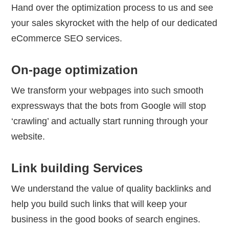
Hand over the optimization process to us and see
your sales skyrocket with the help of our dedicated
eCommerce SEO services.
On-page optimization
We transform your webpages into such smooth
expressways that the bots from Google will stop
‘crawling’ and actually start running through your
website.
Link building Services
We understand the value of quality backlinks and
help you build such links that will keep your
business in the good books of search engines.