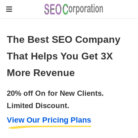
The Best SEO Company
That Helps You Get 3X
More Revenue
20% off On for New Clients.
Limited Discount.
View Our Pricing Plans