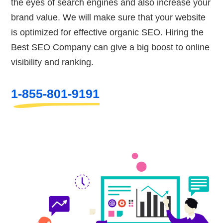
the eyes of search engines and also increase your
brand value. We will make sure that your website
is optimized for effective organic SEO. Hiring the
Best SEO Company can give a big boost to online
visibility and ranking.
1-855-801-9191