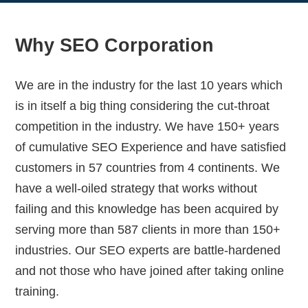
Why SEO Corporation
We are in the industry for the last 10 years which
is in itself a big thing considering the cut-throat
competition in the industry. We have 150+ years
of cumulative SEO Experience and have satisfied
customers in 57 countries from 4 continents. We
have a well-oiled strategy that works without
failing and this knowledge has been acquired by
serving more than 587 clients in more than 150+
industries. Our SEO experts are battle-hardened
and not those who have joined after taking online
training.