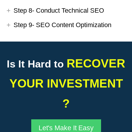
Step 8- Conduct Technical SEO
Step 9- SEO Content Optimization
RECOVER
Is It Hard to
YOUR INVESTMENT
?
Let's Make It Easy