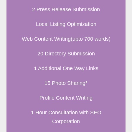
2 Press Release Submission
Local Listing Optimization
Web Content Writing(upto 700 words)
20 Directory Submission
1 Additional One Way Links
15 Photo Sharing*
Profile Content Writing
1 Hour Consultation with SEO
Corporation