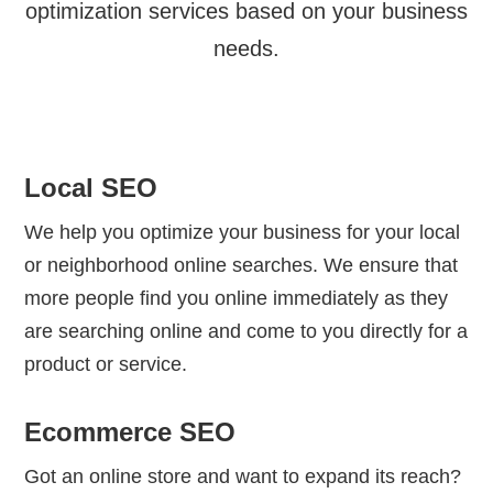
optimization services based on your business
needs.
Local SEO
We help you optimize your business for your local
or neighborhood online searches. We ensure that
more people find you online immediately as they
are searching online and come to you directly for a
product or service.
Ecommerce SEO
Got an online store and want to expand its reach?