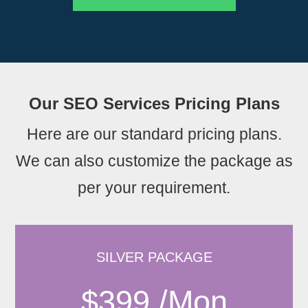
Our SEO Services Pricing Plans
Here are our standard pricing plans.
We can also customize the package as
per your requirement.
SILVER PACKAGE
$399 /Mon