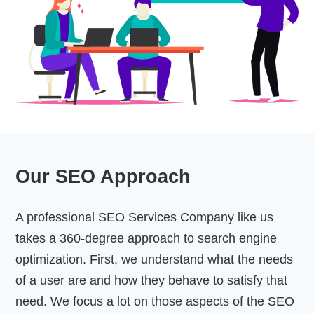
Our SEO Approach
A professional SEO Services Company like us
takes a 360-degree approach to search engine
optimization. First, we understand what the needs
of a user are and how they behave to satisfy that
need. We focus a lot on those aspects of the SEO