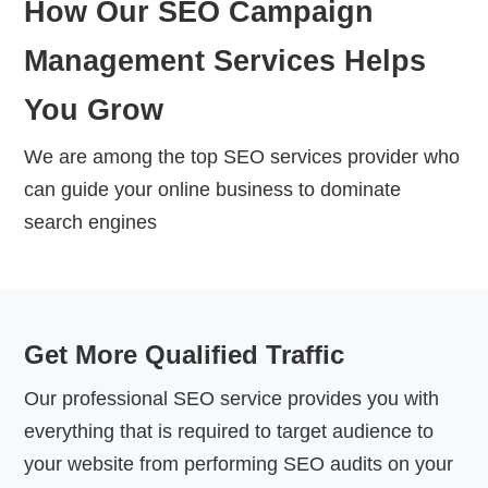
How Our SEO Campaign
Management Services Helps
You Grow
We are among the top SEO services provider who
can guide your online business to dominate
search engines
Get More Qualified Traffic
Our professional SEO service provides you with
everything that is required to target audience to
your website from performing SEO audits on your