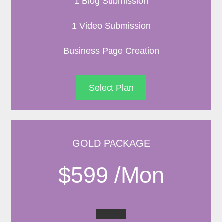
1 Blog Submission
1 Video Submission
Business Page Creation
Select Plan
GOLD PACKAGE
$599 /Mon