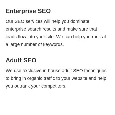
Enterprise SEO
Our SEO services will help you dominate
enterprise search results and make sure that
leads flow into your site. We can help you rank at
a large number of keywords.
Adult SEO
We use exclusive in-house adult SEO techniques
to bring in organic traffic to your website and help
you outrank your competitors.