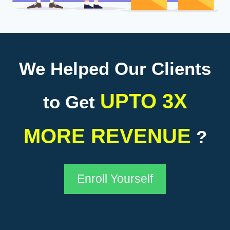
We Helped Our Clients
UPTO 3X
to Get
MORE REVENUE
?
Enroll Yourself