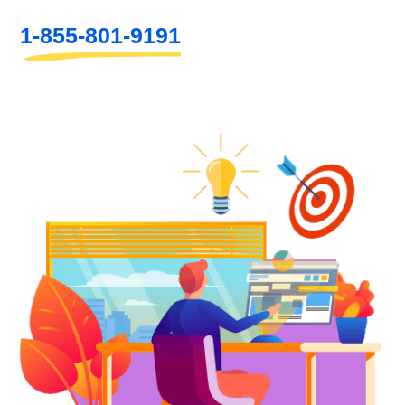
1-855-801-9191