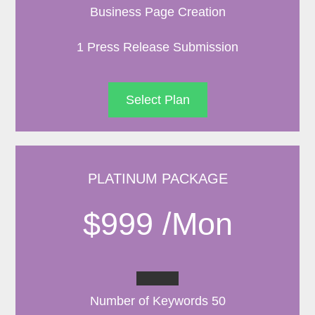
Business Page Creation
1 Press Release Submission
Select Plan
PLATINUM PACKAGE
$999 /Mon
Number of Keywords 50