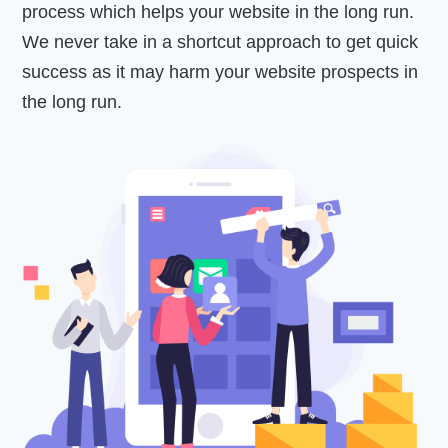
process which helps your website in the long run.
We never take in a shortcut approach to get quick
success as it may harm your website prospects in
the long run.