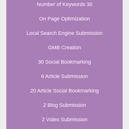
Number of Keywords 30
On Page Optimization
Local Search Engine Submission
GMB Creation
30 Social Bookmarking
6 Article Submission
20 Article Social Bookmarking
2 Blog Submission
2 Video Submission