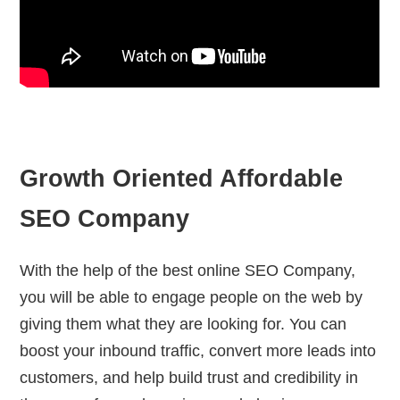
Growth Oriented Affordable
SEO Company
With the help of the best online SEO Company,
you will be able to engage people on the web by
giving them what they are looking for. You can
boost your inbound traffic, convert more leads into
customers, and help build trust and credibility in