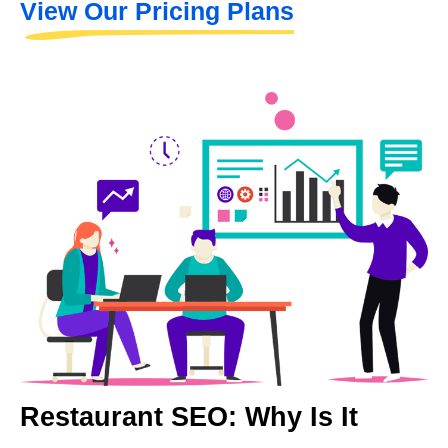
View Our Pricing Plans
Restaurant SEO: Why Is It