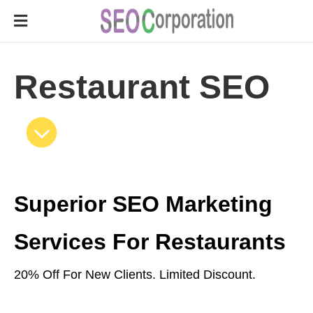
Restaurant SEO
Superior SEO Marketing
Services For Restaurants
20% Off For New Clients. Limited Discount.