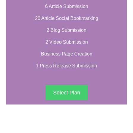
6 Article Submission
20 Article Social Bookmarking
2 Blog Submission
2 Video Submission
Business Page Creation
1 Press Release Submission
Select Plan
PLATINUM PACKAGE
$