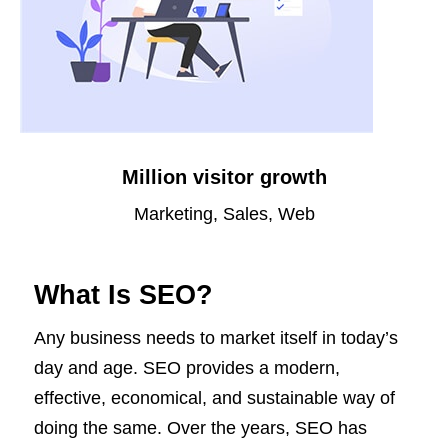
Million visitor growth
Marketing, Sales, Web
What Is SEO?
Any business needs to market itself in today’s
day and age. SEO provides a modern,
effective, economical, and sustainable way of
doing the same. Over the years, SEO has