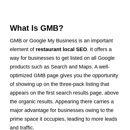
What Is GMB?
GMB or Google My Business is an important
element of
restaurant local SEO
. It offers a
way for businesses to get listed on all Google
products such as Search and Maps. A well-
optimized GMB page gives you the opportunity
of showing up on the three-pack listing that
appears on the first search results page, above
the organic results. Appearing there carries a
major advantage for businesses owing to the
prime space it occupies, leading to more leads
and traffic.