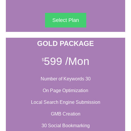
Select Plan
GOLD PACKAGE
599
/Mon
$
Number of Keywords 30
On Page Optimization
Local Search Engine Submission
GMB Creation
30 Social Bookmarking