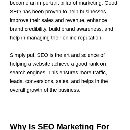
become an important pillar of marketing. Good
SEO has been proven to help businesses
improve their sales and revenue, enhance
brand credibility, build brand awareness, and
help in managing their online reputation.
Simply put, SEO is the art and science of
helping a website achieve a good rank on
search engines. This ensures more traffic,
leads, conversions, sales, and helps in the
overall growth of the business.
Why Is SEO Marketing For