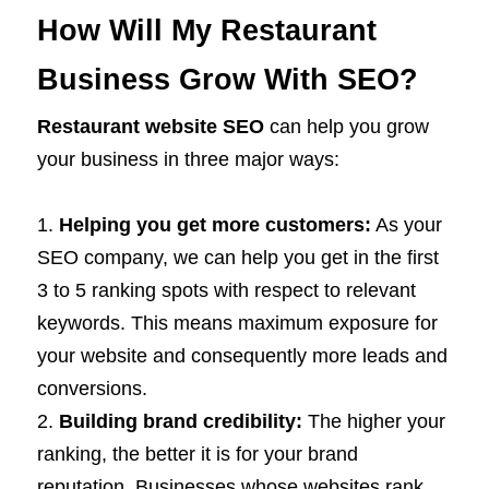
How Will My Restaurant
Business Grow With SEO?
Restaurant website SEO
can help you grow
your business in three major ways:
Helping you get more customers:
As your
SEO company, we can help you get in the first
3 to 5 ranking spots with respect to relevant
keywords. This means maximum exposure for
your website and consequently more leads and
conversions.
Building brand credibility:
The higher your
ranking, the better it is for your brand
reputation. Businesses whose websites rank