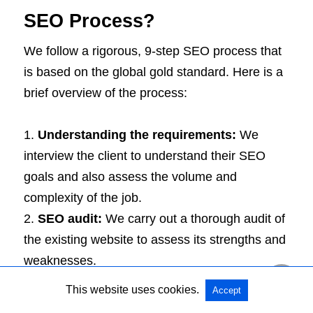
SEO Process?
We follow a rigorous, 9-step SEO process that
is based on the global gold standard. Here is a
brief overview of the process:
Understanding the requirements:
We
interview the client to understand their SEO
goals and also assess the volume and
complexity of the job.
SEO audit:
We carry out a thorough audit of
the existing website to assess its strengths and
weaknesses.
Competition analysis:
We put the websites
This website uses cookies.
Accept
of your competitors under the scanner to