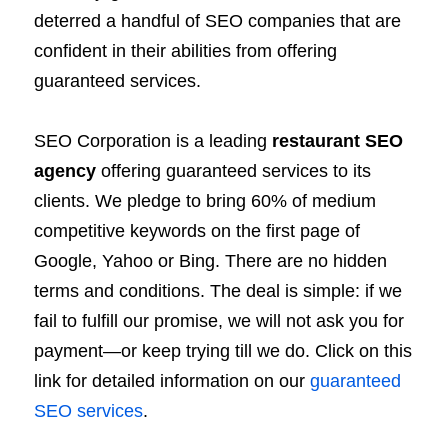
deterred a handful of SEO companies that are
confident in their abilities from offering
guaranteed services.
SEO Corporation is a leading
restaurant SEO
agency
offering guaranteed services to its
clients. We pledge to bring 60% of medium
competitive keywords on the first page of
Google, Yahoo or Bing. There are no hidden
terms and conditions. The deal is simple: if we
fail to fulfill our promise, we will not ask you for
payment—or keep trying till we do. Click on this
link for detailed information on our
guaranteed
SEO services
.