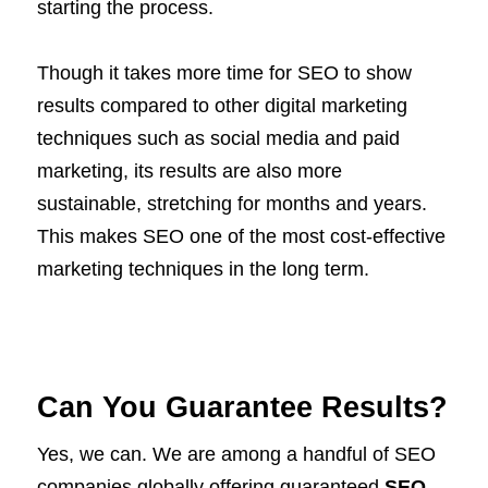
starting the process.
Though it takes more time for SEO to show
results compared to other digital marketing
techniques such as social media and paid
marketing, its results are also more
sustainable, stretching for months and years.
This makes SEO one of the most cost-effective
marketing techniques in the long term.
Can You Guarantee Results?
Yes, we can. We are among a handful of SEO
companies globally offering guaranteed
SEO