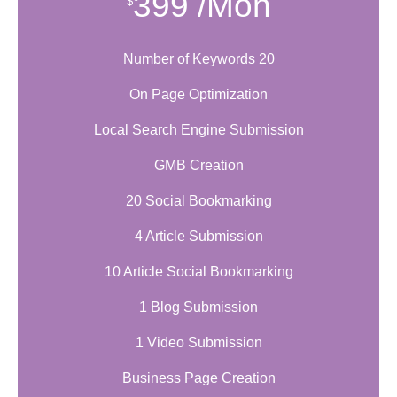
399
/Mon
$
Number of Keywords 20
On Page Optimization
Local Search Engine Submission
GMB Creation
20 Social Bookmarking
4 Article Submission
10 Article Social Bookmarking
1 Blog Submission
1 Video Submission
Business Page Creation