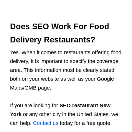
Does SEO Work For Food
Delivery Restaurants?
Yes. When it comes to restaurants offering food
delivery, it is important to specify the coverage
area. This information must be clearly stated
both on your website as well as your Google
Maps/GMB page.
If you are looking for
SEO restaurant New
York
or any other city in the United States, we
can help.
Contact us
today for a free quote.