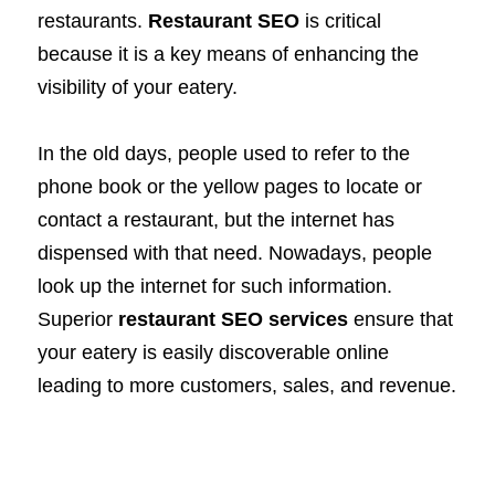
restaurants.
Restaurant SEO
is critical
because it is a key means of enhancing the
visibility of your eatery.
In the old days, people used to refer to the
phone book or the yellow pages to locate or
contact a restaurant, but the internet has
dispensed with that need. Nowadays, people
look up the internet for such information.
Superior
restaurant SEO services
ensure that
your eatery is easily discoverable online
leading to more customers, sales, and revenue.