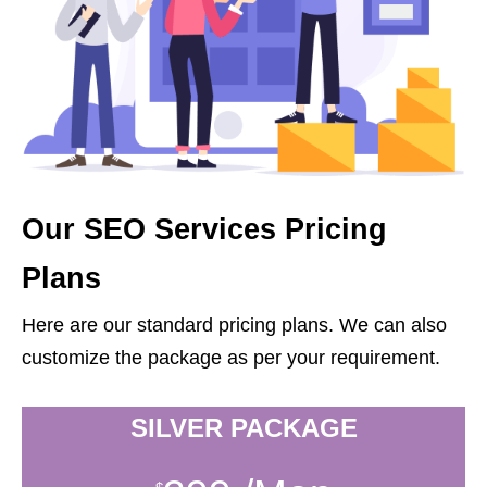
Our SEO Services Pricing
Plans
Here are our standard pricing plans. We can also
customize the package as per your requirement.
SILVER PACKAGE