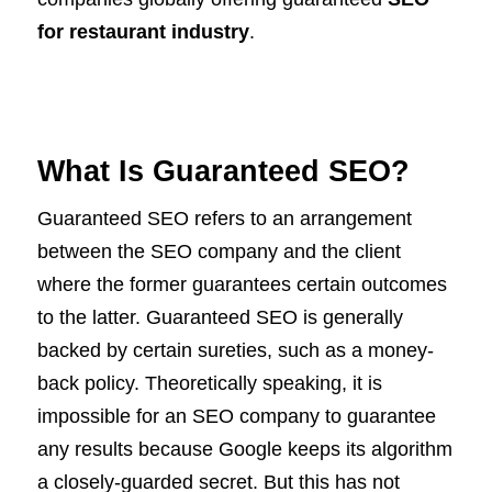
for restaurant industry
.
What Is Guaranteed SEO?
Guaranteed SEO refers to an arrangement
between the SEO company and the client
where the former guarantees certain outcomes
to the latter. Guaranteed SEO is generally
backed by certain sureties, such as a money-
back policy. Theoretically speaking, it is
impossible for an SEO company to guarantee
any results because Google keeps its algorithm
a closely-guarded secret. But this has not