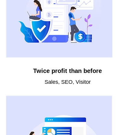
Twice profit than before
Sales, SEO, Visitor