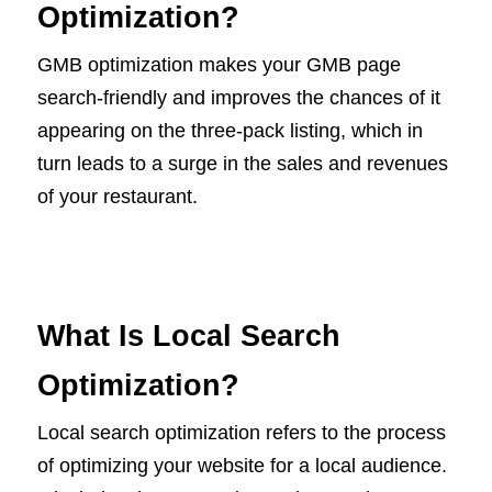
Optimization?
GMB optimization makes your GMB page
search-friendly and improves the chances of it
appearing on the three-pack listing, which in
turn leads to a surge in the sales and revenues
of your restaurant.
What Is Local Search
Optimization?
Local search optimization refers to the process
of optimizing your website for a local audience.