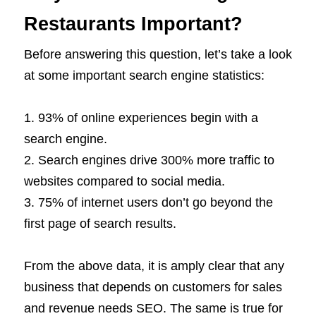
Restaurants Important?
Before answering this question, let’s take a look
at some important search engine statistics:
93% of online experiences begin with a
search engine.
Search engines drive 300% more traffic to
websites compared to social media.
75% of internet users don’t go beyond the
first page of search results.
From the above data, it is amply clear that any
business that depends on customers for sales
and revenue needs SEO. The same is true for