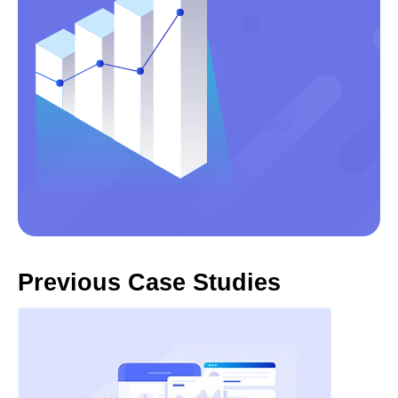
Previous Case Studies