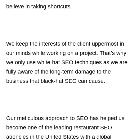
believe in taking shortcuts.
We keep the interests of the client uppermost in
our minds while working on a project. That’s why
we only use white-hat SEO techniques as we are
fully aware of the long-term damage to the
business that black-hat SEO can cause.
Our meticulous approach to SEO has helped us
become one of the leading restaurant SEO
agencies in the United States with a global