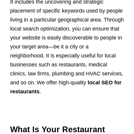
It includes the uncovering and strategic
placement of specific keywords used by people
living in a particular geographical area. Through
local search optimization, you can ensure that
your website is easily discoverable to people in
your target area—be it a city or a
neighborhood. It is especially useful for local
businesses such as restaurants, medical
clinics, law firms, plumbing and HVAC services,
and so on. We offer high-quality
local SEO for
restaurants
.
What Is Your Restaurant