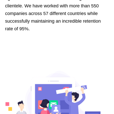
clientele. We have worked with more than 550
companies across 57 different countries while
successfully maintaining an incredible retention
rate of 95%.