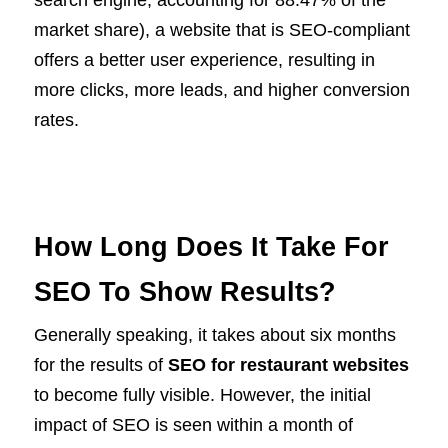
search engine, accounting for 88.47% of the
market share), a website that is SEO-compliant
offers a better user experience, resulting in
more clicks, more leads, and higher conversion
rates.
How Long Does It Take For
SEO To Show Results?
Generally speaking, it takes about six months
for the results of
SEO for restaurant websites
to become fully visible. However, the initial
impact of SEO is seen within a month of