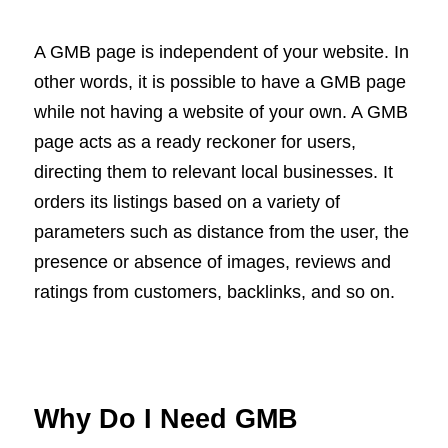
A GMB page is independent of your website. In
other words, it is possible to have a GMB page
while not having a website of your own. A GMB
page acts as a ready reckoner for users,
directing them to relevant local businesses. It
orders its listings based on a variety of
parameters such as distance from the user, the
presence or absence of images, reviews and
ratings from customers, backlinks, and so on.
Why Do I Need GMB