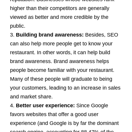
higher than their competitors are generally
viewed as better and more credible by the
public.
Building brand awareness:
Besides, SEO
can also help more people get to know your
restaurant. In other words, it can help build
brand awareness. Brand awareness helps
people become familiar with your restaurant.
Many of these people will graduate to being
your customers, leading to an increase in sales
and market share.
Better user experience:
Since Google
favors websites that offer a good user
experience (and Google is by far the dominant