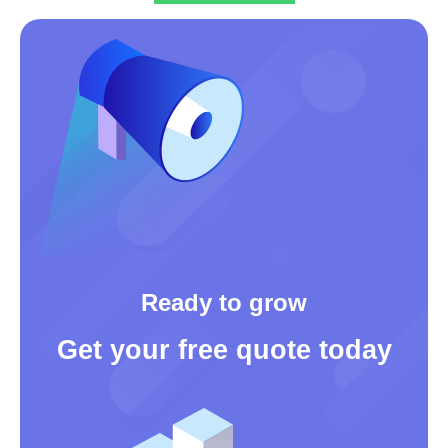
Ready to grow
Get your free quote today