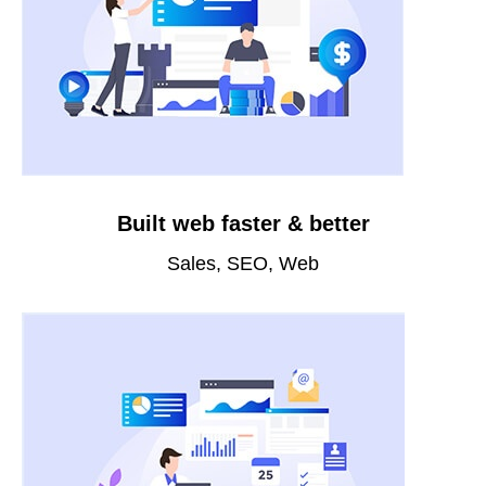
Built web faster & better
Sales, SEO, Web