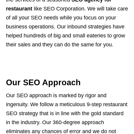
restaurant
like SEO Corporation. We will take care
of all your SEO needs while you focus on your
business operations. Our inbound strategies have
helped hundreds of big and small eateries to grow
their sales and they can do the same for you.
Our SEO Approach
Our SEO approach is marked by rigor and
ingenuity. We follow a meticulous 9-step restaurant
SEO strategy that is in line with the gold standard
in the industry. Our 360-degree approach
eliminates any chances of error and we do not