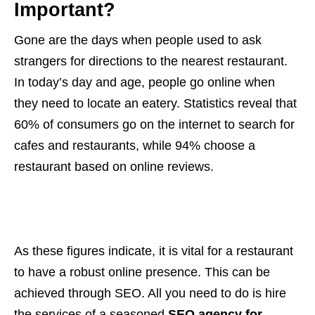
Important?
Gone are the days when people used to ask
strangers for directions to the nearest restaurant.
In today’s day and age, people go online when
they need to locate an eatery. Statistics reveal that
60% of consumers go on the internet to search for
cafes and restaurants, while 94% choose a
restaurant based on online reviews.
As these figures indicate, it is vital for a restaurant
to have a robust online presence. This can be
achieved through SEO. All you need to do is hire
the services of a seasoned
SEO agency for