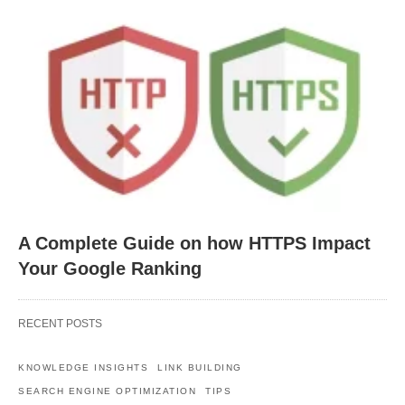
A Complete Guide on how HTTPS Impact
Your Google Ranking
RECENT POSTS
KNOWLEDGE INSIGHTS
LINK BUILDING
SEARCH ENGINE OPTIMIZATION
TIPS