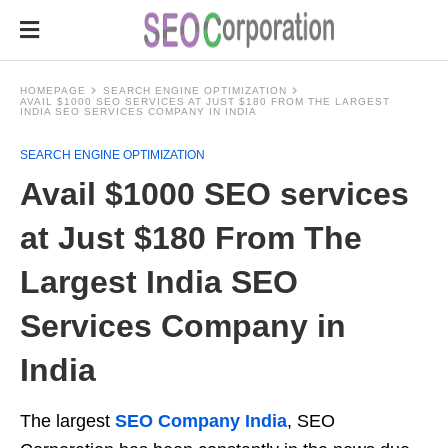
HOMEPAGE
SEARCH ENGINE OPTIMIZATION
AVAIL $1000 SEO SERVICES AT JUST $180 FROM THE LARGEST
INDIA SEO SERVICES COMPANY IN INDIA
SEARCH ENGINE OPTIMIZATION
Avail $1000 SEO services
at Just $180 From The
Largest India SEO
Services Company in
India
The largest
SEO Company India
, SEO