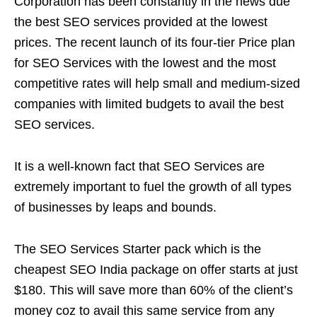
Corporation has been constantly in the news due
the best SEO services provided at the lowest
prices. The recent launch of its four-tier Price plan
for SEO Services with the lowest and the most
competitive rates will help small and medium-sized
companies with limited budgets to avail the best
SEO services.
It is a well-known fact that SEO Services are
extremely important to fuel the growth of all types
of businesses by leaps and bounds.
The SEO Services Starter pack which is the
cheapest SEO India package on offer starts at just
$180. This will save more than 60% of the client’s
money coz to avail this same service from any