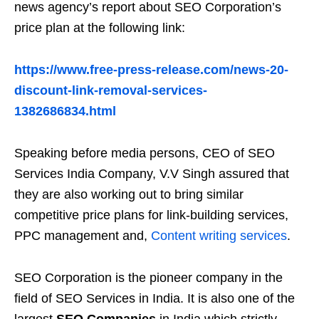
news agency’s report about SEO Corporation’s
price plan at the following link:
https://www.free-press-release.com/news-20-
discount-link-removal-services-
1382686834.html
Speaking before media persons, CEO of SEO
Services India Company, V.V Singh assured that
they are also working out to bring similar
competitive price plans for link-building services,
PPC management and,
Content writing services
.
SEO Corporation is the pioneer company in the
field of SEO Services in India. It is also one of the