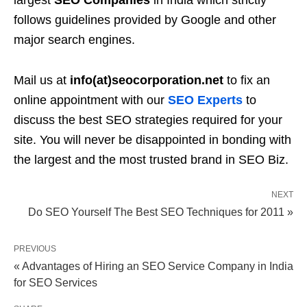
largest
SEO Companies
in India which strictly
follows guidelines provided by Google and other
major search engines.
Mail us at
info(at)seocorporation.net
to fix an
online appointment with our
SEO Experts
to
discuss the best SEO strategies required for your
site. You will never be disappointed in bonding with
the largest and the most trusted brand in SEO Biz.
NEXT
Do SEO Yourself The Best SEO Techniques for 2011 »
PREVIOUS
« Advantages of Hiring an SEO Service Company in India
for SEO Services