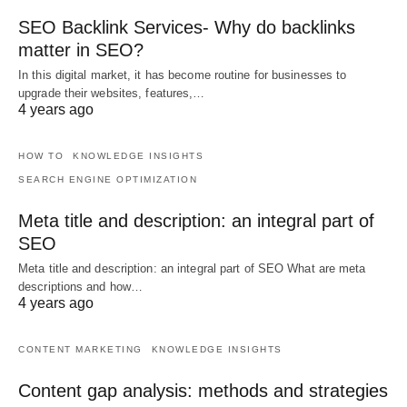
SEO Backlink Services- Why do backlinks
matter in SEO?
In this digital market, it has become routine for businesses to
upgrade their websites, features,…
4 years ago
HOW TO
KNOWLEDGE INSIGHTS
SEARCH ENGINE OPTIMIZATION
Meta title and description: an integral part of
SEO
Meta title and description: an integral part of SEO What are meta
descriptions and how…
4 years ago
CONTENT MARKETING
KNOWLEDGE INSIGHTS
Content gap analysis: methods and strategies