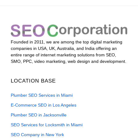
Founded in 2011, we are among the top digital marketing
companies in USA, UK, Australia, and India offering an
entire range of internet marketing solutions from SEO,
SMO, PPC, video marketing, web design and development.
LOCATION BASE
Plumber SEO Services in Miami
E-Commerce SEO in Los Angeles
Plumber SEO in Jacksonville
SEO Services for Locksmith in Miami
SEO Company in New York