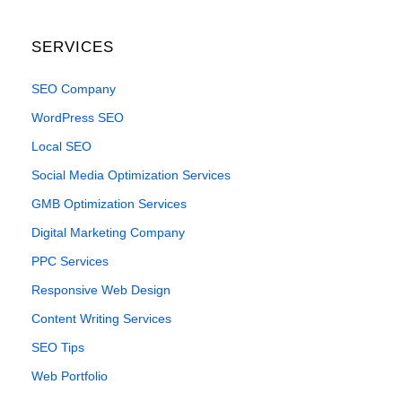
SERVICES
SEO Company
WordPress SEO
Local SEO
Social Media Optimization Services
GMB Optimization Services
Digital Marketing Company
PPC Services
Responsive Web Design
Content Writing Services
SEO Tips
Web Portfolio