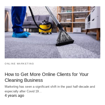
ONLINE MARKETING
How to Get More Online Clients for Your
Cleaning Business
Marketing has seen a significant shift in the past half-decade and
especially after Covid 19…
4 years ago