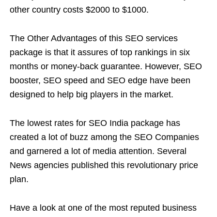
other country costs $2000 to $1000.
The Other Advantages of this SEO services
package is that it assures of top rankings in six
months or money-back guarantee. However, SEO
booster, SEO speed and SEO edge have been
designed to help big players in the market.
The lowest rates for SEO India package has
created a lot of buzz among the SEO Companies
and garnered a lot of media attention. Several
News agencies published this revolutionary price
plan.
Have a look at one of the most reputed business