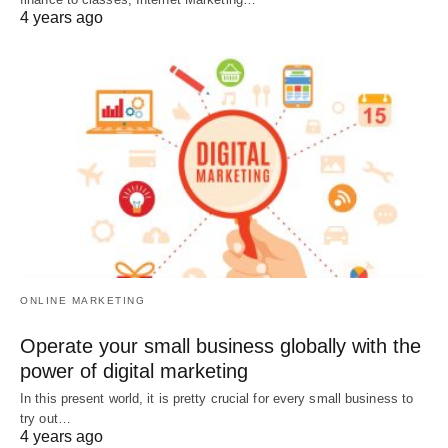
4 years ago
ONLINE MARKETING
Operate your small business globally with the
power of digital marketing
In this present world, it is pretty crucial for every small business to
try out…
4 years ago