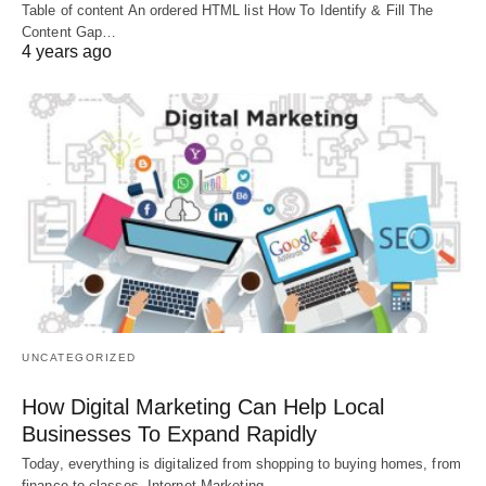
Table of content An ordered HTML list How To Identify & Fill The
Content Gap…
4 years ago
UNCATEGORIZED
How Digital Marketing Can Help Local
Businesses To Expand Rapidly
Today, everything is digitalized from shopping to buying homes, from
finance to classes, Internet Marketing…