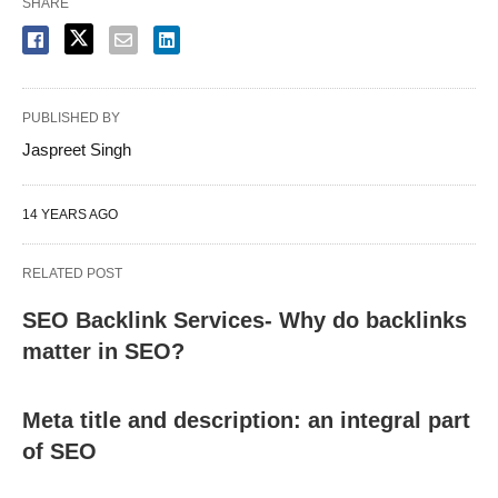
SHARE
PUBLISHED BY
Jaspreet Singh
14 YEARS AGO
RELATED POST
SEO Backlink Services- Why do backlinks
matter in SEO?
Meta title and description: an integral part
of SEO