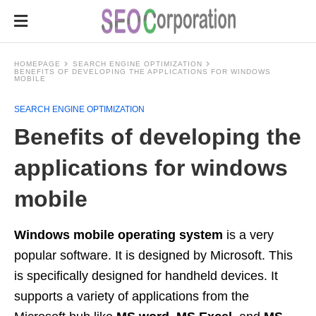
HOMEPAGE
SEARCH ENGINE OPTIMIZATION
BENEFITS OF DEVELOPING THE APPLICATIONS FOR WINDOWS
MOBILE
SEARCH ENGINE OPTIMIZATION
Benefits of developing the
applications for windows
mobile
Windows mobile operating system
is a very
popular software. It is designed by Microsoft. This
is specifically designed for handheld devices. It
supports a variety of applications from the