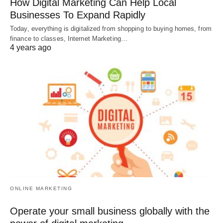
How Digital Marketing Can Help Local
Businesses To Expand Rapidly
Today, everything is digitalized from shopping to buying homes, from
finance to classes, Internet Marketing…
4 years ago
ONLINE MARKETING
Operate your small business globally with the