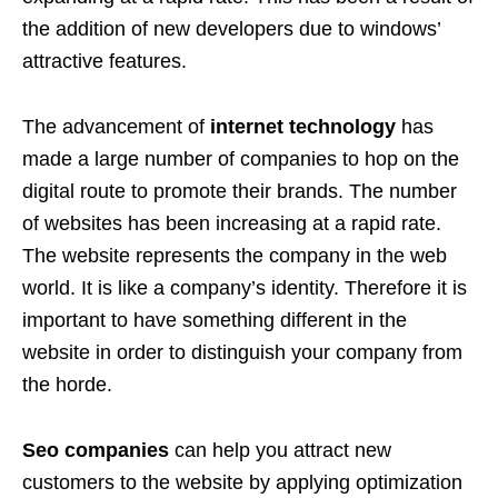
the addition of new developers due to windows’
attractive features.
The advancement of
internet technology
has
made a large number of companies to hop on the
digital route to promote their brands. The number
of websites has been increasing at a rapid rate.
The website represents the company in the web
world. It is like a company’s identity. Therefore it is
important to have something different in the
website in order to distinguish your company from
the horde.
Seo companies
can help you attract new
customers to the website by applying optimization