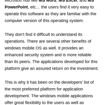
Microsoft hub like
MS word
,
MS Excel
, and
MS
PowerPoint
, etc… the users find it very easy to
operate this software as they are familiar with the
computer version of this operating system.
They don’t find it difficult to understand its
operations. There are several other benefits of
windows mobile OS as well. It provides an
enhanced security system and is more reliable
than its peers. The applications developed for this
platform give an assured return on the investment.
This is why it has been on the developers’ list of
the most preferred platform for application
development. The windows mobile applications
offer great flexibility to the users as well as