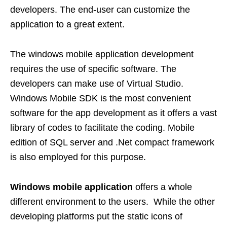
developers. The end-user can customize the
application to a great extent.
The windows mobile application development
requires the use of specific software. The
developers can make use of Virtual Studio.
Windows Mobile SDK is the most convenient
software for the app development as it offers a vast
library of codes to facilitate the coding. Mobile
edition of SQL server and .Net compact framework
is also employed for this purpose.
Windows mobile application
offers a whole
different environment to the users. While the other
developing platforms put the static icons of