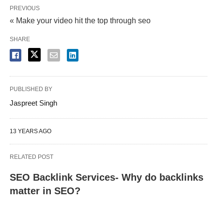
PREVIOUS
« Make your video hit the top through seo
SHARE
PUBLISHED BY
Jaspreet Singh
13 YEARS AGO
RELATED POST
SEO Backlink Services- Why do backlinks
matter in SEO?