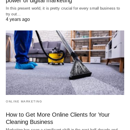
power of digital marketing
In this present world, it is pretty crucial for every small business to
try out…
4 years ago
ONLINE MARKETING
How to Get More Online Clients for Your
Cleaning Business
Marketing has seen a significant shift in the past half-decade and