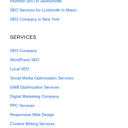
Plumber SEO in Jacksonville
SEO Services for Locksmith in Miami
SEO Company in New York
SERVICES
SEO Company
WordPress SEO
Local SEO
Social Media Optimization Services
GMB Optimization Services
Digital Marketing Company
PPC Services
Responsive Web Design
Content Writing Services