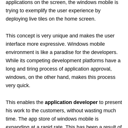
applications on the screen, the windows mobile is
trying to exemplify the user experience by
deploying live tiles on the home screen.
This concept is very unique and makes the user
interface more expressive. Windows mobile
environment is like a paradise for the developers.
While its competing development platforms have a
long and tiring process of application approval,
windows, on the other hand, makes this process
very quick.
This enables the
application developer
to present
his work to the customers, without wasting much
time. The app store of windows mobile is
expanding at a rapid rate. This has been a result of