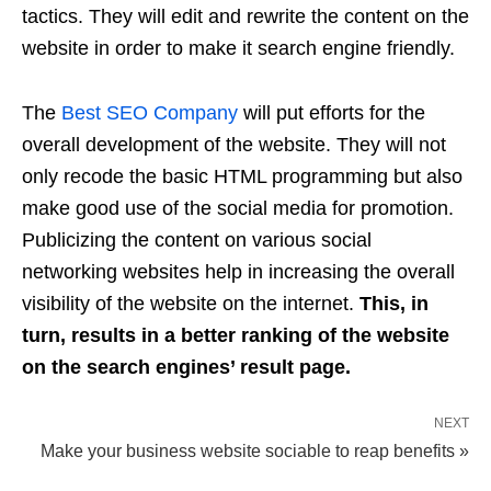
tactics. They will edit and rewrite the content on the
website in order to make it search engine friendly.
The
Best SEO Company
will put efforts for the
overall development of the website. They will not
only recode the basic HTML programming but also
make good use of the social media for promotion.
Publicizing the content on various social
networking websites help in increasing the overall
visibility of the website on the internet.
This, in
turn, results in a better ranking of the website
on the search engines’ result page.
NEXT
Make your business website sociable to reap benefits »