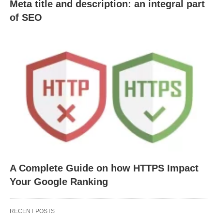
Meta title and description: an integral part
of SEO
A Complete Guide on how HTTPS Impact
Your Google Ranking
RECENT POSTS