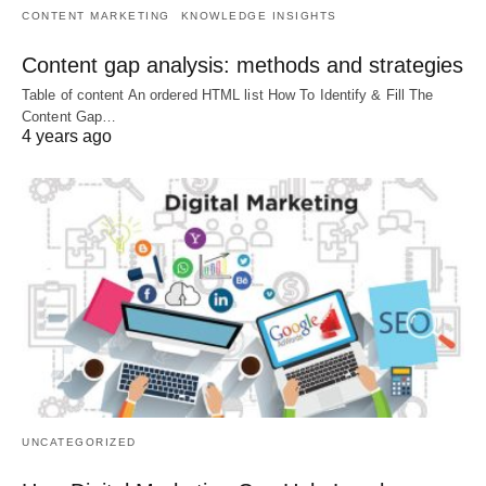
CONTENT MARKETING
KNOWLEDGE INSIGHTS
Content gap analysis: methods and strategies
Table of content An ordered HTML list How To Identify & Fill The
Content Gap…
4 years ago
UNCATEGORIZED