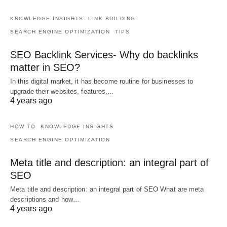
KNOWLEDGE INSIGHTS
LINK BUILDING
SEARCH ENGINE OPTIMIZATION
TIPS
SEO Backlink Services- Why do backlinks
matter in SEO?
In this digital market, it has become routine for businesses to
upgrade their websites, features,…
4 years ago
HOW TO
KNOWLEDGE INSIGHTS
SEARCH ENGINE OPTIMIZATION
Meta title and description: an integral part of
SEO
Meta title and description: an integral part of SEO What are meta
descriptions and how…
4 years ago