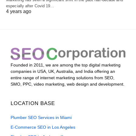
especially after Covid 19…
4 years ago
Founded in 2011, we are among the top digital marketing
companies in USA, UK, Australia, and India offering an
entire range of internet marketing solutions from SEO,
SMO, PPC, video marketing, web design and development.
LOCATION BASE
Plumber SEO Services in Miami
E-Commerce SEO in Los Angeles