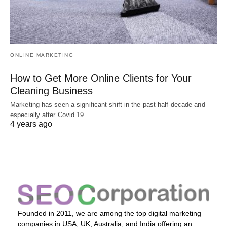
ONLINE MARKETING
How to Get More Online Clients for Your
Cleaning Business
Marketing has seen a significant shift in the past half-decade and
especially after Covid 19…
4 years ago
Founded in 2011, we are among the top digital marketing
companies in USA, UK, Australia, and India offering an