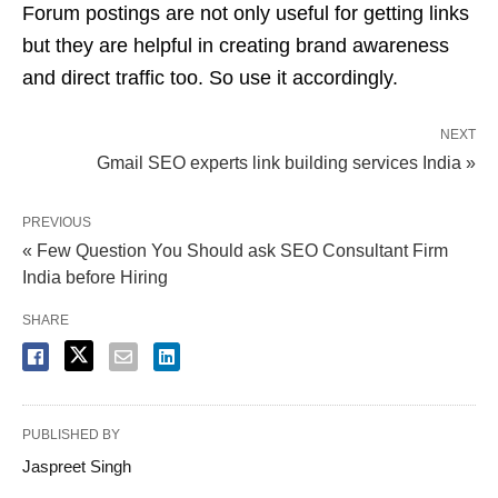
Forum postings are not only useful for getting links
but they are helpful in creating brand awareness
and direct traffic too. So use it accordingly.
NEXT
Gmail SEO experts link building services India »
PREVIOUS
« Few Question You Should ask SEO Consultant Firm
India before Hiring
SHARE
PUBLISHED BY
Jaspreet Singh