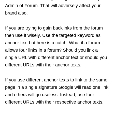
Admin of Forum. That will adversely affect your
brand also.
If you are trying to gain backlinks from the forum
then use it wisely. Use the targeted keyword as
anchor text but here is a catch. What if a forum
allows four links in a forum? Should you link a
single URL with different anchor text or should you
different URLs with their anchor texts.
If you use different anchor texts to link to the same
page in a single signature Google will read one link
and others will go useless. Instead, use four
different URLs with their respective anchor texts.