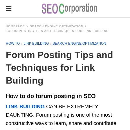
HOMEPAGE
SEARCH ENGINE OPTIMIZATION
FORUM POSTING TIPS AND TECHNIQUES FOR LINK BUILDING
HOW TO
LINK BUILDING
SEARCH ENGINE OPTIMIZATION
Forum Posting Tips and
Techniques for Link
Building
How to do forum posting in SEO
LINK BUILDING
CAN BE EXTREMELY
DAUNTING. Forum posting is one of the most
constructive ways to learn, share and contribute