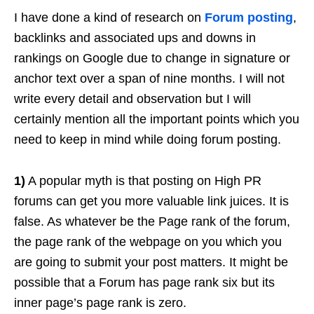
I have done a kind of research on
Forum posting
,
backlinks and associated ups and downs in
rankings on Google due to change in signature or
anchor text over a span of nine months. I will not
write every detail and observation but I will
certainly mention all the important points which you
need to keep in mind while doing forum posting.
1)
A popular myth is that posting on High PR
forums can get you more valuable link juices. It is
false. As whatever be the Page rank of the forum,
the page rank of the webpage on you which you
are going to submit your post matters. It might be
possible that a Forum has page rank six but its
inner page’s page rank is zero.