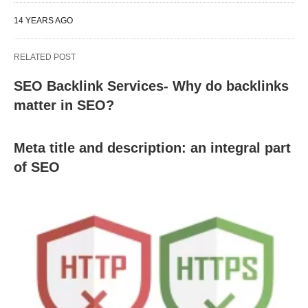
14 YEARS AGO
RELATED POST
SEO Backlink Services- Why do backlinks
matter in SEO?
Meta title and description: an integral part
of SEO