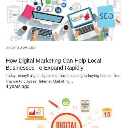
UNCATEGORIZED
How Digital Marketing Can Help Local
Businesses To Expand Rapidly
Today, everything is digitalized from shopping to buying homes, from
finance to classes, Internet Marketing…
4 years ago