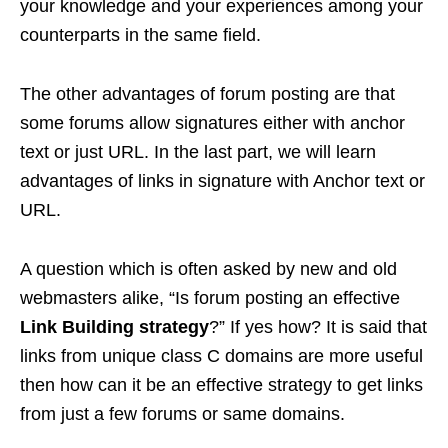
your knowledge and your experiences among your
counterparts in the same field.
The other advantages of forum posting are that
some forums allow signatures either with anchor
text or just URL. In the last part, we will learn
advantages of links in signature with Anchor text or
URL.
A question which is often asked by new and old
webmasters alike, “Is forum posting an effective
Link Building strategy
?” If yes how? It is said that
links from unique class C domains are more useful
then how can it be an effective strategy to get links
from just a few forums or same domains.