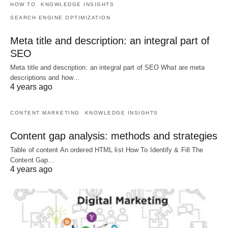
HOW TO
KNOWLEDGE INSIGHTS
SEARCH ENGINE OPTIMIZATION
Meta title and description: an integral part of
SEO
Meta title and description: an integral part of SEO What are meta
descriptions and how…
4 years ago
CONTENT MARKETING
KNOWLEDGE INSIGHTS
Content gap analysis: methods and strategies
Table of content An ordered HTML list How To Identify & Fill The
Content Gap…
4 years ago