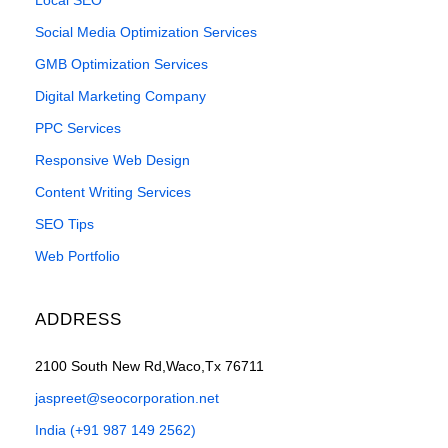
Social Media Optimization Services
GMB Optimization Services
Digital Marketing Company
PPC Services
Responsive Web Design
Content Writing Services
SEO Tips
Web Portfolio
ADDRESS
2100 South New Rd,Waco,Tx 76711
jaspreet@seocorporation.net
India (+91 987 149 2562)