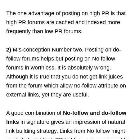
The one advantage of posting on high PR is that
high PR forums are cached and indexed more
frequently than low PR forums.
2)
Mis-conception Number two. Posting on do-
follow forums helps but posting on No follow
forums in worthless. It is absolutely wrong.
Although it is true that you do not get link juices
from the forum which allow no-follow attribute on
external links, yet they are useful.
A good combination of
No-follow and do-follow
links
in signature gives an impression of natural
link building strategy. Links from No follow might