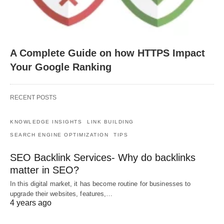
A Complete Guide on how HTTPS Impact
Your Google Ranking
RECENT POSTS
KNOWLEDGE INSIGHTS
LINK BUILDING
SEARCH ENGINE OPTIMIZATION
TIPS
SEO Backlink Services- Why do backlinks
matter in SEO?
In this digital market, it has become routine for businesses to
upgrade their websites, features,…
4 years ago