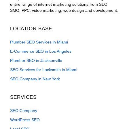
entire range of internet marketing solutions from SEO,
SMO, PPC, video marketing, web design and development.
LOCATION BASE
Plumber SEO Services in Miami
E-Commerce SEO in Los Angeles
Plumber SEO in Jacksonville
SEO Services for Locksmith in Miami
SEO Company in New York
SERVICES
SEO Company
WordPress SEO
Local SEO