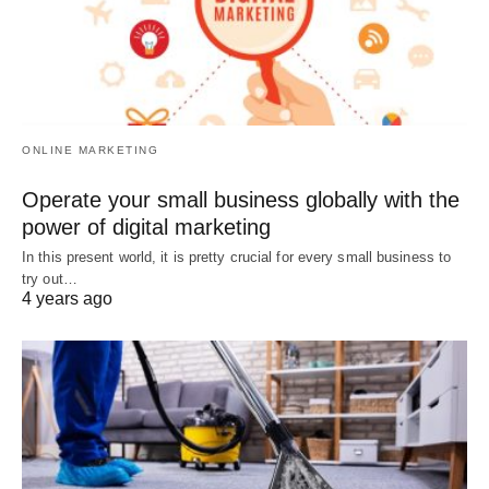
ONLINE MARKETING
Operate your small business globally with the
power of digital marketing
In this present world, it is pretty crucial for every small business to
try out…
4 years ago