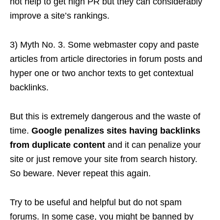
not help to get high PR but they can considerably
improve a site’s rankings.
3) Myth No. 3. Some webmaster copy and paste
articles from article directories in forum posts and
hyper one or two anchor texts to get contextual
backlinks.
But this is extremely dangerous and the waste of
time.
Google penalizes sites having backlinks
from duplicate content
and it can penalize your
site or just remove your site from search history.
So beware. Never repeat this again.
Try to be useful and helpful but do not spam
forums. In some case, you might be banned by