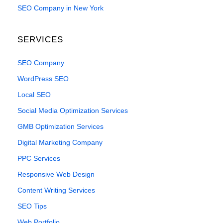
SEO Company in New York
SERVICES
SEO Company
WordPress SEO
Local SEO
Social Media Optimization Services
GMB Optimization Services
Digital Marketing Company
PPC Services
Responsive Web Design
Content Writing Services
SEO Tips
Web Portfolio