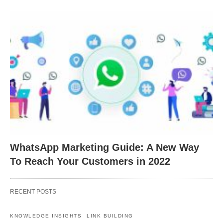
WhatsApp Marketing Guide: A New Way
To Reach Your Customers in 2022
RECENT POSTS
KNOWLEDGE INSIGHTS
LINK BUILDING