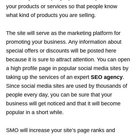
your products or services so that people know
what kind of products you are selling.
The site will serve as the marketing platform for
promoting your business. Any information about
special offers or discounts will be posted here
because it is sure to attract attention. You can open
a high profile page in popular social media sites by
taking up the services of an expert
SEO agency
.
Since social media sites are used by thousands of
people every day, you can be sure that your
business will get noticed and that it will become
popular in a short while.
SMO will increase your site’s page ranks and