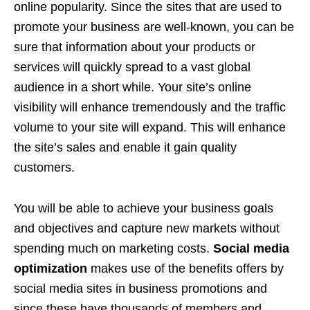
online popularity. Since the sites that are used to
promote your business are well-known, you can be
sure that information about your products or
services will quickly spread to a vast global
audience in a short while. Your site’s online
visibility will enhance tremendously and the traffic
volume to your site will expand. This will enhance
the site’s sales and enable it gain quality
customers.
You will be able to achieve your business goals
and objectives and capture new markets without
spending much on marketing costs.
Social media
optimization
makes use of the benefits offers by
social media sites in business promotions and
since these have thousands of members and