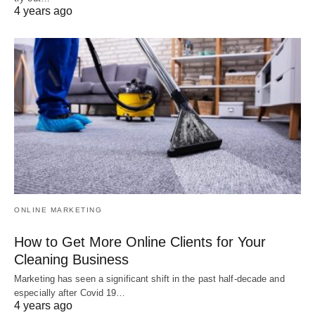
4 years ago
ONLINE MARKETING
How to Get More Online Clients for Your
Cleaning Business
Marketing has seen a significant shift in the past half-decade and
especially after Covid 19…
4 years ago