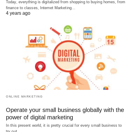
Today, everything is digitalized from shopping to buying homes, from
finance to classes, Internet Marketing…
4 years ago
ONLINE MARKETING
Operate your small business globally with the
power of digital marketing
In this present world, it is pretty crucial for every small business to
try out…