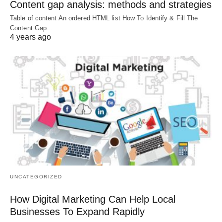
Content gap analysis: methods and strategies
Table of content An ordered HTML list How To Identify & Fill The
Content Gap…
4 years ago
UNCATEGORIZED
How Digital Marketing Can Help Local
Businesses To Expand Rapidly