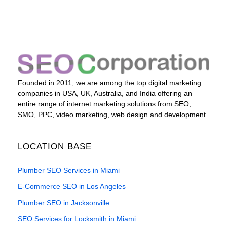
Founded in 2011, we are among the top digital marketing
companies in USA, UK, Australia, and India offering an
entire range of internet marketing solutions from SEO,
SMO, PPC, video marketing, web design and development.
LOCATION BASE
Plumber SEO Services in Miami
E-Commerce SEO in Los Angeles
Plumber SEO in Jacksonville
SEO Services for Locksmith in Miami