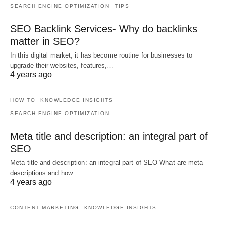
SEARCH ENGINE OPTIMIZATION
TIPS
SEO Backlink Services- Why do backlinks
matter in SEO?
In this digital market, it has become routine for businesses to
upgrade their websites, features,…
4 years ago
HOW TO
KNOWLEDGE INSIGHTS
SEARCH ENGINE OPTIMIZATION
Meta title and description: an integral part of
SEO
Meta title and description: an integral part of SEO What are meta
descriptions and how…
4 years ago
CONTENT MARKETING
KNOWLEDGE INSIGHTS