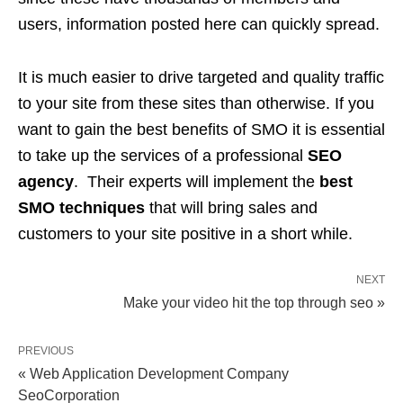
users, information posted here can quickly spread.
It is much easier to drive targeted and quality traffic
to your site from these sites than otherwise. If you
want to gain the best benefits of SMO it is essential
to take up the services of a professional
SEO
agency
. Their experts will implement the
best
SMO techniques
that will bring sales and
customers to your site positive in a short while.
NEXT
Make your video hit the top through seo »
PREVIOUS
« Web Application Development Company
SeoCorporation