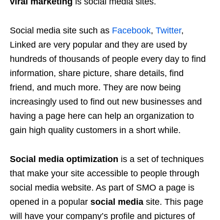
viral marketing
is social media sites.
Social media site such as
Facebook
,
Twitter
,
Linked are very popular and they are used by
hundreds of thousands of people every day to find
information, share picture, share details, find
friend, and much more. They are now being
increasingly used to find out new businesses and
having a page here can help an organization to
gain high quality customers in a short while.
Social media optimization
is a set of techniques
that make your site accessible to people through
social media website. As part of SMO a page is
opened in a popular
social media
site. This page
will have your company’s profile and pictures of