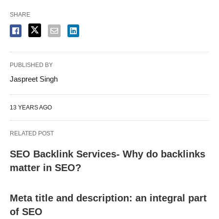
SHARE
PUBLISHED BY
Jaspreet Singh
13 YEARS AGO
RELATED POST
SEO Backlink Services- Why do backlinks
matter in SEO?
Meta title and description: an integral part
of SEO