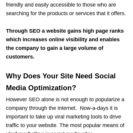
friendly and easily accessible to those who are
searching for the products or services that it offers.
Through SEO a website gains high page ranks
which increases online visibility and enables
the company to gain a large volume of
customers.
Why Does Your Site Need Social
Media Optimization?
However SEO alone is not enough to popularize a
company through the internet. Now-a-days it is
important to take up viral marketing tools to drive
traffic to your website. The most popular means of