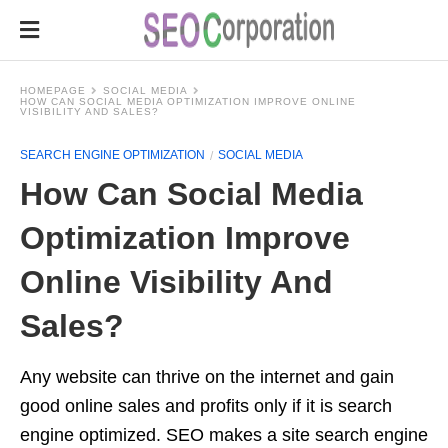
HOMEPAGE
SOCIAL MEDIA
HOW CAN SOCIAL MEDIA OPTIMIZATION IMPROVE ONLINE
VISIBILITY AND SALES?
SEARCH ENGINE OPTIMIZATION
SOCIAL MEDIA
How Can Social Media
Optimization Improve
Online Visibility And
Sales?
Any website can thrive on the internet and gain
good online sales and profits only if it is search
engine optimized. SEO makes a site search engine