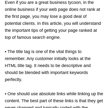
Even if you are a great business tycoon, in the
online business if your web page does not rank at
the first page, you may lose a good deal of
potential clients. In this article, you will understand
the important tips of getting your page ranked at
top of famous search engine.
• The title tag is one of the vital things to
remember. Any customer initially looks at the
HTML title tag. It needs to be descriptive and
should be blended with important keywords
perfectly.
• One should use absolute links while linking up the
content. The best part of these links is that they get
never changed and typically coded with the