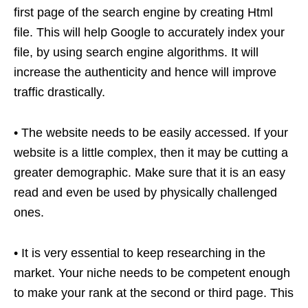
first page of the search engine by creating Html
file. This will help Google to accurately index your
file, by using search engine algorithms. It will
increase the authenticity and hence will improve
traffic drastically.
• The website needs to be easily accessed. If your
website is a little complex, then it may be cutting a
greater demographic. Make sure that it is an easy
read and even be used by physically challenged
ones.
• It is very essential to keep researching in the
market. Your niche needs to be competent enough
to make your rank at the second or third page. This