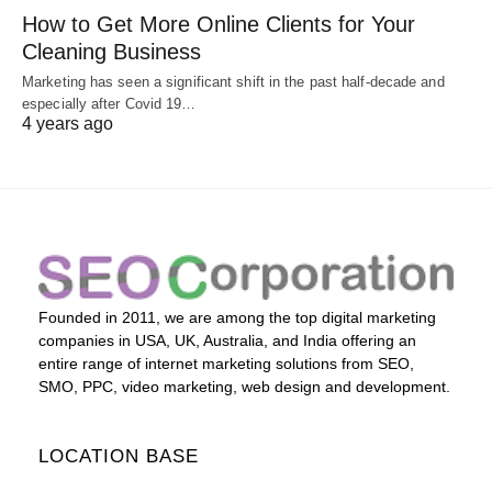
How to Get More Online Clients for Your
Cleaning Business
Marketing has seen a significant shift in the past half-decade and
especially after Covid 19…
4 years ago
Founded in 2011, we are among the top digital marketing
companies in USA, UK, Australia, and India offering an
entire range of internet marketing solutions from SEO,
SMO, PPC, video marketing, web design and development.
LOCATION BASE