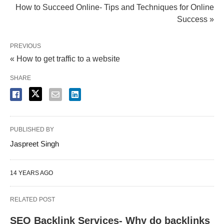
How to Succeed Online- Tips and Techniques for Online
Success »
PREVIOUS
« How to get traffic to a website
SHARE
PUBLISHED BY
Jaspreet Singh
14 YEARS AGO
RELATED POST
SEO Backlink Services- Why do backlinks