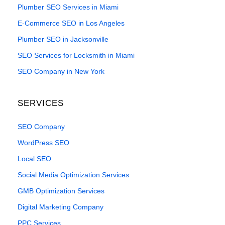
Plumber SEO Services in Miami
E-Commerce SEO in Los Angeles
Plumber SEO in Jacksonville
SEO Services for Locksmith in Miami
SEO Company in New York
SERVICES
SEO Company
WordPress SEO
Local SEO
Social Media Optimization Services
GMB Optimization Services
Digital Marketing Company
PPC Services