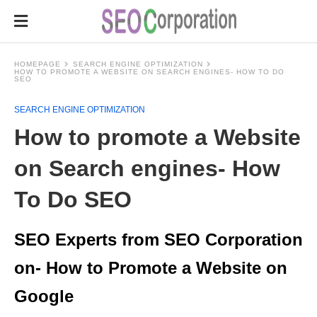
HOMEPAGE
SEARCH ENGINE OPTIMIZATION
HOW TO PROMOTE A WEBSITE ON SEARCH ENGINES- HOW TO DO
SEO
SEARCH ENGINE OPTIMIZATION
How to promote a Website
on Search engines- How
To Do SEO
SEO Experts from SEO Corporation
on- How to Promote a Website on
Google