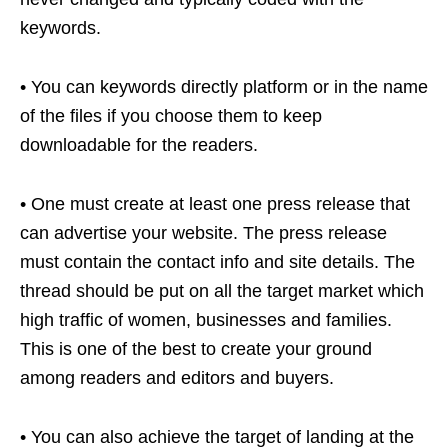
keywords.
• You can keywords directly platform or in the name
of the files if you choose them to keep
downloadable for the readers.
• One must create at least one press release that
can advertise your website. The press release
must contain the contact info and site details. The
thread should be put on all the target market which
high traffic of women, businesses and families.
This is one of the best to create your ground
among readers and editors and buyers.
• You can also achieve the target of landing at the