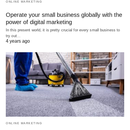
ONLINE MARKETING
Operate your small business globally with the
power of digital marketing
In this present world, it is pretty crucial for every small business to
try out…
4 years ago
ONLINE MARKETING