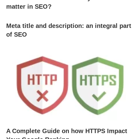
matter in SEO?
Meta title and description: an integral part
of SEO
A Complete Guide on how HTTPS Impact