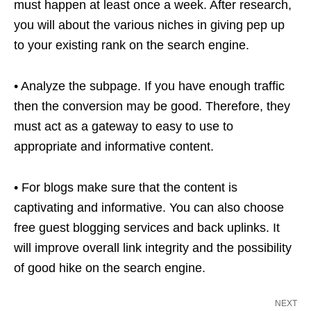
must happen at least once a week. After research,
you will about the various niches in giving pep up
to your existing rank on the search engine.
• Analyze the subpage. If you have enough traffic
then the conversion may be good. Therefore, they
must act as a gateway to easy to use to
appropriate and informative content.
• For blogs make sure that the content is
captivating and informative. You can also choose
free guest blogging services and back uplinks. It
will improve overall link integrity and the possibility
of good hike on the search engine.
NEXT