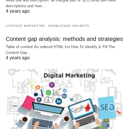
Meta title and description: an integral part of SEO What are meta
descriptions and how…
4 years ago
CONTENT MARKETING
KNOWLEDGE INSIGHTS
Content gap analysis: methods and strategies
Table of content An ordered HTML list How To Identify & Fill The
Content Gap…
4 years ago