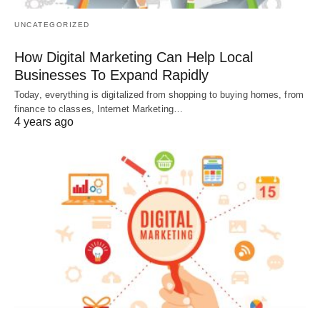
UNCATEGORIZED
How Digital Marketing Can Help Local
Businesses To Expand Rapidly
Today, everything is digitalized from shopping to buying homes, from
finance to classes, Internet Marketing…
4 years ago