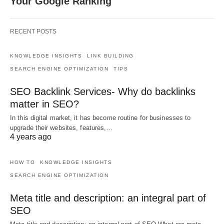
Your Google Ranking
RECENT POSTS
KNOWLEDGE INSIGHTS
LINK BUILDING
SEARCH ENGINE OPTIMIZATION
TIPS
SEO Backlink Services- Why do backlinks
matter in SEO?
In this digital market, it has become routine for businesses to
upgrade their websites, features,…
4 years ago
HOW TO
KNOWLEDGE INSIGHTS
SEARCH ENGINE OPTIMIZATION
Meta title and description: an integral part of
SEO