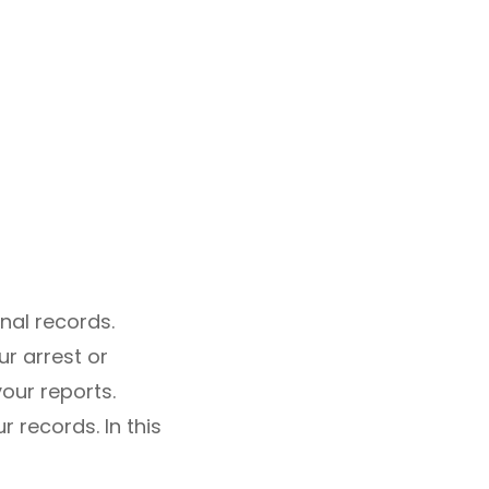
nal records.
r arrest or
your reports.
 records. In this