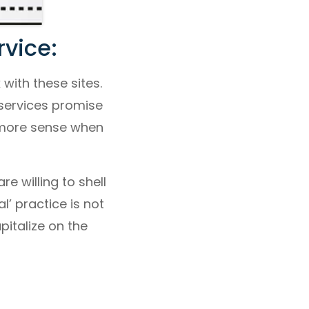
vice:
with these sites.
 services promise
 more sense when
e willing to shell
l’ practice is not
pitalize on the