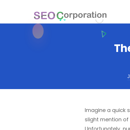
Th
J
Imagine a quick s
slight mention of
Unfortunately, n