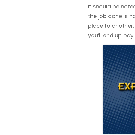
It should be noted
the job done is n
place to another.
you’ll end up pay