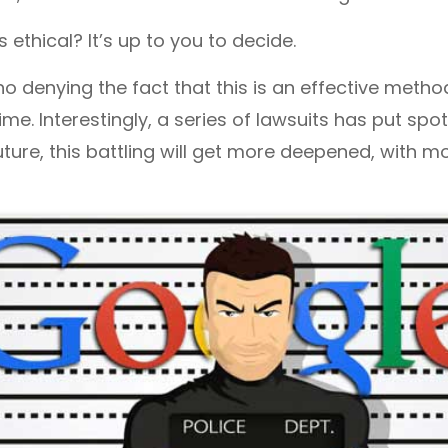
s ethical? It’s up to you to decide.
no denying the fact that this is an effective metho
me. Interestingly, a series of lawsuits has put spo
future, this battling will get more deepened, with