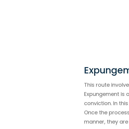
Expungeme
This route involv
Expungement is a 
conviction. In th
Once the process 
manner, they are 