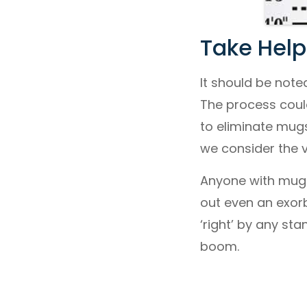
Take Help
It should be note
The process coul
to eliminate mug
we consider the v
Anyone with mugsh
out even an exorbi
‘right’ by any st
boom.