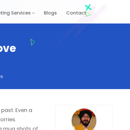
ting Services
Blogs
Contact
ove
es
 past. Even a
orries.
g mug shots of