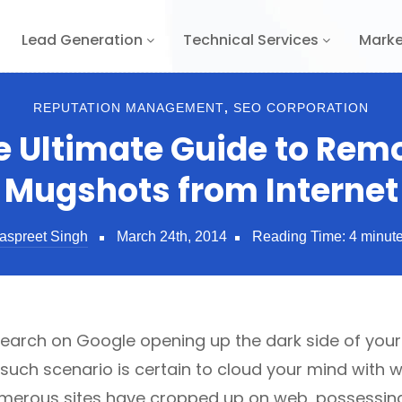
Lead Generation
Technical Services
Marke
REPUTATION MANAGEMENT
,
SEO CORPORATION
e Ultimate Guide to Rem
Mugshots from Internet
aspreet Singh
March 24th, 2014
Reading Time:
4
minut
earch on Google opening up the dark side of your
 such scenario is certain to cloud your mind with w
umerous sites have cropped up on web, possessin