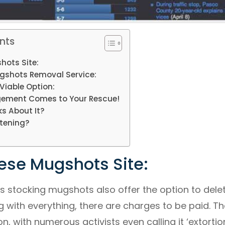
nts
hots Site:
gshots Removal Service:
Viable Option:
ement Comes to Your Rescue!
s About It?
tening?
ese Mugshots Site:
s stocking mugshots also offer the option to dele
ag with everything, there are charges to be paid. T
n, with numerous activists even calling it ‘extortion