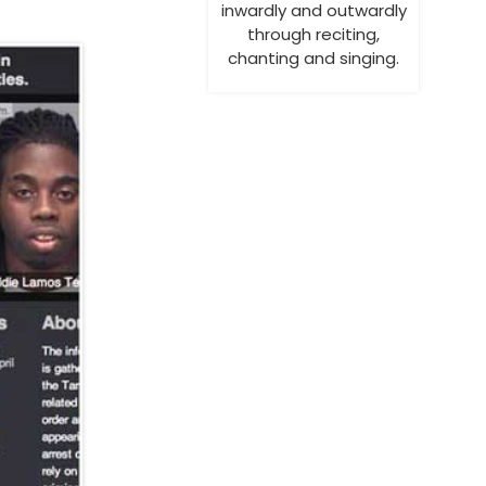
inwardly and outwardly
through reciting,
chanting and singing.