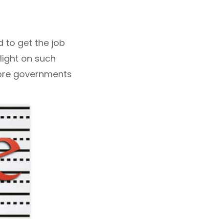
d to get the job
tlight on such
 more governments