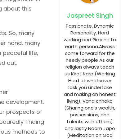
g about this
Jaspreet Singh
Passionate, Dynamic
cts. So, many
Personality, Hard
working and Ground to
ther hand, many
earth persona.Always
 peaceful life,
come forward for the
needy people As our
ed out.
religion always teach
us Kirat Karo (Working
Hard at whatsever
task you undertake
her
and making an honest
living), Vand chhako
the development.
(Sharing one's wealth,
our prospects of
possessions, and
bouredly finding
talents with others)
and lastly Naam Japo
erous methods to
(Meditation on God