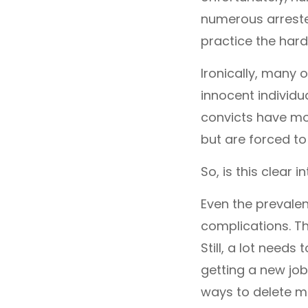
numerous arrested
practice the hard
Ironically, many 
innocent individu
convicts have mov
but are forced to
So, is this clear i
Even the prevalen
complications. T
Still, a lot need
getting a new job
ways to delete mu