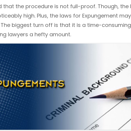
 that the procedure is not full-proof. Though, the 
oticeably high. Plus, the laws for Expungement ma
 The biggest turn off is that it is a time-consuming
ing lawyers a hefty amount.