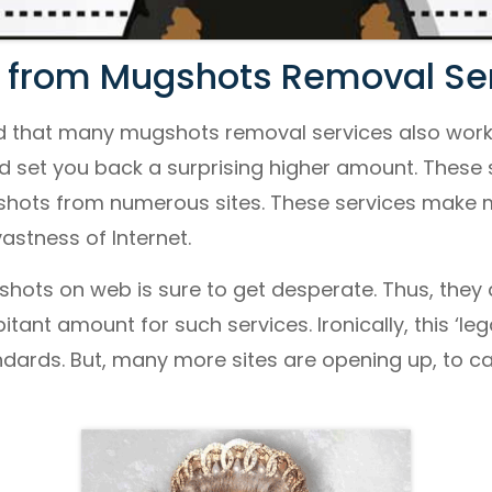
 from Mugshots Removal Ser
d that many mugshots removal services also work 
d set you back a surprising higher amount. These
shots from numerous sites. These services make
astness of Internet.
ots on web is sure to get desperate. Thus, they ar
tant amount for such services. Ironically, this ‘lega
andards. But, many more sites are opening up, to ca