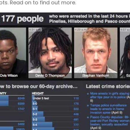
ts. Read on to find out more.