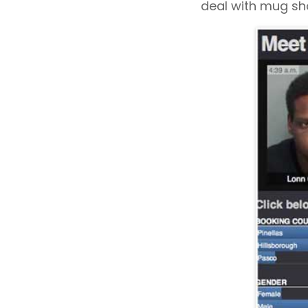
deal with mug sho