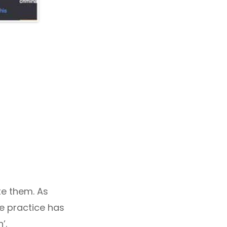
te them. As
he practice has
’.