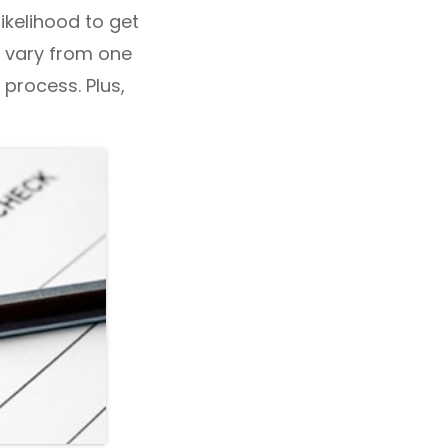
likelihood to get
y vary from one
 process. Plus,