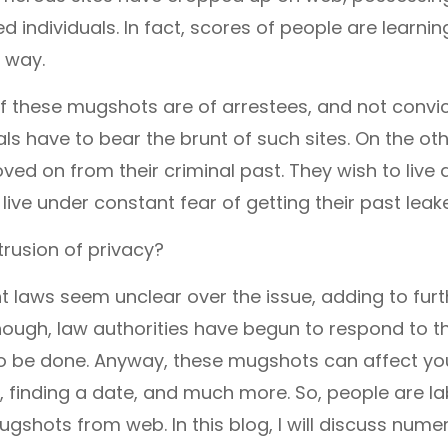
 individuals. In fact, scores of people are learnin
 way.
of these mugshots are of arrestees, and not convi
als have to bear the brunt of such sites. On the o
ed on from their criminal past. They wish to live a
 live under constant fear of getting their past leak
ntrusion of privacy?
t laws seem unclear over the issue, adding to furt
hough, law authorities have begun to respond to 
s to be done. Anyway, these mugshots can affect y
, finding a date, and much more. So, people are la
gshots from web. In this blog, I will discuss num