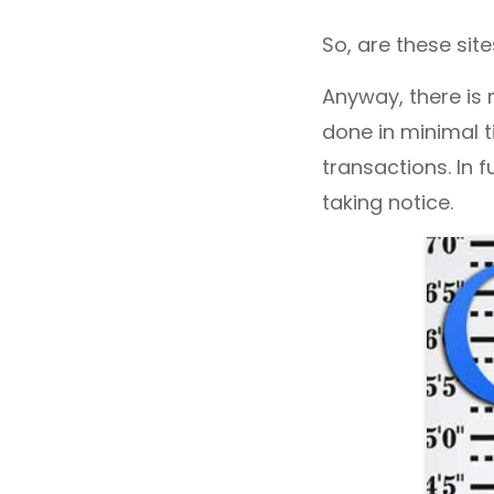
So, are these site
Anyway, there is 
done in minimal ti
transactions. In 
taking notice.