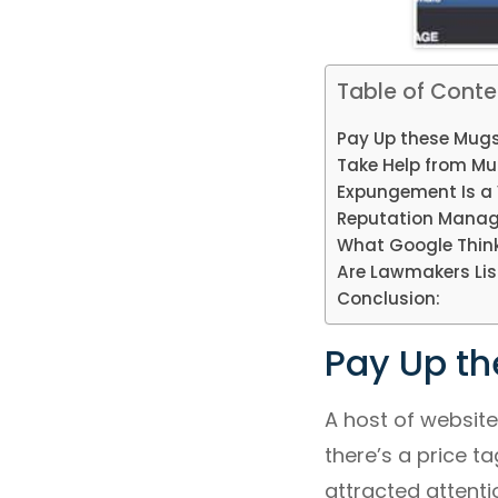
Table of Conte
Pay Up these Mugs
Take Help from Mu
Expungement Is a 
Reputation Manag
What Google Think
Are Lawmakers Lis
Conclusion:
Pay Up th
A host of website
there’s a price t
attracted attentio