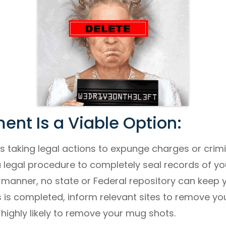
nt Is a Viable Option:
es taking legal actions to expunge charges or crimi
legal procedure to completely seal records of you
is manner, no state or Federal repository can keep 
is completed, inform relevant sites to remove your
highly likely to remove your mug shots.