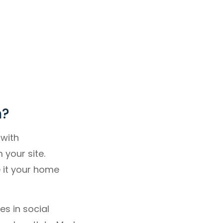
n?
 with
your site.
 it your home
s in social