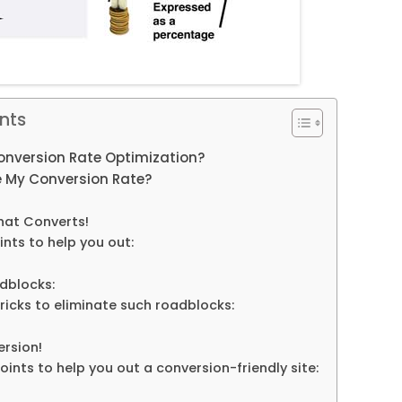
nts
Conversion Rate Optimization?
 My Conversion Rate?
hat Converts!
nts to help you out:
dblocks:
ricks to eliminate such roadblocks:
ersion!
ints to help you out a conversion-friendly site: