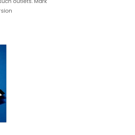
such outlets. Mark
sion