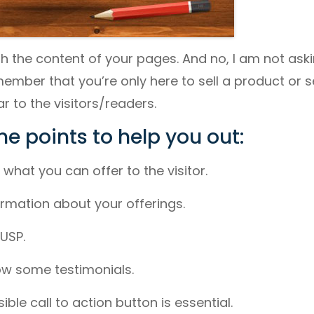
ith the content of your pages. And no, I am not ask
mber that you’re only here to sell a product or s
r to the visitors/readers.
e points to help you out:
what you can offer to the visitor.
formation about your offerings.
USP.
how some testimonials.
sible call to action button is essential.