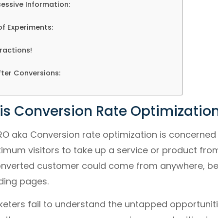
cessive Information:
of Experiments:
ractions!
fter Conversions:
 is Conversion Rate Optimizatio
RO aka Conversion rate optimization is concerned
um visitors to take up a service or product from 
 converted customer could come from anywhere, be
ding pages.
ters fail to understand the untapped opportunitie