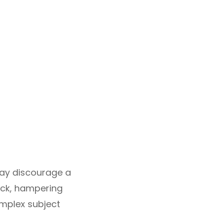
may discourage a
lock, hampering
omplex subject