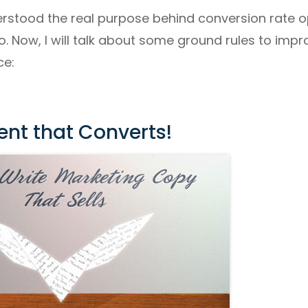
rstood the real purpose behind conversion rate op
o. Now, I will talk about some ground rules to imp
ce:
ent that Converts!