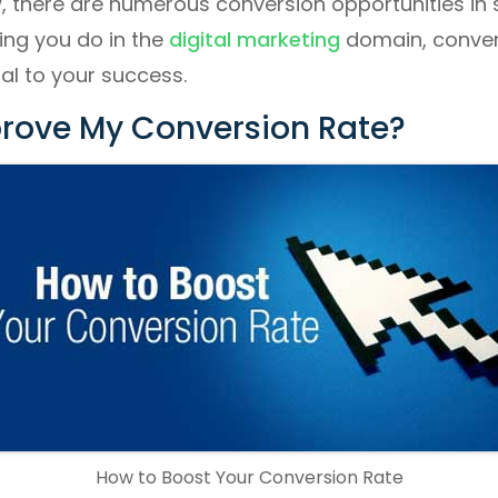
, there are numerous conversion opportunities in 
ing you do in the
digital marketing
domain, conver
tal to your success.
rove My Conversion Rate?
How to Boost Your Conversion Rate