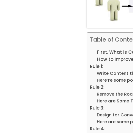
Table of Conte
First, What is 
How to Improve
Rule 1:
Write Content t
Here’re some poi
Rule 2:
Remove the Roa
Here are Some T
Rule 3:
Design for Conv
Here are some po
Rule 4: