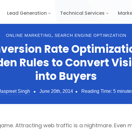
Lead Generation
Technical Services
Marke
ONLINE MARKETING
,
SEARCH ENGINE OPTIMIZATION
version Rate Optimizatio
den Rules to Convert Visi
into Buyers
Jaspreet Singh
June 20th, 2014
Reading Time:
5
minute
 game. Attracting web traffic is a nightmare. Even mo