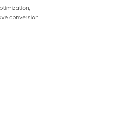
timization,
rove conversion