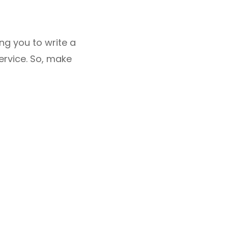
ing you to write a
ervice. So, make