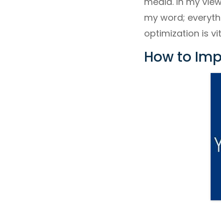
media. In my view
my word; everyth
optimization is vi
How to Imp