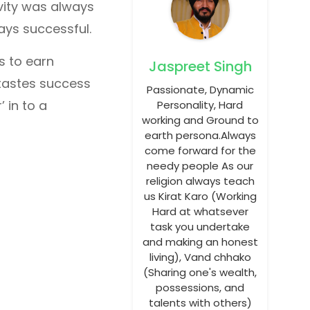
ivity was always
ays successful.
s to earn
Jaspreet Singh
 tastes success
Passionate, Dynamic
’ in to a
Personality, Hard
working and Ground to
earth persona.Always
come forward for the
needy people As our
religion always teach
us Kirat Karo (Working
Hard at whatsever
task you undertake
and making an honest
living), Vand chhako
(Sharing one's wealth,
possessions, and
talents with others)