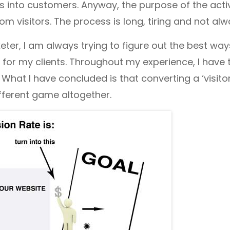
rs into customers. Anyway, the purpose of the act
m visitors. The process is long, tiring and not alw
ter, I am always trying to figure out the best way
for my clients. Throughout my experience, I have
. What I have concluded is that converting a ‘visitor
ifferent game altogether.