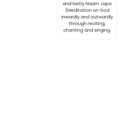
and lastly Naam Japo
(Meditation on God
inwardly and outwardly
through reciting,
chanting and singing.