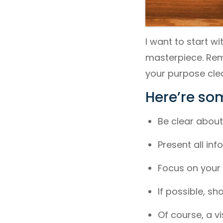
I want to start w
masterpiece. Reme
your purpose clea
Here’re som
Be clear about 
Present all in
Focus on your 
If possible, s
Of course, a vi