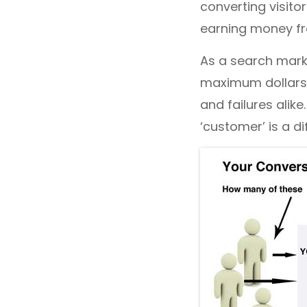
converting visito
earning money fro
As a search marke
maximum dollars 
and failures alike
‘customer’ is a d