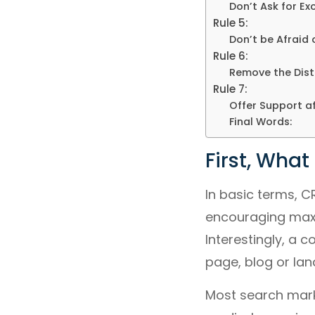
Don’t Ask for Ex
Rule 5:
Don’t be Afraid 
Rule 6:
Remove the Dist
Rule 7:
Offer Support a
Final Words:
First, What
In basic terms, C
encouraging maxim
Interestingly, a
page, blog or lan
Most search marke