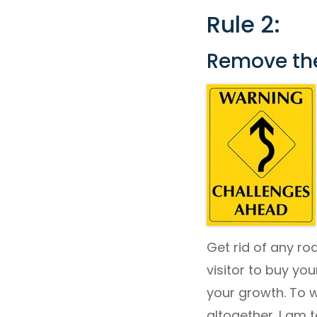
Rule 2:
Remove th
Get rid of any ro
visitor to buy you
your growth. To 
altogether. I am 