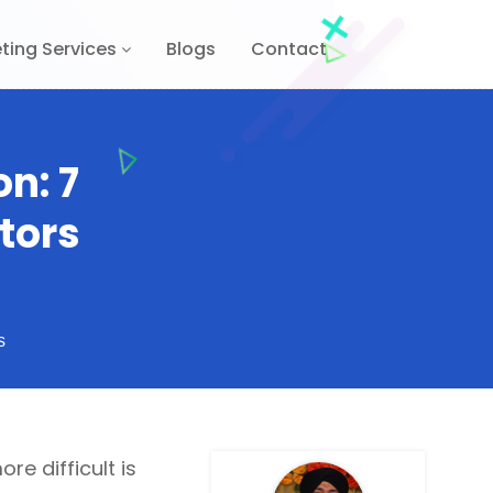
ting Services
Blogs
Contact
n: 7
tors
s
re difficult is