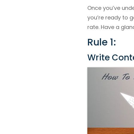
Once you’ve unde
you’re ready to g
rate. Have a glan
Rule 1:
Write Cont