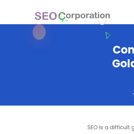
Con
Gol
SEO is a difficult