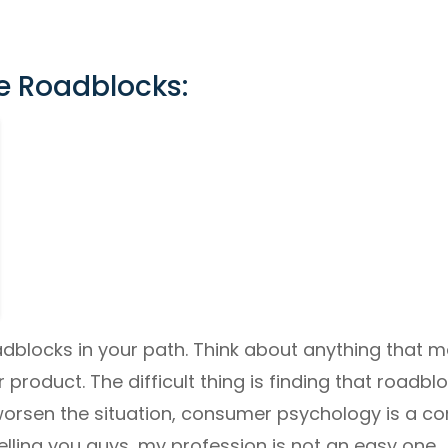
e Roadblocks:
adblocks in your path. Think about anything that 
r product. The difficult thing is finding that roadb
worsen the situation, consumer psychology is a c
telling you guys, my profession is not an easy one.