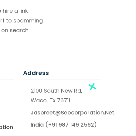
hire a link
sort to spamming
 on search
Address
2100 South New Rd,
Waco, Tx 76711
Jaspreet@seocorporation.net
India (+91 987 149 2562)
ation