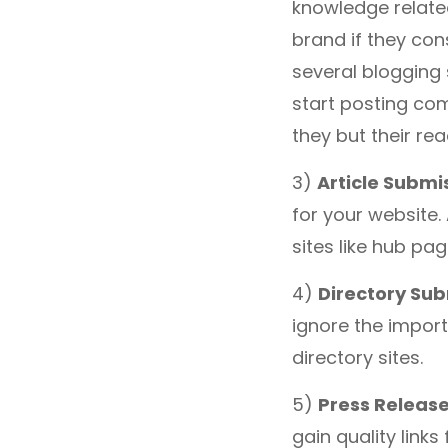
knowledge related
brand if they con
several blogging 
start posting co
they but their r
3)
Article Submi
for your website
sites like hub pag
4)
Directory Su
ignore the import
directory sites.
5)
Press Releas
gain quality links