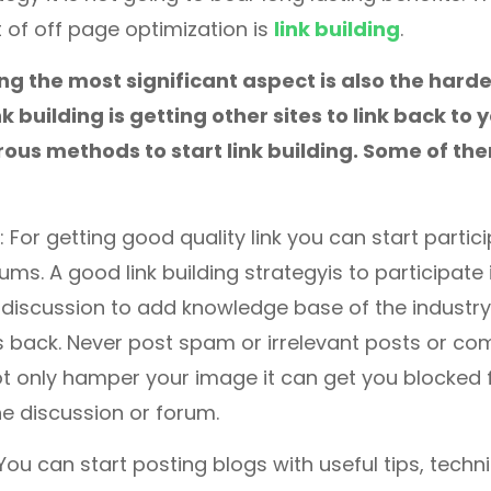
 of off page optimization is
link building
.
ing the most significant aspect is also the harde
k building is getting other sites to link back to 
ous methods to start link building. Some of th
: For getting good quality link you can start partici
ums. A good link building strategyis to participate
discussion to add knowledge base of the industry
ks back. Never post spam or irrelevant posts or c
not only hamper your image it can get you blocked 
the discussion or forum.
 You can start posting blogs with useful tips, tech