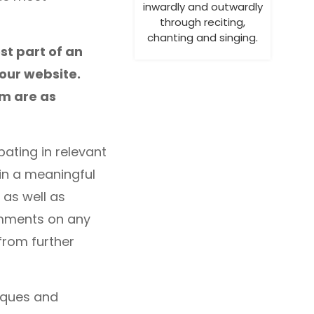
inwardly and outwardly
through reciting,
chanting and singing.
st part of an
your website.
em are as
pating in relevant
 in a meaningful
 as well as
omments on any
from further
niques and