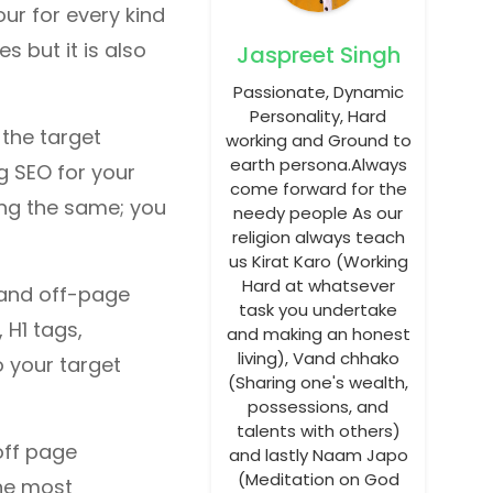
our for every kind
s but it is also
Jaspreet Singh
Passionate, Dynamic
Personality, Hard
 the target
working and Ground to
earth persona.Always
g SEO for your
come forward for the
ng the same; you
needy people As our
religion always teach
us Kirat Karo (Working
Hard at whatsever
 and off-page
task you undertake
 H1 tags,
and making an honest
living), Vand chhako
o your target
(Sharing one's wealth,
possessions, and
talents with others)
off page
and lastly Naam Japo
(Meditation on God
The most