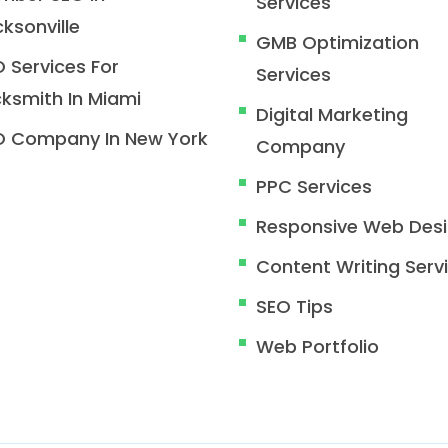
Services
ksonville
GMB Optimization
 Services For
Services
ksmith In Miami
Digital Marketing
O Company In New York
Company
PPC Services
Responsive Web Des
Content Writing Serv
SEO Tips
Web Portfolio