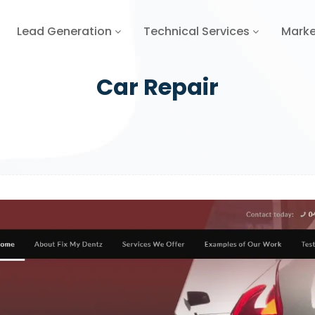
Lead Generation
Technical Services
Marke
Car Repair