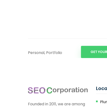
GET YOUR
Personal, Portfolio
Loca
Plu
Founded in 2011, we are among