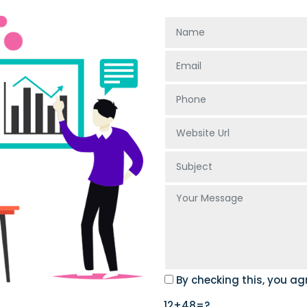
By checking this, you ag
12+48=?