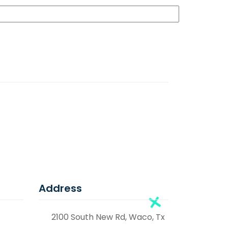
Address
2100 South New Rd, Waco, Tx