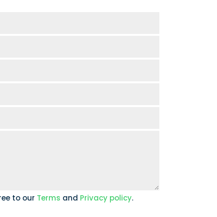
ree to our
Terms
and
Privacy policy
.