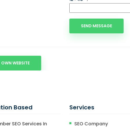
 OWN WEBSITE
tion Based
Services
mber SEO Services In
SEO Company