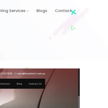
ting Services
Blogs
Contact