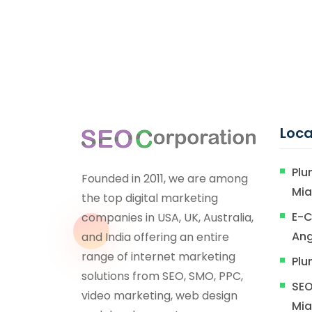
Loca
Plu
Founded in 2011, we are among
Mi
the top digital marketing
E-C
companies in USA, UK, Australia,
Ang
and India offering an entire
range of internet marketing
Plu
solutions from SEO, SMO, PPC,
SEO
video marketing, web design
Mi