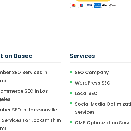
tion Based
Services
mber SEO Services In
SEO Company
ami
WordPress SEO
ommerce SEO In Los
Local SEO
eles
Social Media Optimizat
mber SEO In Jacksonville
Services
 Services For Locksmith In
GMB Optimization Serv
ami