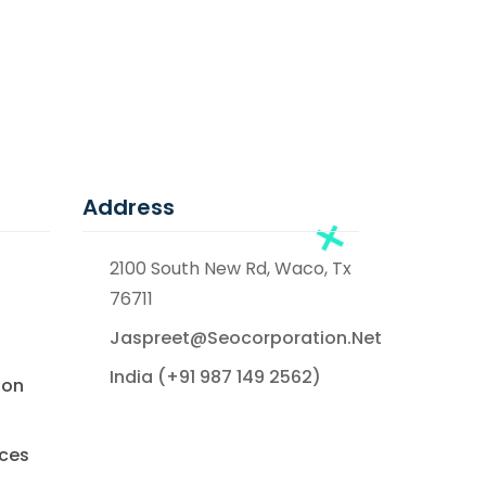
Address
2100 South New Rd, Waco, Tx
76711
Jaspreet@seocorporation.net
India (+91 987 149 2562)
ion
ices