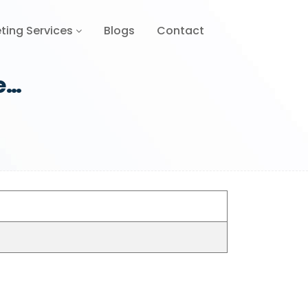
ting Services
Blogs
Contact
e…