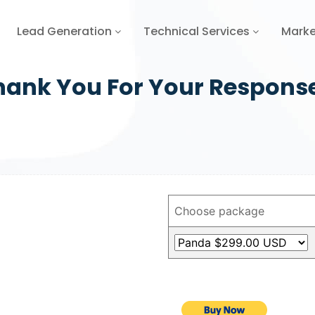
Lead Generation
Technical Services
Marke
hank You For Your Respons
Choose package