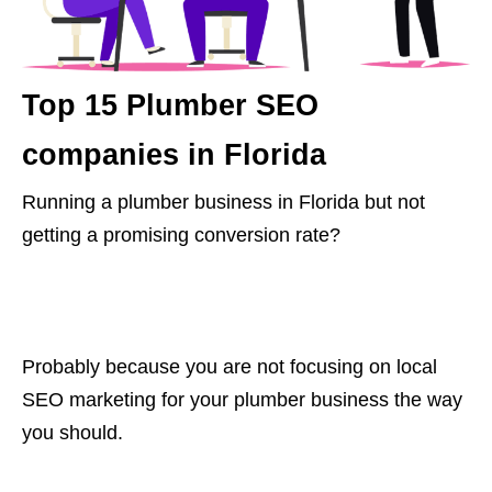
Top 15 Plumber SEO
companies in Florida
Running a plumber business in Florida but not
getting a promising conversion rate?
Probably because you are not focusing on local
SEO marketing for your plumber business the way
you should.