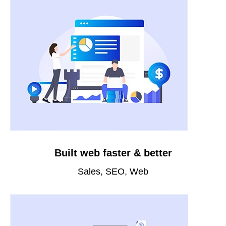
Built web faster & better
Sales, SEO, Web