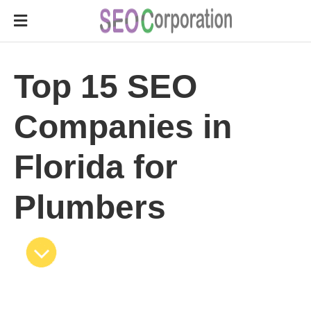
Top 15 SEO
Companies in
Florida for
Plumbers