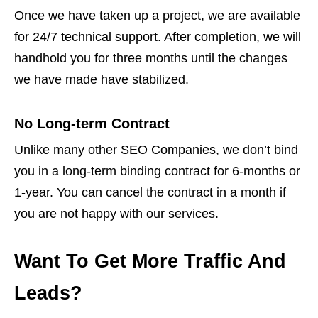
Once we have taken up a project, we are available
for 24/7 technical support. After completion, we will
handhold you for three months until the changes
we have made have stabilized.
No Long-term Contract
Unlike many other SEO Companies, we don’t bind
you in a long-term binding contract for 6-months or
1-year. You can cancel the contract in a month if
you are not happy with our services.
Want To Get More Traffic And
Leads?