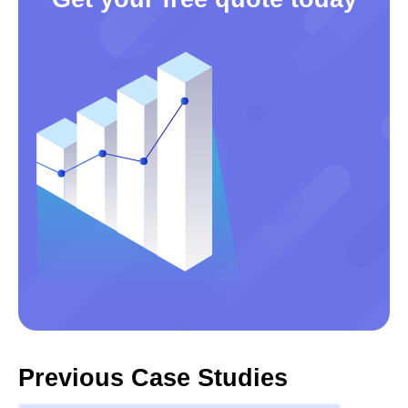
Previous Case Studies