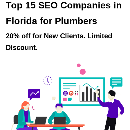
Top 15 SEO Companies in
Florida for Plumbers
20% off for New Clients. Limited
Discount.