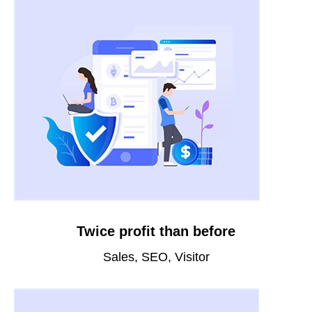
Twice profit than before
Sales, SEO, Visitor