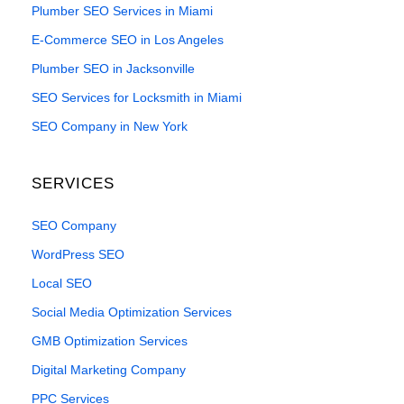
Plumber SEO Services in Miami
E-Commerce SEO in Los Angeles
Plumber SEO in Jacksonville
SEO Services for Locksmith in Miami
SEO Company in New York
SERVICES
SEO Company
WordPress SEO
Local SEO
Social Media Optimization Services
GMB Optimization Services
Digital Marketing Company
PPC Services