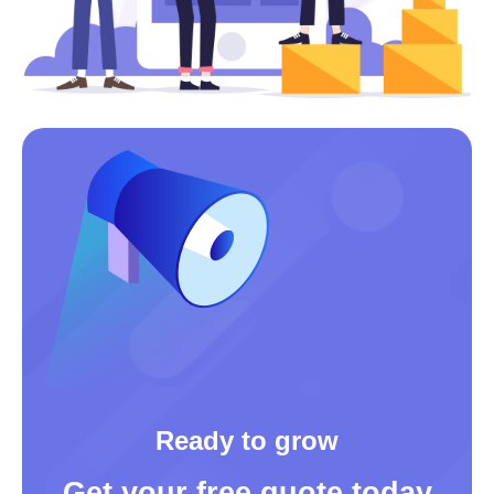
Ready to grow
Get your free quote today