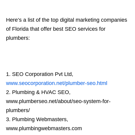
Here’s a list of the top digital marketing companies
of Florida that offer best SEO services for
plumbers:
SEO Corporation Pvt Ltd,
www.seocorporation.net/plumber-seo.html
Plumbing & HVAC SEO,
www.plumberseo.net/about/seo-system-for-
plumbers/
Plumbing Webmasters,
www.plumbingwebmasters.com