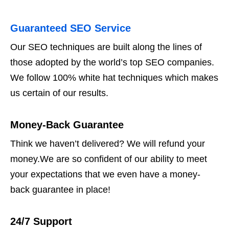
Guaranteed SEO Service
Our SEO techniques are built along the lines of
those adopted by the world’s top SEO companies.
We follow 100% white hat techniques which makes
us certain of our results.
Money-Back Guarantee
Think we haven’t delivered? We will refund your
money.We are so confident of our ability to meet
your expectations that we even have a money-
back guarantee in place!
24/7 Support