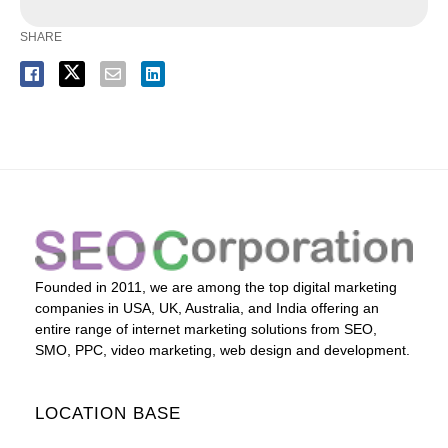
SHARE
Founded in 2011, we are among the top digital marketing
companies in USA, UK, Australia, and India offering an
entire range of internet marketing solutions from SEO,
SMO, PPC, video marketing, web design and development.
LOCATION BASE