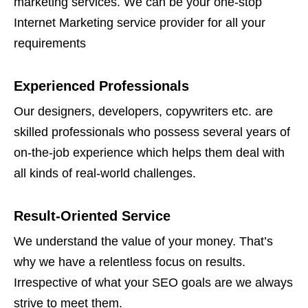
marketing services. We can be your one-stop
Internet Marketing service provider for all your
requirements
Experienced Professionals
Our designers, developers, copywriters etc. are
skilled professionals who possess several years of
on-the-job experience which helps them deal with
all kinds of real-world challenges.
Result-Oriented Service
We understand the value of your money. That’s
why we have a relentless focus on results.
Irrespective of what your SEO goals are we always
strive to meet them.