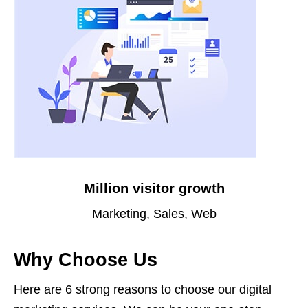
Million visitor growth
Marketing, Sales, Web
Why Choose Us
Here are 6 strong reasons to choose our digital