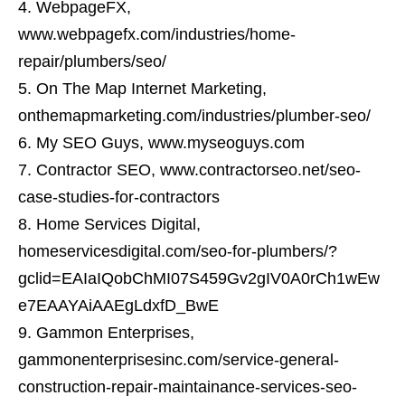
WebpageFX,
www.webpagefx.com/industries/home-
repair/plumbers/seo/
On The Map Internet Marketing,
onthemapmarketing.com/industries/plumber-seo/
My SEO Guys, www.myseoguys.com
Contractor SEO, www.contractorseo.net/seo-
case-studies-for-contractors
Home Services Digital,
homeservicesdigital.com/seo-for-plumbers/?
gclid=EAIaIQobChMI07S459Gv2gIV0A0rCh1wEw
e7EAAYAiAAEgLdxfD_BwE
Gammon Enterprises,
gammonenterprisesinc.com/service-general-
construction-repair-maintainance-services-seo-