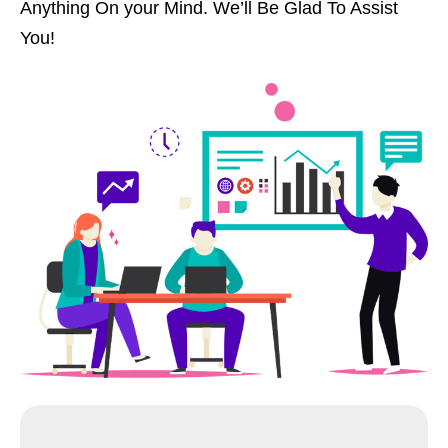
Anything On your Mind. We’ll Be Glad To Assist
You!