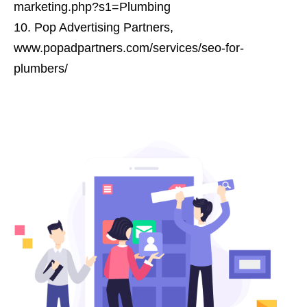
marketing.php?s1=Plumbing
Pop Advertising Partners,
www.popadpartners.com/services/seo-for-
plumbers/