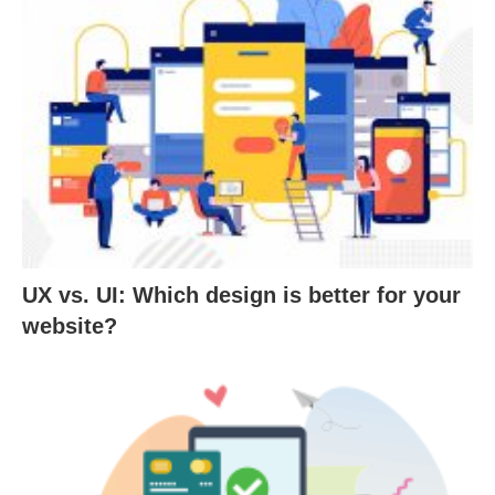
UX vs. UI: Which design is better for your
website?