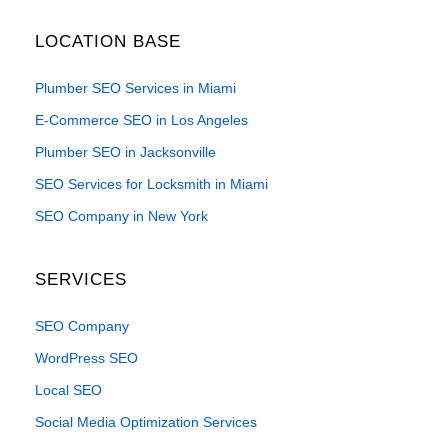
LOCATION BASE
Plumber SEO Services in Miami
E-Commerce SEO in Los Angeles
Plumber SEO in Jacksonville
SEO Services for Locksmith in Miami
SEO Company in New York
SERVICES
SEO Company
WordPress SEO
Local SEO
Social Media Optimization Services