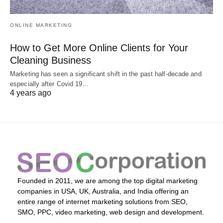
ONLINE MARKETING
How to Get More Online Clients for Your
Cleaning Business
Marketing has seen a significant shift in the past half-decade and
especially after Covid 19…
4 years ago
Founded in 2011, we are among the top digital marketing
companies in USA, UK, Australia, and India offering an
entire range of internet marketing solutions from SEO,
SMO, PPC, video marketing, web design and development.