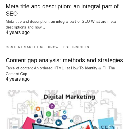
Meta title and description: an integral part of
SEO
Meta title and description: an integral part of SEO What are meta
descriptions and how…
4 years ago
CONTENT MARKETING
KNOWLEDGE INSIGHTS
Content gap analysis: methods and strategies
Table of content An ordered HTML list How To Identify & Fill The
Content Gap…
4 years ago