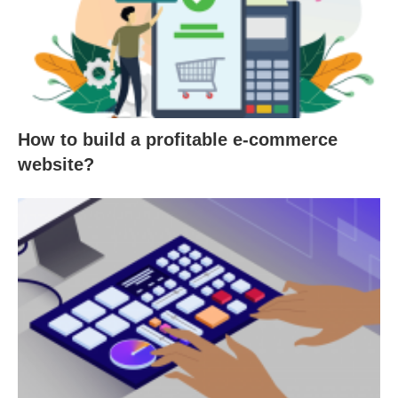
How to build a profitable e-commerce
website?