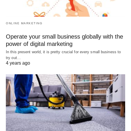
ONLINE MARKETING
Operate your small business globally with the
power of digital marketing
In this present world, it is pretty crucial for every small business to
try out…
4 years ago