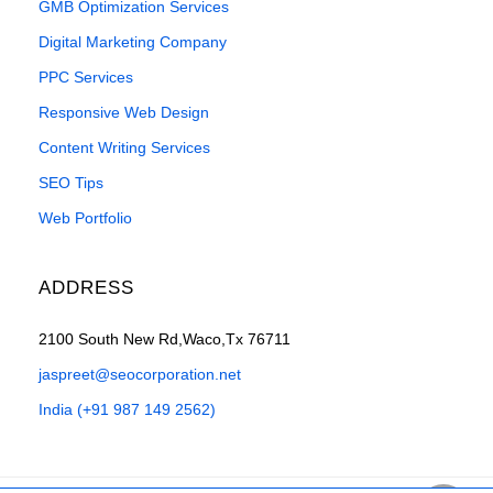
GMB Optimization Services
Digital Marketing Company
PPC Services
Responsive Web Design
Content Writing Services
SEO Tips
Web Portfolio
ADDRESS
2100 South New Rd,Waco,Tx 76711
jaspreet@seocorporation.net
India (+91 987 149 2562)