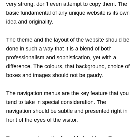
very strong, don’t even attempt to copy them. The
basic fundamental of any unique website is its own
idea and originality.
The theme and the layout of the website should be
done in such a way that it is a blend of both
professionalism and sophistication, yet with a
difference. The colours, that background, choice of
boxes and images should not be gaudy.
The navigation menus are the key feature that you
tend to take in special consideration. The
navigation should be subtle and presented right in
front of the eyes of the visitor.