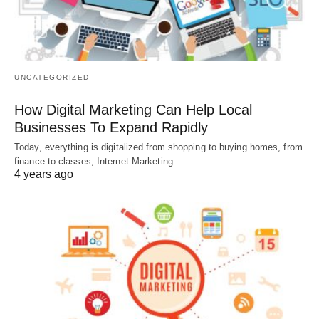
UNCATEGORIZED
How Digital Marketing Can Help Local
Businesses To Expand Rapidly
Today, everything is digitalized from shopping to buying homes, from
finance to classes, Internet Marketing…
4 years ago