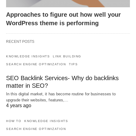
Approaches to figure out how well your
WordPress theme is performing
RECENT POSTS
KNOWLEDGE INSIGHTS
LINK BUILDING
SEARCH ENGINE OPTIMIZATION
TIPS
SEO Backlink Services- Why do backlinks
matter in SEO?
In this digital market, it has become routine for businesses to
upgrade their websites, features,…
4 years ago
HOW TO
KNOWLEDGE INSIGHTS
SEARCH ENGINE OPTIMIZATION