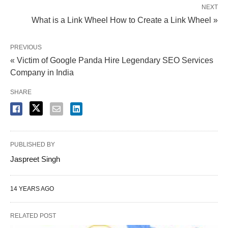
NEXT
What is a Link Wheel How to Create a Link Wheel »
PREVIOUS
« Victim of Google Panda Hire Legendary SEO Services
Company in India
SHARE
PUBLISHED BY
Jaspreet Singh
14 YEARS AGO
RELATED POST