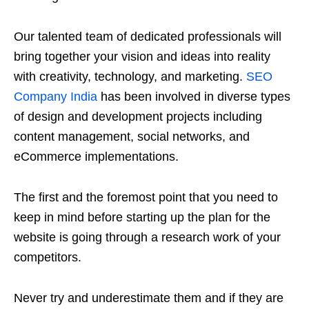
Our talented team of dedicated professionals will
bring together your vision and ideas into reality
with creativity, technology, and marketing.
SEO
Company India
has been involved in diverse types
of design and development projects including
content management, social networks, and
eCommerce implementations.
The first and the foremost point that you need to
keep in mind before starting up the plan for the
website is going through a research work of your
competitors.
Never try and underestimate them and if they are