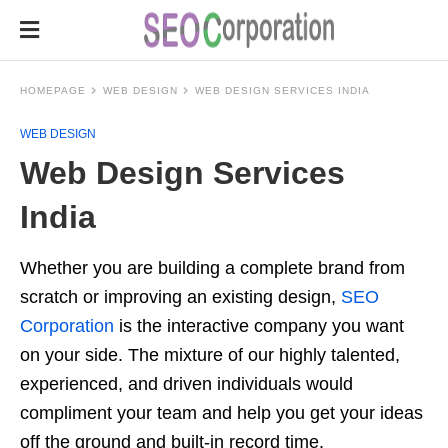
HOMEPAGE
WEB DESIGN
WEB DESIGN SERVICES INDIA
WEB DESIGN
Web Design Services
India
Whether you are building a complete brand from
scratch or improving an existing design,
SEO
Corporation
is the interactive company you want
on your side. The mixture of our highly talented,
experienced, and driven individuals would
compliment your team and help you get your ideas
off the ground and built-in record time.