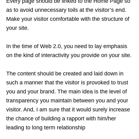
Every page should be linked to the Home Page so
as to avoid unnecessary toils at the visitor’s end.
Make your visitor comfortable with the structure of
your site.
In the time of Web 2.0, you need to lay emphasis
on the kind of interactivity you provide on your site.
The content should be created and laid down in
such a manner that the visitor is provoked to trust
you and your brand. The main idea is the level of
transparency you maintain between you and your
visitor. And, I am sure that it would surely increase
the chance of building a rapport with him/her
leading to long term relationship