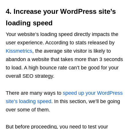
4. Increase your WordPress site’s
loading speed
Your website’s loading speed directly impacts the
user experience. According to stats released by
Kissmetrics
, the average site visitor is likely to
abandon a website that takes more than 3 seconds
to load. A high bounce rate can’t be good for your
overall SEO strategy.
There are many ways to
speed up your WordPress
site’s loading speed
. In this section, we’ll be going
over some of them.
But before proceeding, you need to test your