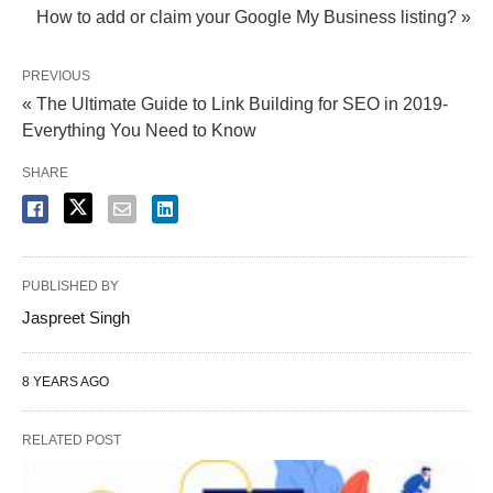
How to add or claim your Google My Business listing? »
PREVIOUS
« The Ultimate Guide to Link Building for SEO in 2019-
Everything You Need to Know
SHARE
PUBLISHED BY
Jaspreet Singh
8 YEARS AGO
RELATED POST