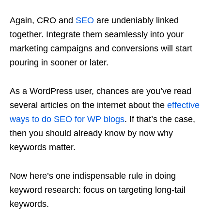
Again, CRO and
SEO
are undeniably linked
together. Integrate them seamlessly into your
marketing campaigns and conversions will start
pouring in sooner or later.
As a WordPress user, chances are you’ve read
several articles on the internet about the
effective
ways to do SEO for WP blogs
. If that’s the case,
then you should already know by now why
keywords matter.
Now here’s one indispensable rule in doing
keyword research: focus on targeting long-tail
keywords.