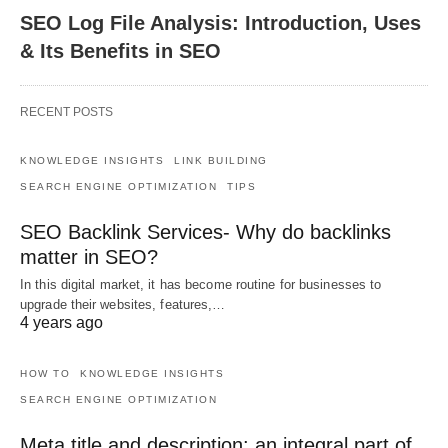
SEO Log File Analysis: Introduction, Uses
& Its Benefits in SEO
RECENT POSTS
KNOWLEDGE INSIGHTS
LINK BUILDING
SEARCH ENGINE OPTIMIZATION
TIPS
SEO Backlink Services- Why do backlinks
matter in SEO?
In this digital market, it has become routine for businesses to
upgrade their websites, features,…
4 years ago
HOW TO
KNOWLEDGE INSIGHTS
SEARCH ENGINE OPTIMIZATION
Meta title and description: an integral part of