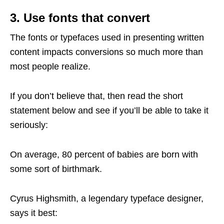
3. Use fonts that convert
The fonts or typefaces used in presenting written
content impacts conversions so much more than
most people realize.
If you don’t believe that, then read the short
statement below and see if you’ll be able to take it
seriously:
On average, 80 percent of babies are born with
some sort of birthmark.
Cyrus Highsmith, a legendary typeface designer,
says it best: