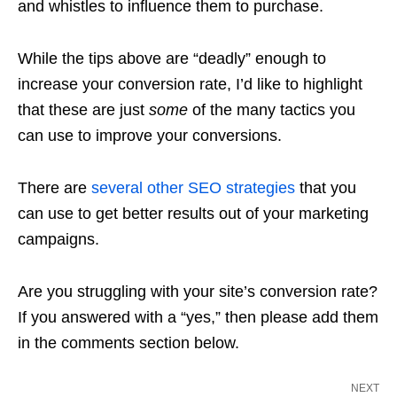
and whistles to influence them to purchase.
While the tips above are “deadly” enough to
increase your conversion rate, I’d like to highlight
that these are just
some
of the many tactics you
can use to improve your conversions.
There are
several other SEO strategies
that you
can use to get better results out of your marketing
campaigns.
Are you struggling with your site’s conversion rate?
If you answered with a “yes,” then please add them
in the comments section below.
NEXT