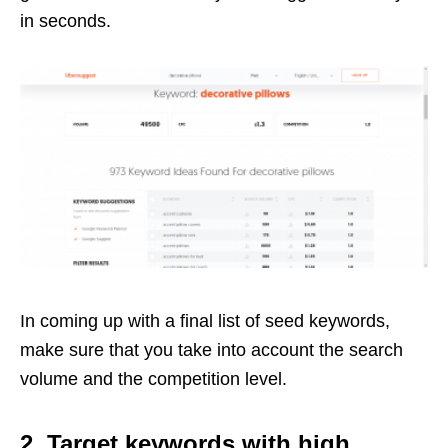
in seconds.
In coming up with a final list of seed keywords,
make sure that you take into account the search
volume and the competition level.
2. Target keywords with high