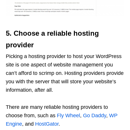
5. Choose a reliable hosting
provider
Picking a hosting provider to host your WordPress
site is one aspect of website management you
can’t afford to scrimp on. Hosting providers provide
you with the server that will store your website’s
information, after all.
There are many reliable hosting providers to
choose from, such as
Fly Wheel
,
Go Daddy
,
WP
Engine
, and
HostGator
.