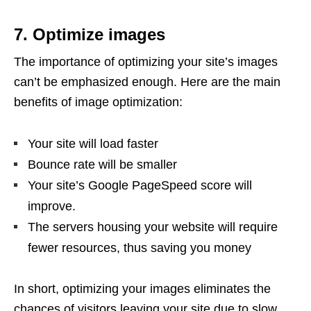
7. Optimize images
The importance of optimizing your site’s images
can’t be emphasized enough. Here are the main
benefits of image optimization:
Your site will load faster
Bounce rate will be smaller
Your site’s Google PageSpeed score will
improve.
The servers housing your website will require
fewer resources, thus saving you money
In short, optimizing your images eliminates the
chances of visitors leaving your site due to slow