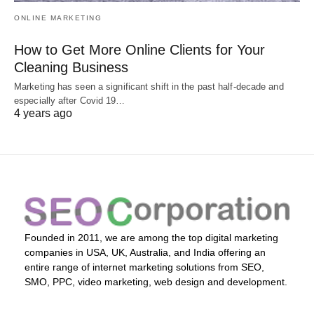
ONLINE MARKETING
How to Get More Online Clients for Your
Cleaning Business
Marketing has seen a significant shift in the past half-decade and
especially after Covid 19…
4 years ago
Founded in 2011, we are among the top digital marketing
companies in USA, UK, Australia, and India offering an
entire range of internet marketing solutions from SEO,
SMO, PPC, video marketing, web design and development.