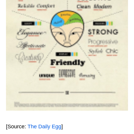
[Source:
The Daily Egg
]