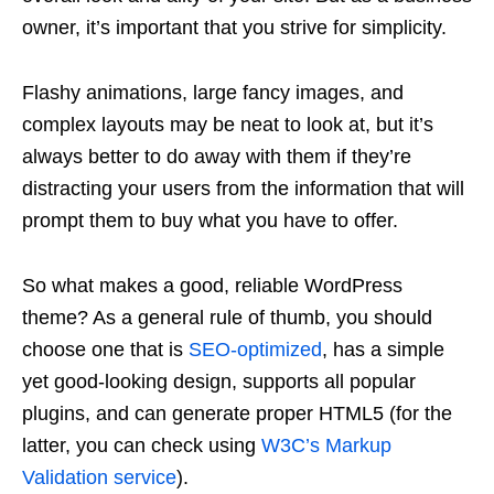
owner, it’s important that you strive for simplicity.
Flashy animations, large fancy images, and
complex layouts may be neat to look at, but it’s
always better to do away with them if they’re
distracting your users from the information that will
prompt them to buy what you have to offer.
So what makes a good, reliable WordPress
theme? As a general rule of thumb, you should
choose one that is
SEO-optimized
, has a simple
yet good-looking design, supports all popular
plugins, and can generate proper HTML5 (for the
latter, you can check using
W3C’s Markup
Validation service
).