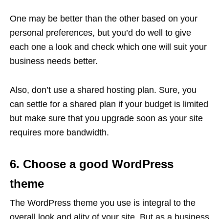
One may be better than the other based on your
personal preferences, but you’d do well to give
each one a look and check which one will suit your
business needs better.
Also, don’t use a shared hosting plan. Sure, you
can settle for a shared plan if your budget is limited
but make sure that you upgrade soon as your site
requires more bandwidth.
6. Choose a good WordPress
theme
The WordPress theme you use is integral to the
overall look and ality of your site. But as a business