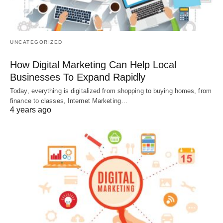
UNCATEGORIZED
How Digital Marketing Can Help Local
Businesses To Expand Rapidly
Today, everything is digitalized from shopping to buying homes, from
finance to classes, Internet Marketing…
4 years ago