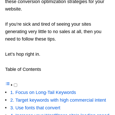
these conversion optimization strategies for your
website.
If you’re sick and tired of seeing your sites
generating very little to no sales at all, then you
need to follow these tips.
Let’s hop right in.
Table of Contents
1. Focus on Long-Tail Keywords
2. Target keywords with high commercial intent
3. Use fonts that convert