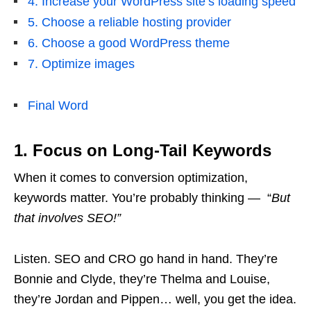
4. Increase your WordPress site’s loading speed
5. Choose a reliable hosting provider
6. Choose a good WordPress theme
7. Optimize images
Final Word
1. Focus on Long-Tail Keywords
When it comes to conversion optimization,
keywords matter. You’re probably thinking — “
But
that involves SEO!”
Listen. SEO and CRO go hand in hand. They’re
Bonnie and Clyde, they’re Thelma and Louise,
they’re Jordan and Pippen… well, you get the idea.