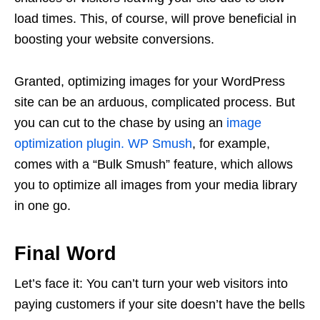
load times. This, of course, will prove beneficial in
boosting your website conversions.
Granted, optimizing images for your WordPress
site can be an arduous, complicated process. But
you can cut to the chase by using an
image
optimization plugin.
WP Smush
, for example,
comes with a “Bulk Smush” feature, which allows
you to optimize all images from your media library
in one go.
Final Word
Let’s face it: You can’t turn your web visitors into
paying customers if your site doesn’t have the bells