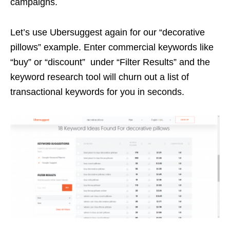
campaigns.
Let’s use Ubersuggest again for our “decorative
pillows” example. Enter commercial keywords like
“buy” or “discount” under “Filter Results” and the
keyword research tool will churn out a list of
transactional keywords for you in seconds.