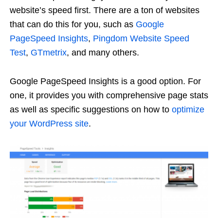
website’s speed first. There are a ton of websites
that can do this for you, such as
Google
PageSpeed Insights
,
Pingdom Website Speed
Test
,
GTmetrix
, and many others.
Google PageSpeed Insights is a good option. For
one, it provides you with comprehensive page stats
as well as specific suggestions on how to
optimize
your WordPress site
.