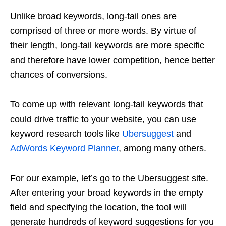
Unlike broad keywords, long-tail ones are
comprised of three or more words. By virtue of
their length, long-tail keywords are more specific
and therefore have lower competition, hence better
chances of conversions.
To come up with relevant long-tail keywords that
could drive traffic to your website, you can use
keyword research tools like
Ubersuggest
and
AdWords Keyword Planner
, among many others.
For our example, let’s go to the Ubersuggest site.
After entering your broad keywords in the empty
field and specifying the location, the tool will
generate hundreds of keyword suggestions for you