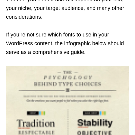
your niche, your target audience, and many other
considerations.
If you’re not sure which fonts to use in your
WordPress content, the infographic below should
serve as a comprehensive guide.