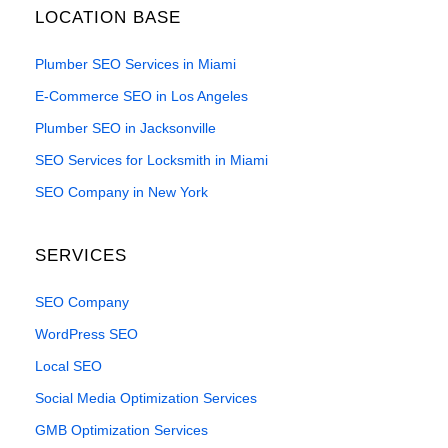
LOCATION BASE
Plumber SEO Services in Miami
E-Commerce SEO in Los Angeles
Plumber SEO in Jacksonville
SEO Services for Locksmith in Miami
SEO Company in New York
SERVICES
SEO Company
WordPress SEO
Local SEO
Social Media Optimization Services
GMB Optimization Services