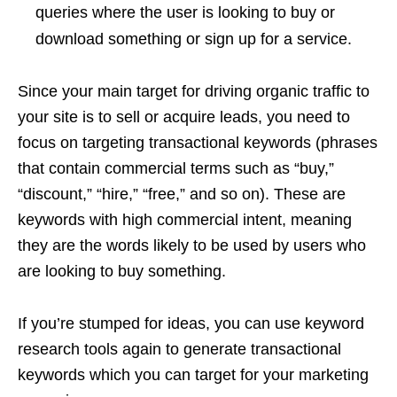
queries where the user is looking to buy or
download something or sign up for a service.
Since your main target for driving organic traffic to
your site is to sell or acquire leads, you need to
focus on targeting transactional keywords (phrases
that contain commercial terms such as “buy,”
“discount,” “hire,” “free,” and so on). These are
keywords with high commercial intent, meaning
they are the words likely to be used by users who
are looking to buy something.
If you’re stumped for ideas, you can use keyword
research tools again to generate transactional
keywords which you can target for your marketing