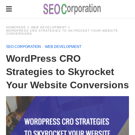
HOMEPAGE
WEB DEVELOPMENT
WORDPRESS CRO STRATEGIES TO SKYROCKET YOUR WEBSITE
CONVERSIONS
SEO CORPORATION
WEB DEVELOPMENT
WordPress CRO
Strategies to Skyrocket
Your Website Conversions