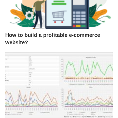
How to build a profitable e-commerce
website?