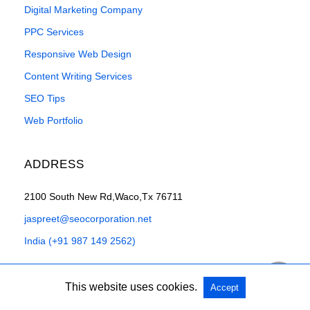
Digital Marketing Company
PPC Services
Responsive Web Design
Content Writing Services
SEO Tips
Web Portfolio
ADDRESS
2100 South New Rd,Waco,Tx 76711
jaspreet@seocorporation.net
India (+91 987 149 2562)
This website uses cookies.
Accept