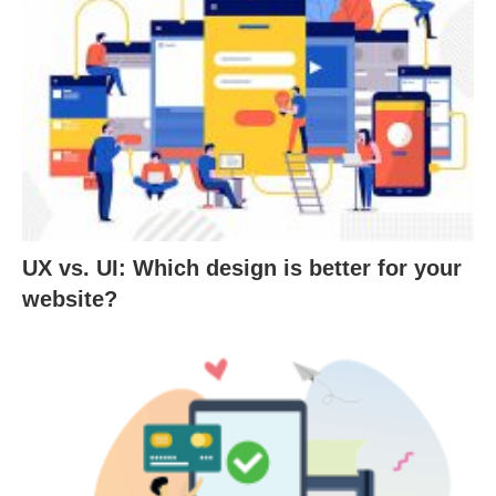
UX vs. UI: Which design is better for your
website?