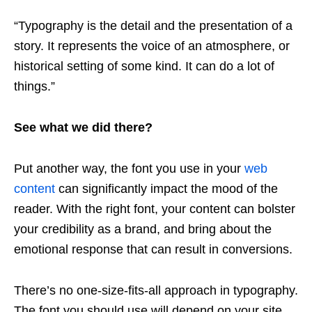
“Typography is the detail and the presentation of a
story. It represents the voice of an atmosphere, or
historical setting of some kind. It can do a lot of
things.”
See what we did there?
Put another way, the font you use in your
web
content
can significantly impact the mood of the
reader. With the right font, your content can bolster
your credibility as a brand, and bring about the
emotional response that can result in conversions.
There’s no one-size-fits-all approach in typography.
The font you should use will depend on your site,