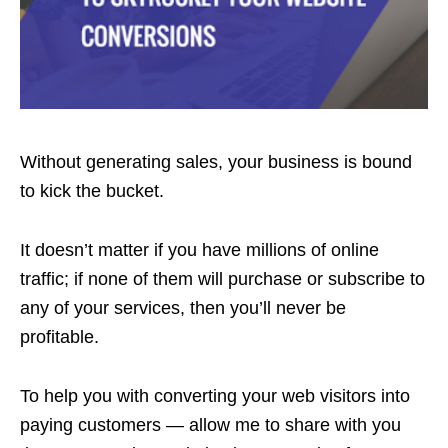
Without generating sales, your business is bound
to kick the bucket.
It doesn’t matter if you have millions of online
traffic; if none of them will purchase or subscribe to
any of your services, then you’ll never be
profitable.
To help you with converting your web visitors into
paying customers — allow me to share with you