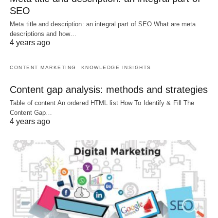
SEO
Meta title and description: an integral part of SEO What are meta
descriptions and how…
4 years ago
CONTENT MARKETING
KNOWLEDGE INSIGHTS
Content gap analysis: methods and strategies
Table of content An ordered HTML list How To Identify & Fill The
Content Gap…
4 years ago