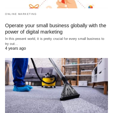
ONLINE MARKETING
Operate your small business globally with the
power of digital marketing
In this present world, it is pretty crucial for every small business to
try out…
4 years ago