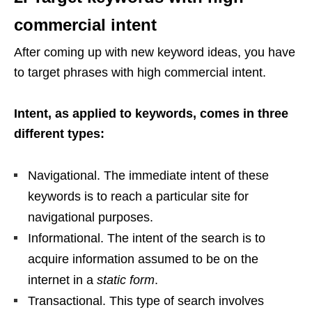
commercial intent
After coming up with new keyword ideas, you have
to target phrases with high commercial intent.
Intent, as applied to keywords, comes in three
different types:
Navigational. The immediate intent of these
keywords is to reach a particular site for
navigational purposes.
Informational. The intent of the search is to
acquire information assumed to be on the
internet in a
static form
.
Transactional. This type of search involves