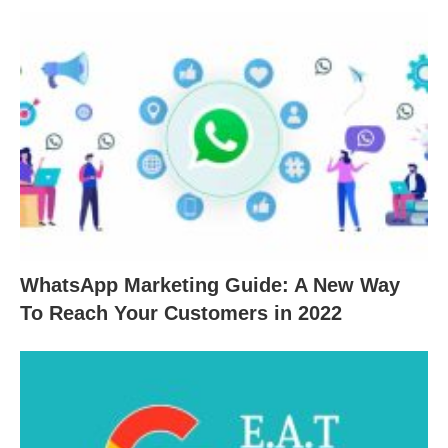
WhatsApp Marketing Guide: A New Way
To Reach Your Customers in 2022