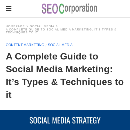
HOMEPAGE
SOCIAL MEDIA
A COMPLETE GUIDE TO SOCIAL MEDIA MARKETING: IT’S TYPES &
TECHNIQUES TO IT
CONTENT MARKETING
SOCIAL MEDIA
A Complete Guide to
Social Media Marketing:
It’s Types & Techniques to
it