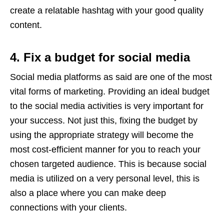
create a relatable hashtag with your good quality
content.
4. Fix a budget for social media
Social media platforms as said are one of the most
vital forms of marketing. Providing an ideal budget
to the social media activities is very important for
your success. Not just this, fixing the budget by
using the appropriate strategy will become the
most cost-efficient manner for you to reach your
chosen targeted audience. This is because social
media is utilized on a very personal level, this is
also a place where you can make deep
connections with your clients.