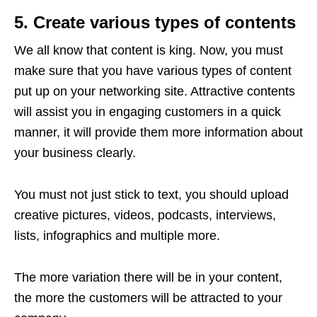
5. Create various types of contents
We all know that content is king. Now, you must
make sure that you have various types of content
put up on your networking site. Attractive contents
will assist you in engaging customers in a quick
manner, it will provide them more information about
your business clearly.
You must not just stick to text, you should upload
creative pictures, videos, podcasts, interviews,
lists, infographics and multiple more.
The more variation there will be in your content,
the more the customers will be attracted to your