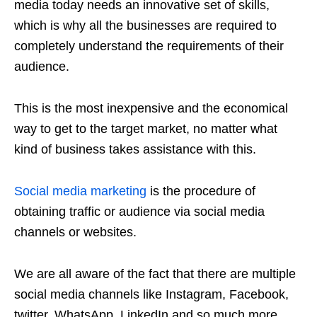
media today needs an innovative set of skills,
which is why all the businesses are required to
completely understand the requirements of their
audience.
This is the most inexpensive and the economical
way to get to the target market, no matter what
kind of business takes assistance with this.
Social media marketing
is the procedure of
obtaining traffic or audience via social media
channels or websites.
We are all aware of the fact that there are multiple
social media channels like Instagram, Facebook,
twitter, WhatsApp, LinkedIn and so much more.