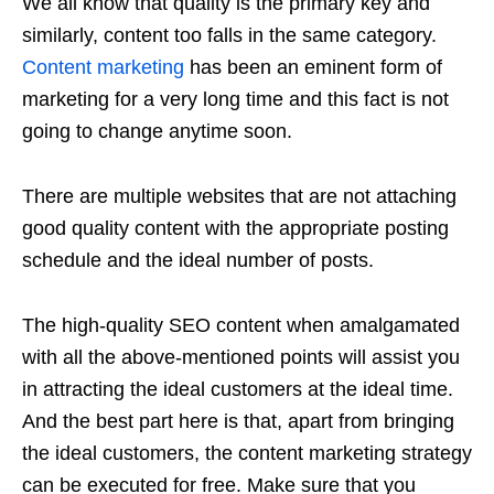
We all know that quality is the primary key and
similarly, content too falls in the same category.
Content marketing
has been an eminent form of
marketing for a very long time and this fact is not
going to change anytime soon.
There are multiple websites that are not attaching
good quality content with the appropriate posting
schedule and the ideal number of posts.
The high-quality SEO content when amalgamated
with all the above-mentioned points will assist you
in attracting the ideal customers at the ideal time.
And the best part here is that, apart from bringing
the ideal customers, the content marketing strategy
can be executed for free. Make sure that you