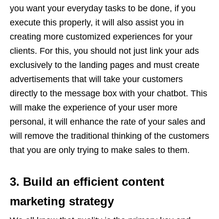
you want your everyday tasks to be done, if you
execute this properly, it will also assist you in
creating more customized experiences for your
clients. For this, you should not just link your ads
exclusively to the landing pages and must create
advertisements that will take your customers
directly to the message box with your chatbot. This
will make the experience of your user more
personal, it will enhance the rate of your sales and
will remove the traditional thinking of the customers
that you are only trying to make sales to them.
3. Build an efficient content
marketing strategy