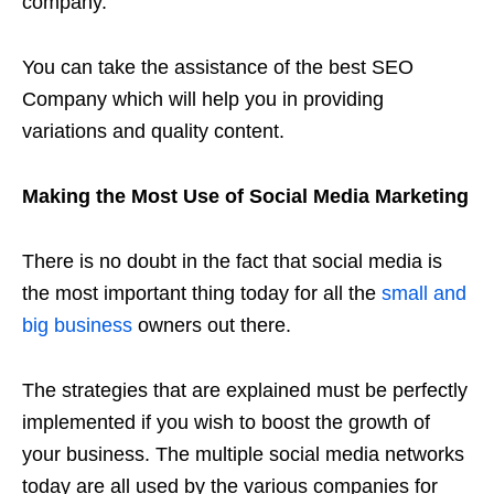
company.
You can take the assistance of the best SEO
Company which will help you in providing
variations and quality content.
Making the Most Use of Social Media Marketing
There is no doubt in the fact that social media is
the most important thing today for all the
small and
big business
owners out there.
The strategies that are explained must be perfectly
implemented if you wish to boost the growth of
your business. The multiple social media networks
today are all used by the various companies for