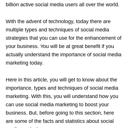
billion active social media users all over the world.
With the advent of technology, today there are
multiple types and techniques of social media
strategies that you can use for the enhancement of
your business. You will be at great benefit if you
actually understand the importance of social media
marketing today.
Here in this article, you will get to know about the
importance, types and techniques of social media
marketing. With this, you will understand how you
can use social media marketing to boost your
business. But, before going to this section, here
are some of the facts and statistics about social