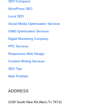
SEO Company
WordPress SEO
Local SEO
Social Media Optimization Services
GMB Optimization Services
Digital Marketing Company
PPC Services
Responsive Web Design
Content Writing Services
SEO Tips
Web Portfolio
ADDRESS
2100 South New Rd,Waco,Tx 76711