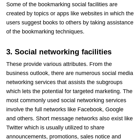
Some of the bookmarking social facilities are
created by topics or apps like websites in which the
users suggest books to others by taking assistance
of the bookmarking techniques.
3. Social networking facilities
These provide various attributes. From the
business outlook, there are numerous social media
networking services that assists the subgroups
which lets the potential for targeted marketing. The
most commonly used social networking services
involve the full networks like Facebook, Google
and others. Short message networks also exist like
Twitter which is usually utilized to share
announcements, promotions, sales notice and