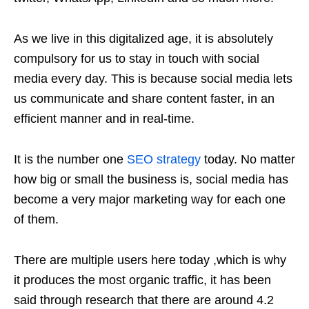
As we live in this digitalized age, it is absolutely
compulsory for us to stay in touch with social
media every day. This is because social media lets
us communicate and share content faster, in an
efficient manner and in real-time.
It is the number one
SEO strategy
today. No matter
how big or small the business is, social media has
become a very major marketing way for each one
of them.
There are multiple users here today ,which is why
it produces the most organic traffic, it has been
said through research that there are around 4.2