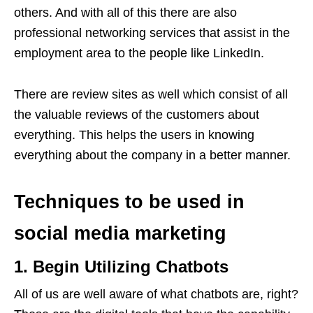
others. And with all of this there are also
professional networking services that assist in the
employment area to the people like LinkedIn.
There are review sites as well which consist of all
the valuable reviews of the customers about
everything. This helps the users in knowing
everything about the company in a better manner.
Techniques to be used in
social media marketing
1. Begin Utilizing Chatbots
All of us are well aware of what chatbots are, right?