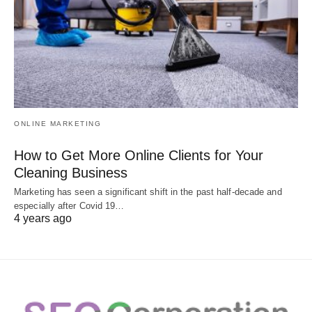
ONLINE MARKETING
How to Get More Online Clients for Your
Cleaning Business
Marketing has seen a significant shift in the past half-decade and
especially after Covid 19…
4 years ago