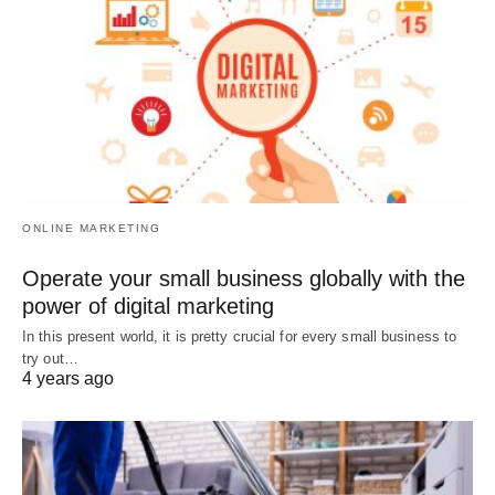
ONLINE MARKETING
Operate your small business globally with the
power of digital marketing
In this present world, it is pretty crucial for every small business to
try out…
4 years ago