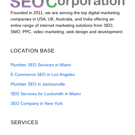
Founded in 2011, we are among the top digital marketing
companies in USA, UK, Australia, and India offering an
entire range of internet marketing solutions from SEO,
SMO, PPC, video marketing, web design and development.
LOCATION BASE
Plumber SEO Services in Miami
E-Commerce SEO in Los Angeles
Plumber SEO in Jacksonville
SEO Services for Locksmith in Miami
SEO Company in New York
SERVICES