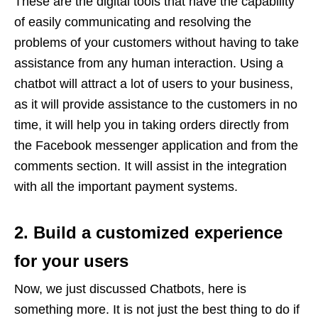
These are the digital tools that have the capability
of easily communicating and resolving the
problems of your customers without having to take
assistance from any human interaction. Using a
chatbot will attract a lot of users to your business,
as it will provide assistance to the customers in no
time, it will help you in taking orders directly from
the Facebook messenger application and from the
comments section. It will assist in the integration
with all the important payment systems.
2. Build a customized experience
for your users
Now, we just discussed Chatbots, here is
something more. It is not just the best thing to do if