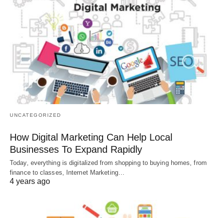
UNCATEGORIZED
How Digital Marketing Can Help Local
Businesses To Expand Rapidly
Today, everything is digitalized from shopping to buying homes, from
finance to classes, Internet Marketing…
4 years ago