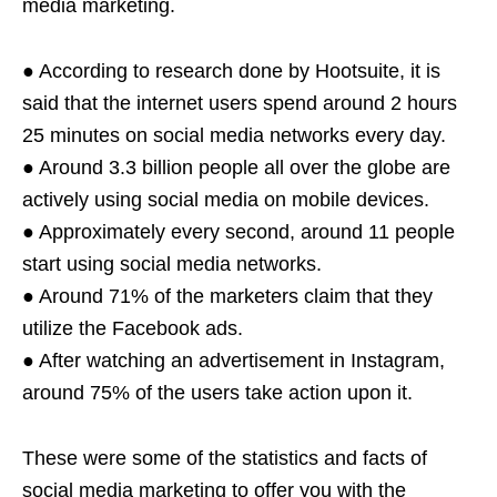
media marketing.
● According to research done by Hootsuite, it is
said that the internet users spend around 2 hours
25 minutes on social media networks every day.
● Around 3.3 billion people all over the globe are
actively using social media on mobile devices.
● Approximately every second, around 11 people
start using social media networks.
● Around 71% of the marketers claim that they
utilize the Facebook ads.
● After watching an advertisement in Instagram,
around 75% of the users take action upon it.
These were some of the statistics and facts of
social media marketing to offer you with the