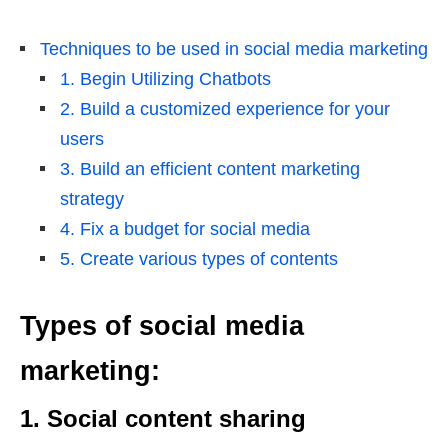
Techniques to be used in social media marketing
1. Begin Utilizing Chatbots
2. Build a customized experience for your
users
3. Build an efficient content marketing
strategy
4. Fix a budget for social media
5. Create various types of contents
Types of social media
marketing:
1. Social content sharing