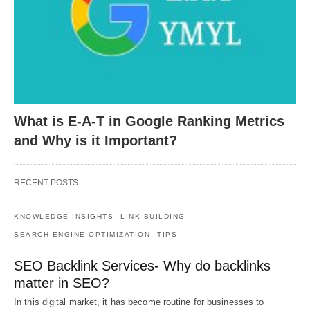
What is E-A-T in Google Ranking Metrics
and Why is it Important?
RECENT POSTS
KNOWLEDGE INSIGHTS
LINK BUILDING
SEARCH ENGINE OPTIMIZATION
TIPS
SEO Backlink Services- Why do backlinks
matter in SEO?
In this digital market, it has become routine for businesses to