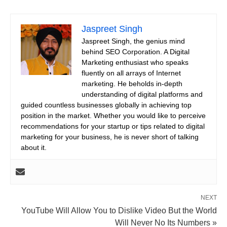
Jaspreet Singh
Jaspreet Singh, the genius mind
behind SEO Corporation. A Digital
Marketing enthusiast who speaks
fluently on all arrays of Internet
marketing. He beholds in-depth
understanding of digital platforms and
guided countless businesses globally in achieving top
position in the market. Whether you would like to perceive
recommendations for your startup or tips related to digital
marketing for your business, he is never short of talking
about it.
NEXT
YouTube Will Allow You to Dislike Video But the World
Will Never No Its Numbers »