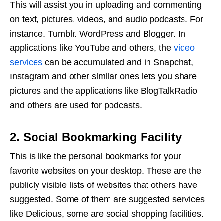
This will assist you in uploading and commenting
on text, pictures, videos, and audio podcasts. For
instance, Tumblr, WordPress and Blogger. In
applications like YouTube and others, the
video
services
can be accumulated and in Snapchat,
Instagram and other similar ones lets you share
pictures and the applications like BlogTalkRadio
and others are used for podcasts.
2. Social Bookmarking Facility
This is like the personal bookmarks for your
favorite websites on your desktop. These are the
publicly visible lists of websites that others have
suggested. Some of them are suggested services
like Delicious, some are social shopping facilities.