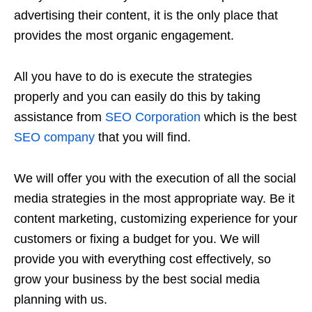
advertising their content, it is the only place that
provides the most organic engagement.
All you have to do is execute the strategies
properly and you can easily do this by taking
assistance from
SEO Corporation
which is the best
SEO company
that you will find.
We will offer you with the execution of all the social
media strategies in the most appropriate way. Be it
content marketing, customizing experience for your
customers or fixing a budget for you. We will
provide you with everything cost effectively, so
grow your business by the best social media
planning with us.