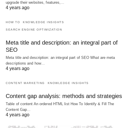
upgrade their websites, features,…
4 years ago
HOW TO
KNOWLEDGE INSIGHTS
SEARCH ENGINE OPTIMIZATION
Meta title and description: an integral part of
SEO
Meta title and description: an integral part of SEO What are meta
descriptions and how…
4 years ago
CONTENT MARKETING
KNOWLEDGE INSIGHTS
Content gap analysis: methods and strategies
Table of content An ordered HTML list How To Identify & Fill The
Content Gap…
4 years ago