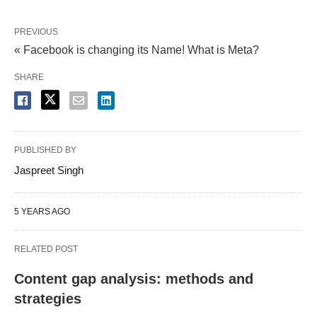
PREVIOUS
« Facebook is changing its Name! What is Meta?
SHARE
PUBLISHED BY
Jaspreet Singh
5 YEARS AGO
RELATED POST
Content gap analysis: methods and
strategies