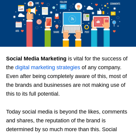
Social Media Marketing
is vital for the success of
the
digital marketing strategies
of any company.
Even after being completely aware of this, most of
the brands and businesses are not making use of
this to its full potential.
Today social media is beyond the likes, comments
and shares, the reputation of the brand is
determined by so much more than this. Social