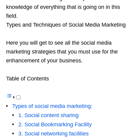
knowledge of everything that is going on in this
field.
Types and Techniques of Social Media Marketing
Here you will get to see all the social media
marketing strategies that you must use for the
enhancement of your business.
Table of Contents
Types of social media marketing:
1. Social content sharing
2. Social Bookmarking Facility
3. Social networking facilities