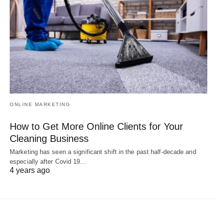
ONLINE MARKETING
How to Get More Online Clients for Your
Cleaning Business
Marketing has seen a significant shift in the past half-decade and
especially after Covid 19…
4 years ago