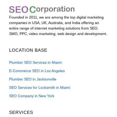
Founded in 2011, we are among the top digital marketing
companies in USA, UK, Australia, and India offering an
entire range of internet marketing solutions from SEO,
SMO, PPC, video marketing, web design and development.
LOCATION BASE
Plumber SEO Services in Miami
E-Commerce SEO in Los Angeles
Plumber SEO in Jacksonville
SEO Services for Locksmith in Miami
SEO Company in New York
SERVICES