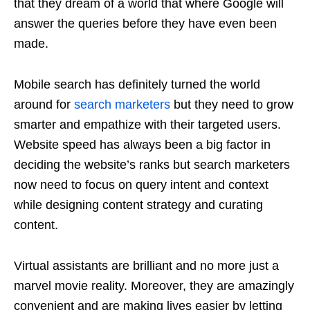
that they dream of a world that where Google will
answer the queries before they have even been
made.
Mobile search has definitely turned the world
around for
search marketers
but they need to grow
smarter and empathize with their targeted users.
Website speed has always been a big factor in
deciding the website’s ranks but search marketers
now need to focus on query intent and context
while designing content strategy and curating
content.
Virtual assistants are brilliant and no more just a
marvel movie reality. Moreover, they are amazingly
convenient and are making lives easier by letting