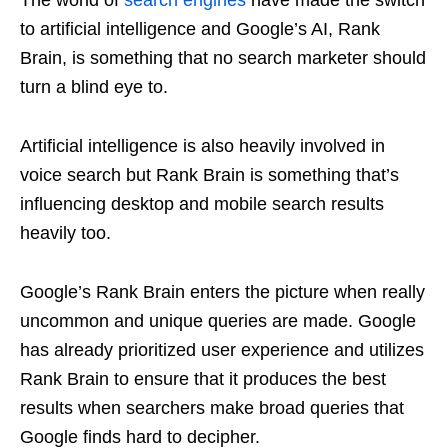
The world of
search engines
have made the switch
to artificial intelligence and Google’s AI, Rank
Brain, is something that no search marketer should
turn a blind eye to.
Artificial intelligence is also heavily involved in
voice search but Rank Brain is something that’s
influencing desktop and mobile search results
heavily too.
Google’s Rank Brain enters the picture when really
uncommon and unique queries are made. Google
has already prioritized user experience and utilizes
Rank Brain to ensure that it produces the best
results when searchers make broad queries that
Google finds hard to decipher.