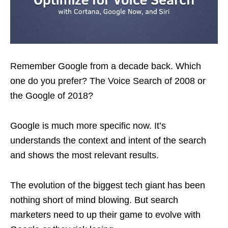
Remember Google from a decade back. Which
one do you prefer? The Voice Search of 2008 or
the Google of 2018?
Google is much more specific now. It’s
understands the context and intent of the search
and shows the most relevant results.
The evolution of the biggest tech giant has been
nothing short of mind blowing. But search
marketers need to up their game to evolve with