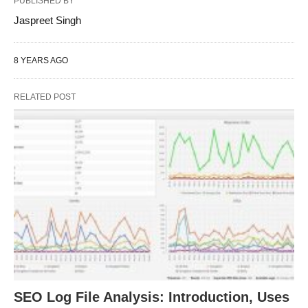
PUBLISHED BY
Jaspreet Singh
8 YEARS AGO
RELATED POST
SEO Log File Analysis: Introduction, Uses