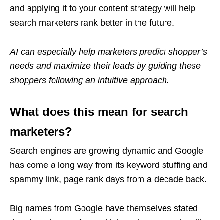
and applying it to your content strategy will help
search marketers rank better in the future.
AI can especially help marketers predict shopper’s
needs and maximize their leads by guiding these
shoppers following an intuitive approach.
What does this mean for search
marketers?
Search engines are growing dynamic and Google
has come a long way from its keyword stuffing and
spammy link, page rank days from a decade back.
Big names from Google have themselves stated