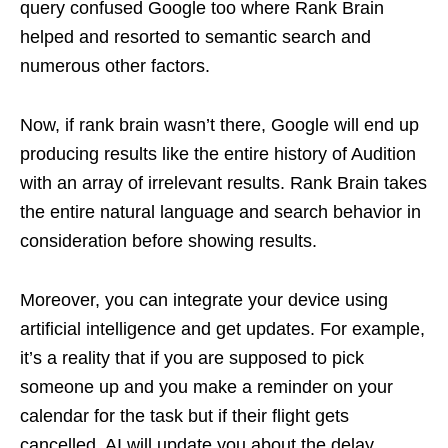
query confused Google too where Rank Brain
helped and resorted to semantic search and
numerous other factors.
Now, if rank brain wasn’t there, Google will end up
producing results like the entire history of Audition
with an array of irrelevant results. Rank Brain takes
the entire natural language and search behavior in
consideration before showing results.
Moreover, you can integrate your device using
artificial intelligence and get updates. For example,
it’s a reality that if you are supposed to pick
someone up and you make a reminder on your
calendar for the task but if their flight gets
cancelled, AI will update you about the delay.