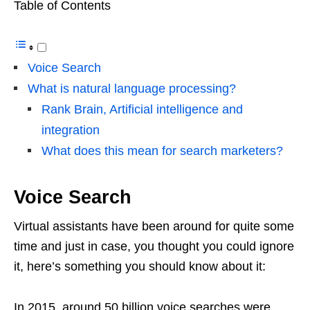
Table of Contents
Voice Search
What is natural language processing?
Rank Brain, Artificial intelligence and
integration
What does this mean for search marketers?
Voice Search
Virtual assistants have been around for quite some
time and just in case, you thought you could ignore
it, here’s something you should know about it:
In 2015, around 50 billion voice searches were