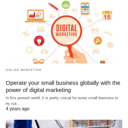
ONLINE MARKETING
Operate your small business globally with the
power of digital marketing
In this present world, it is pretty crucial for every small business to
try out…
4 years ago