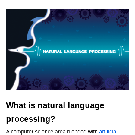
What is natural language
processing?
A computer science area blended with
artificial