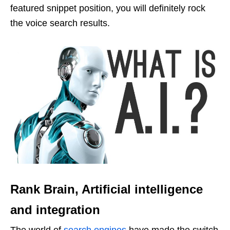
featured snippet position, you will definitely rock
the voice search results.
Rank Brain, Artificial intelligence
and integration