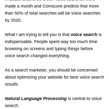
made a month and Comscore predicts that more
than 50% of total searches will be voice searches
by 2020.
What I am trying to tell you is that
voice search
is
indispensable. People spent way too much time
browsing on screens and typing things before
voice search changed everything.
As a search marketer, you should be concerned
about optimizing your website for best voice search
results.
Natural Language Processing
is central to voice
search.