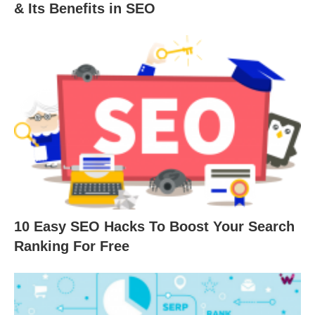
& Its Benefits in SEO
10 Easy SEO Hacks To Boost Your Search
Ranking For Free