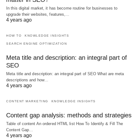
In this digital market, it has become routine for businesses to
upgrade their websites, features,…
4 years ago
HOW TO
KNOWLEDGE INSIGHTS
SEARCH ENGINE OPTIMIZATION
Meta title and description: an integral part of
SEO
Meta title and description: an integral part of SEO What are meta
descriptions and how…
4 years ago
CONTENT MARKETING
KNOWLEDGE INSIGHTS
Content gap analysis: methods and strategies
Table of content An ordered HTML list How To Identify & Fill The
Content Gap…
4 years ago