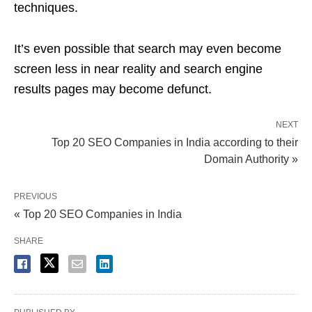
techniques.
It’s even possible that search may even become
screen less in near reality and search engine
results pages may become defunct.
NEXT
Top 20 SEO Companies in India according to their
Domain Authority »
PREVIOUS
« Top 20 SEO Companies in India
SHARE