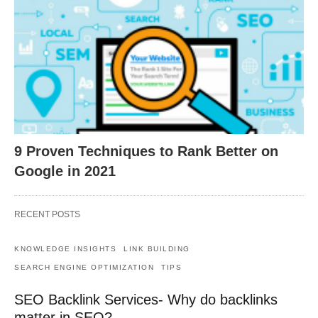
9 Proven Techniques to Rank Better on
Google in 2021
RECENT POSTS
KNOWLEDGE INSIGHTS
LINK BUILDING
SEARCH ENGINE OPTIMIZATION
TIPS
SEO Backlink Services- Why do backlinks
matter in SEO?