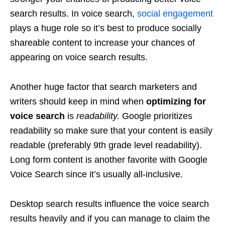
search results. In voice search,
social engagement
plays a huge role so it’s best to produce socially
shareable content to increase your chances of
appearing on voice search results.
Another huge factor that search marketers and
writers should keep in mind when
optimizing for
voice search
is
readability.
Google prioritizes
readability so make sure that your content is easily
readable (preferably 9th grade level readability).
Long form content is another favorite with Google
Voice Search since it’s usually all-inclusive.
Desktop search results influence the voice search
results heavily and if you can manage to claim the