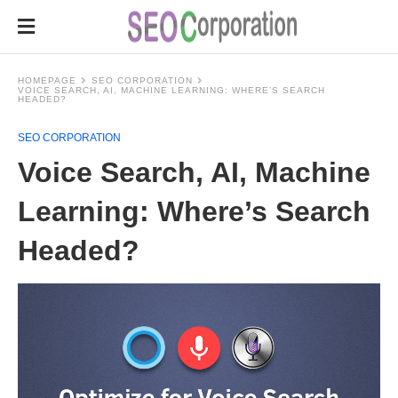
HOMEPAGE
SEO CORPORATION
VOICE SEARCH, AI, MACHINE LEARNING: WHERE’S SEARCH
HEADED?
SEO CORPORATION
Voice Search, AI, Machine
Learning: Where’s Search
Headed?