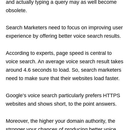
and actually typing a query may as well become
obsolete.
Search Marketers need to focus on improving user
experience by offering better voice search results.
According to experts, page speed is central to
voice search. An average voice search result takes
around 4.6 seconds to load. So, search marketers
need to make sure that their websites load faster.
Google’s voice search particularly prefers HTTPS
websites and shows short, to the point answers.
Moreover, the higher your domain authority, the
stronger your chances of producing better voice