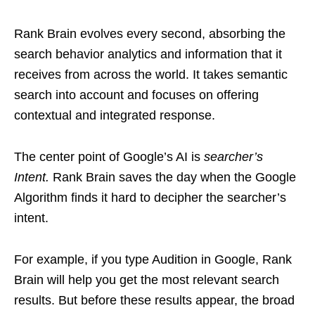
Rank Brain evolves every second, absorbing the
search behavior analytics and information that it
receives from across the world. It takes semantic
search into account and focuses on offering
contextual and integrated response.
The center point of Google’s AI is
searcher’s
Intent.
Rank Brain saves the day when the Google
Algorithm finds it hard to decipher the searcher’s
intent.
For example, if you type Audition in Google, Rank
Brain will help you get the most relevant search
results. But before these results appear, the broad