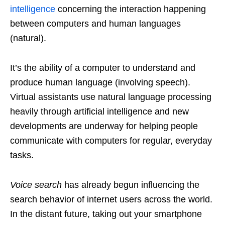
intelligence
concerning the interaction happening
between computers and human languages
(natural).
It’s the ability of a computer to understand and
produce human language (involving speech).
Virtual assistants use natural language processing
heavily through artificial intelligence and new
developments are underway for helping people
communicate with computers for regular, everyday
tasks.
Voice search
has already begun influencing the
search behavior of internet users across the world.
In the distant future, taking out your smartphone