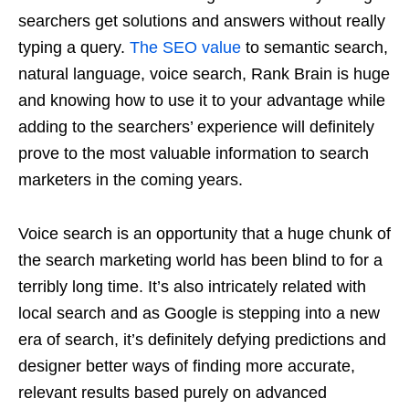
searchers get solutions and answers without really
typing a query.
The SEO value
to semantic search,
natural language, voice search, Rank Brain is huge
and knowing how to use it to your advantage while
adding to the searchers’ experience will definitely
prove to the most valuable information to search
marketers in the coming years.
Voice search is an opportunity that a huge chunk of
the search marketing world has been blind to for a
terribly long time. It’s also intricately related with
local search and as Google is stepping into a new
era of search, it’s definitely defying predictions and
designer better ways of finding more accurate,
relevant results based purely on advanced