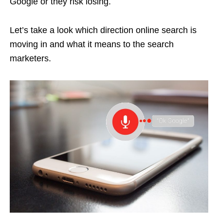
Google or they risk losing.
Let’s take a look which direction online search is
moving in and what it means to the search
marketers.