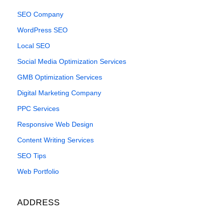
SEO Company
WordPress SEO
Local SEO
Social Media Optimization Services
GMB Optimization Services
Digital Marketing Company
PPC Services
Responsive Web Design
Content Writing Services
SEO Tips
Web Portfolio
ADDRESS