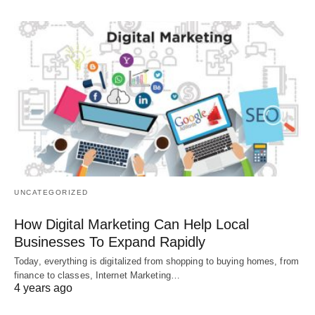
UNCATEGORIZED
How Digital Marketing Can Help Local
Businesses To Expand Rapidly
Today, everything is digitalized from shopping to buying homes, from
finance to classes, Internet Marketing…
4 years ago