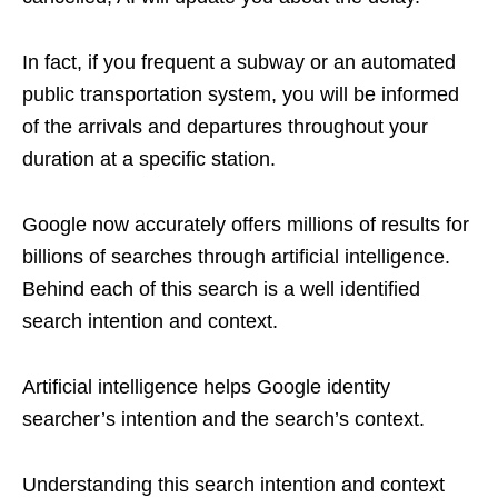
In fact, if you frequent a subway or an automated
public transportation system, you will be informed
of the arrivals and departures throughout your
duration at a specific station.
Google now accurately offers millions of results for
billions of searches through artificial intelligence.
Behind each of this search is a well identified
search intention and context.
Artificial intelligence helps Google identity
searcher’s intention and the search’s context.
Understanding this search intention and context