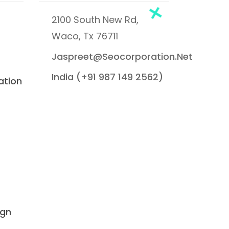
2100 South New Rd,
Waco, Tx 76711
Jaspreet@seocorporation.net
India (+91 987 149 2562)
ation
ign