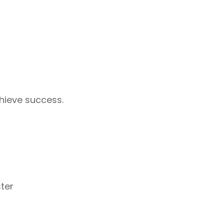
hieve success.
ter