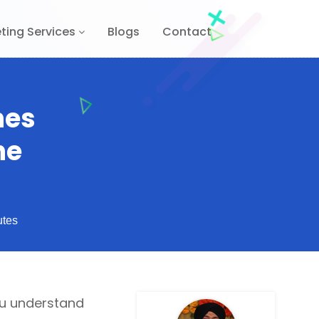
ting Services
Blogs
Contact
nes
he
utes
you understand