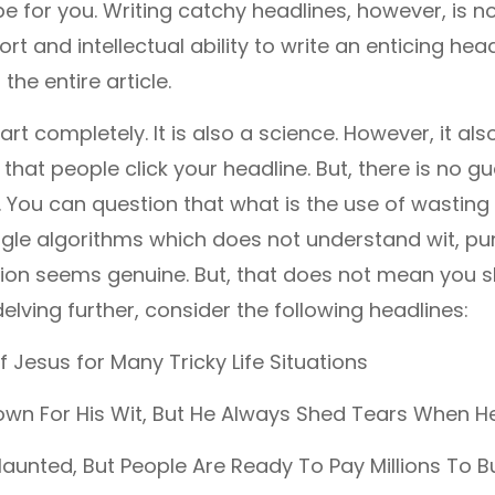
ll be for you. Writing catchy headlines, however, is no
ort and intellectual ability to write an enticing head
the entire article.
an art completely. It is also a science. However, it al
 that people click your headline. But, there is no g
 it. You can question that what is the use of wasti
gle algorithms which does not understand wit, pun
ion seems genuine. But, that does not mean you sh
elving further, consider the following headlines:
f Jesus for Many Tricky Life Situations
own For His Wit, But He Always Shed Tears When He
Haunted, But People Are Ready To Pay Millions To B