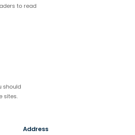
eaders to read
u should
 sites.
Address