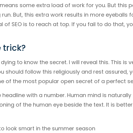
is means some extra load of work for you. But this p
un. But, this extra work results in more eyeballs f
l of SEO is to reach at top. If you fail to do that, y
 trick?
dying to know the secret. I will reveal this. This is 
ou should follow this religiously and rest assured, 
e of the most popular open secret of a perfect se
he headline with a number. Human mind is naturall
ning of the human eye beside the text. It is better i
to look smart in the summer season