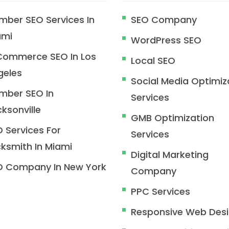
mber SEO Services In
SEO Company
ami
WordPress SEO
Commerce SEO In Los
Local SEO
geles
Social Media Optimiz
mber SEO In
Services
ksonville
GMB Optimization
 Services For
Services
ksmith In Miami
Digital Marketing
O Company In New York
Company
PPC Services
Responsive Web Des