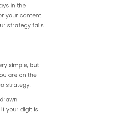
ays in the
or your content.
our strategy fails
very simple, but
you are on the
o strategy.
y drawn
f your digit is