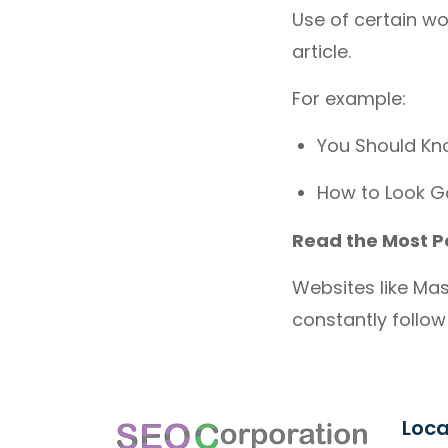
Use of certain wo
article.
For example:
You Should Kn
How to Look G
Read the Most P
Websites like Mas
constantly follow 
Loca