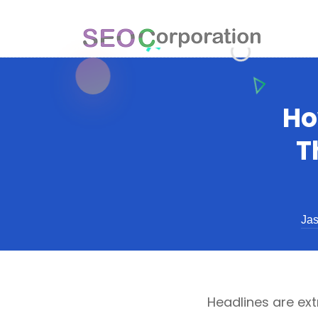
Ho
T
Jas
Headlines are ext