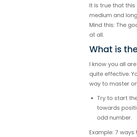
It is true that th
medium and long r
Mind this: The goa
at all.
What is the
I know you all are 
quite effective. Y
way to master on
Try to start t
towards positio
odd number.
Example: 7 ways 