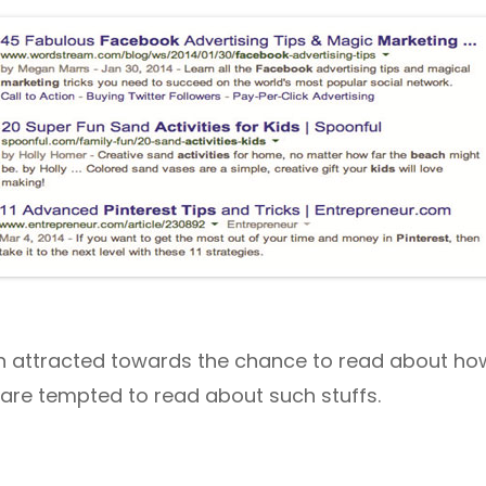
 attracted towards the chance to read about how
are tempted to read about such stuffs.