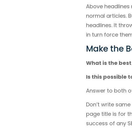
Above headlines 
normal articles. 
headlines. It thr
in turn force them 
Make the B
What is the best
Is this possible
Answer to both of
Don’t write same t
page title is for 
success of any S