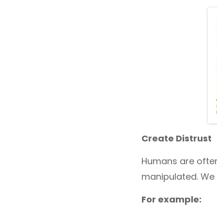
Create Distrust
Humans are often
manipulated. We 
For example: