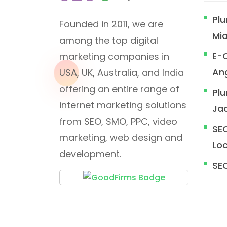
Plu
Founded in 2011, we are
Mi
among the top digital
E-
marketing companies in
An
USA, UK, Australia, and India
offering an entire range of
Plu
internet marketing solutions
Jac
from SEO, SMO, PPC, video
SEO
marketing, web design and
Loc
development.
SE