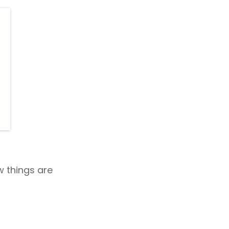
 things are