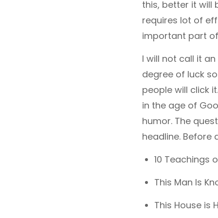
this, better it wi
requires lot of eff
important part of 
I will not call it 
degree of luck so
people will click
in the age of Goo
humor. The quest
headline. Before d
10 Teachings o
This Man Is Kn
This House is 