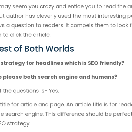
may seem you crazy and entice you to read the art
But author has cleverly used the most interesting pa
ows a question to readers. It compels them to look
to click the article.
est of Both Worlds
 strategy for headlines which is SEO friendly?
 to please both search engine and humans?
 the questions is- Yes.
itle for article and page. An article title is for re
the search engine. This difference should be perfect
EO strategy.