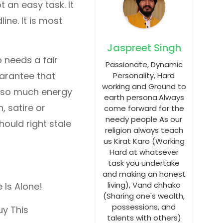
t an easy task. It
line. It is most
Jaspreet Singh
so needs a fair
Passionate, Dynamic
uarantee that
Personality, Hard
working and Ground to
ng so much energy
earth persona.Always
, satire or
come forward for the
needy people As our
ould right stale
religion always teach
us Kirat Karo (Working
Hard at whatsever
task you undertake
and making an honest
living), Vand chhako
 Is Alone!
(Sharing one's wealth,
possessions, and
uy This
talents with others)