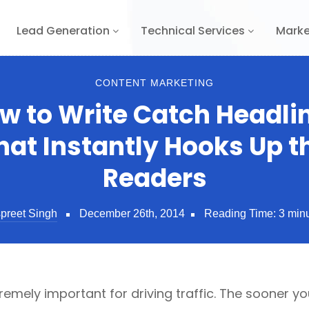
Lead Generation
Technical Services
Marke
CONTENT MARKETING
w to Write Catch Headli
hat Instantly Hooks Up t
Readers
preet Singh
December 26th, 2014
Reading Time:
3
min
remely important for driving traffic. The sooner 