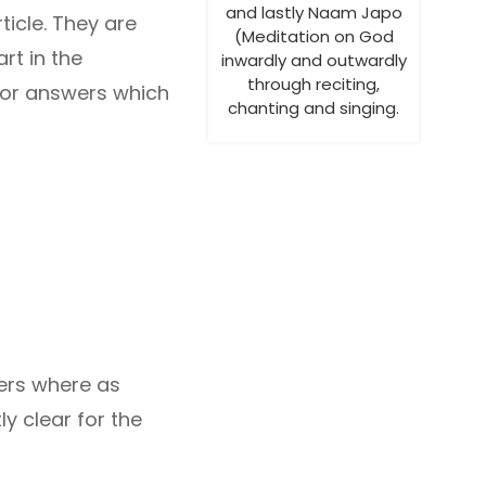
and lastly Naam Japo
icle. They are
(Meditation on God
rt in the
inwardly and outwardly
through reciting,
 for answers which
chanting and singing.
aders where as
ly clear for the