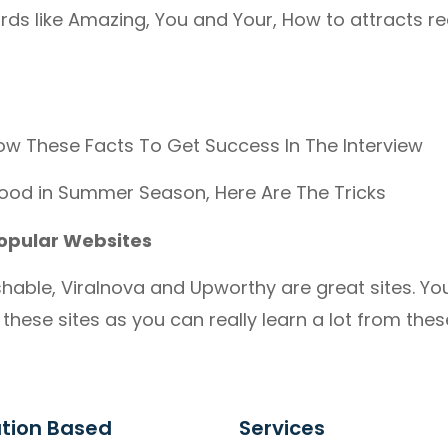
rds like Amazing, You and Your, How to attracts r
ow These Facts To Get Success In The Interview
ood in Summer Season, Here Are The Tricks
opular Websites
hable, Viralnova and Upworthy are great sites. Yo
these sites as you can really learn a lot from these
tion Based
Services