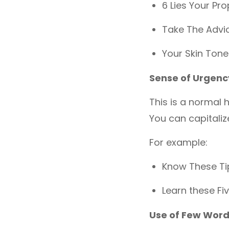
6 Lies Your Pro
Take The Advic
Your Skin Tone
Sense of Urgenc
This is a normal 
You can capitali
For example:
Know These Tip
Learn these Fi
Use of Few Wor