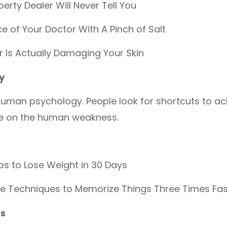
perty Dealer Will Never Tell You
e of Your Doctor With A Pinch of Salt
r Is Actually Damaging Your Skin
y
human psychology. People look for shortcuts to ac
ze on the human weakness.
s to Lose Weight in 30 Days
ve Techniques to Memorize Things Three Times Fas
ds