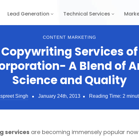
Lead Generation
Technical Services
Marke
CONTENT MARKETING
 Copywriting Services of
orporation- A Blend of Ar
Science and Quality
spreet Singh
January 24th, 2013
Reading Time:
2
minut
g services
are becoming immensely popular now d