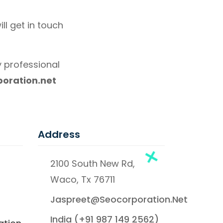
ll get in touch
 professional
oration.net
Address
2100 South New Rd,
Waco, Tx 76711
Jaspreet@seocorporation.net
India (+91 987 149 2562)