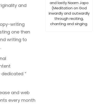
and lastly Naam Japo
riginality and
(Meditation on God
inwardly and outwardly
through reciting,
Copy-writing
chanting and singing.
sting one then
nd writing to
.
onal
ntent
e dedicated “
elease and web
ents every month