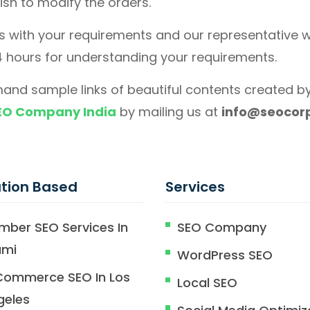
wish to modify the orders.
us with your requirements and our representative wi
4 hours for understanding your requirements.
and sample links of beautiful contents created by
EO Company India
by mailing us at
info@seocorp
tion Based
Services
mber SEO Services In
SEO Company
ami
WordPress SEO
Commerce SEO In Los
Local SEO
geles