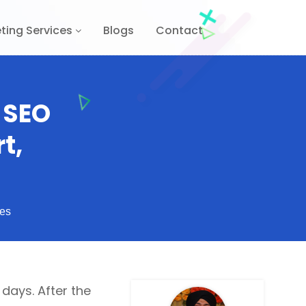
ting Services
Blogs
Contact
 SEO
t,
es
ays. After the