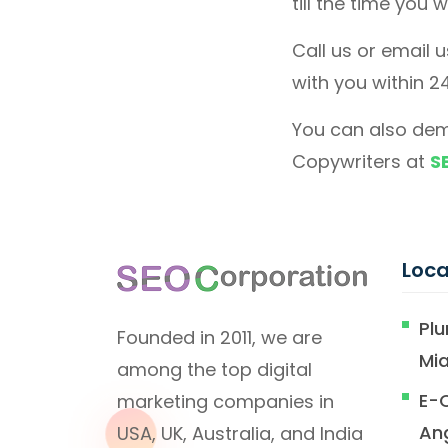
till the time you 
Call us or email 
with you within 2
You can also dem
Copywriters at
S
Loca
Plu
Founded in 2011, we are
Mi
among the top digital
E-
marketing companies in
An
USA, UK, Australia, and India