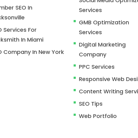
Social Media Optimiz
mber SEO In
Services
ksonville
GMB Optimization
 Services For
Services
ksmith In Miami
Digital Marketing
O Company In New York
Company
PPC Services
Responsive Web Des
Content Writing Serv
SEO Tips
Web Portfolio