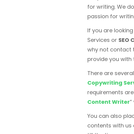
for writing. We do
passion for writi
If you are lookin
Services or
SEO C
why not contact 
provide you with 
There are several
Copywriting Ser
requirements are 
Content Writer
”
You can also plac
contents with us