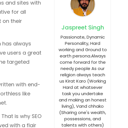
s and sites with
ive for all
 on their
Jaspreet Singh
Passionate, Dynamic
n has always
Personality, Hard
working and Ground to
ive users a great
earth persona.Always
the targeted
come forward for the
needy people As our
religion always teach
us Kirat Karo (Working
ritten with end-
Hard at whatsever
rthless like
task you undertake
and making an honest
et.
living), Vand chhako
(Sharing one's wealth,
 That is why SEO
possessions, and
d with a flair
talents with others)