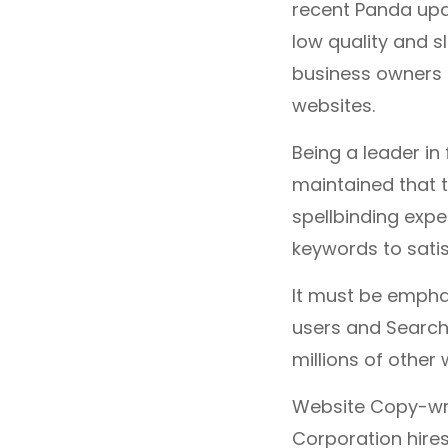
recent Panda upd
low quality and sl
business owners 
websites.
Being a leader in 
maintained that t
spellbinding expe
keywords to satis
It must be empha
users and Search 
millions of other
Website Copy-writ
Corporation hire