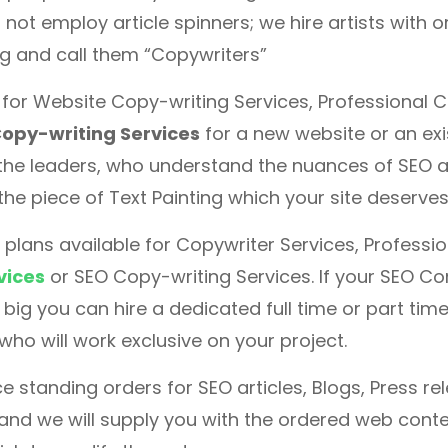
 not employ article spinners; we hire artists with o
ng and call them “Copywriters”
g for Website Copy-writing Services, Professional 
opy-writing Services
for a new website or an exi
the leaders, who understand the nuances of SEO a
the piece of Text Painting which your site deserves
 plans available for Copywriter Services, Professi
vices
or SEO Copy-writing Services. If your SEO Co
big you can hire a dedicated full time or part tim
 who will work exclusive on your project.
e standing orders for SEO articles, Blogs, Press r
 and we will supply you with the ordered web cont