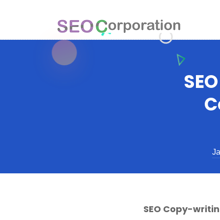
SEO
C
Ja
SEO Copy-writin