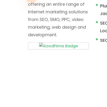
offering an entire range of
Plu
internet marketing solutions
Jac
from SEO, SMO, PPC, video
SEO
marketing, web design and
Loc
development.
SE