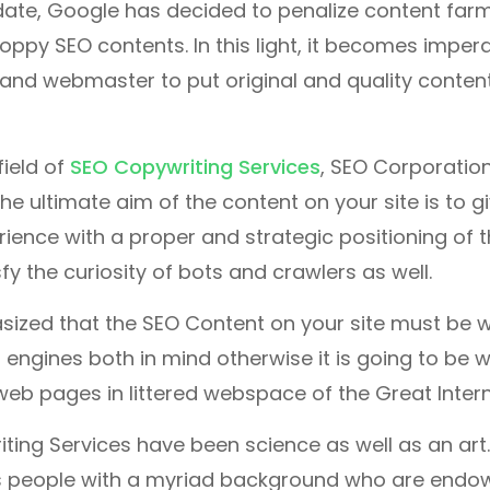
ate, Google has decided to penalize content farm
oppy SEO contents. In this light, it becomes imperat
and webmaster to put original and quality content
field of
SEO Copywriting Services
, SEO Corporatio
he ultimate aim of the content on your site is to g
rience with a proper and strategic positioning of 
fy the curiosity of bots and crawlers as well.
sized that the SEO Content on your site must be w
engines both in mind otherwise it is going to be wo
 web pages in littered webspace of the Great Intern
ing Services have been science as well as an art.
s people with a myriad background who are endowe