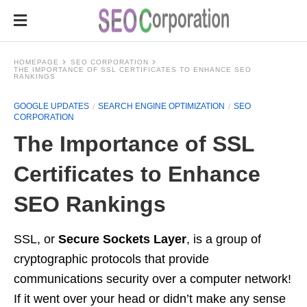
HOMEPAGE
SEO CORPORATION
THE IMPORTANCE OF SSL CERTIFICATES TO ENHANCE SEO
RANKINGS
GOOGLE UPDATES
SEARCH ENGINE OPTIMIZATION
SEO
CORPORATION
The Importance of SSL
Certificates to Enhance
SEO Rankings
SSL, or
Secure Sockets Layer
, is a group of
cryptographic protocols that provide
communications security over a computer network!
If it went over your head or didn’t make any sense