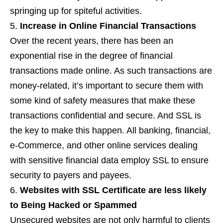
springing up for spiteful activities.
Increase in Online Financial Transactions
Over the recent years, there has been an
exponential rise in the degree of financial
transactions made online. As such transactions are
money-related, it’s important to secure them with
some kind of safety measures that make these
transactions confidential and secure. And SSL is
the key to make this happen. All banking, financial,
e-Commerce, and other online services dealing
with sensitive financial data employ SSL to ensure
security to payers and payees.
Websites with SSL Certificate are less likely
to Being Hacked or Spammed
Unsecured websites are not only harmful to clients