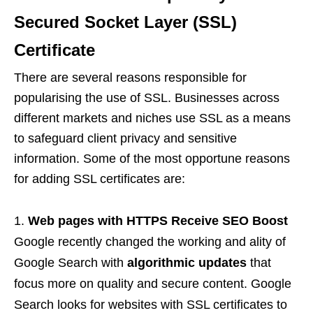
Secured Socket Layer (SSL)
Certificate
There are several reasons responsible for
popularising the use of SSL. Businesses across
different markets and niches use SSL as a means
to safeguard client privacy and sensitive
information. Some of the most opportune reasons
for adding SSL certificates are:
Web pages with HTTPS Receive SEO Boost
Google recently changed the working and ality of
Google Search with
algorithmic updates
that
focus more on quality and secure content. Google
Search looks for websites with SSL certificates to