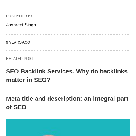
PUBLISHED BY
Jaspreet Singh
9 YEARS AGO
RELATED POST
SEO Backlink Services- Why do backlinks
matter in SEO?
Meta title and description: an integral part
of SEO