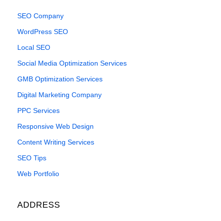
SEO Company
WordPress SEO
Local SEO
Social Media Optimization Services
GMB Optimization Services
Digital Marketing Company
PPC Services
Responsive Web Design
Content Writing Services
SEO Tips
Web Portfolio
ADDRESS