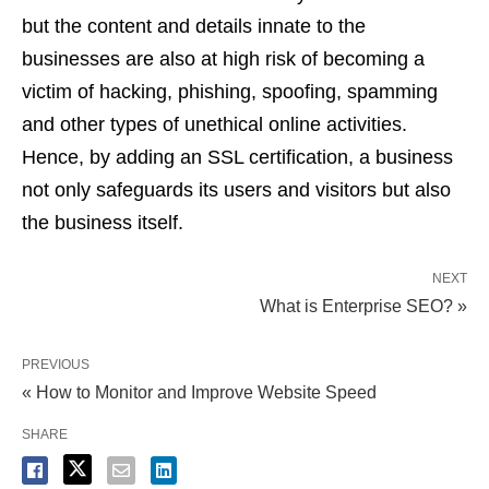
but the content and details innate to the
businesses are also at high risk of becoming a
victim of hacking, phishing, spoofing, spamming
and other types of unethical online activities.
Hence, by adding an SSL certification, a business
not only safeguards its users and visitors but also
the business itself.
NEXT
What is Enterprise SEO? »
PREVIOUS
« How to Monitor and Improve Website Speed
SHARE