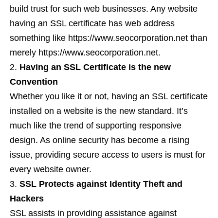
build trust for such web businesses. Any website
having an SSL certificate has web address
something like https://www.seocorporation.net than
merely https://www.seocorporation.net.
Having an SSL Certificate is the new
Convention
Whether you like it or not, having an SSL certificate
installed on a website is the new standard. It’s
much like the trend of supporting responsive
design. As online security has become a rising
issue, providing secure access to users is must for
every website owner.
SSL Protects against Identity Theft and
Hackers
SSL assists in providing assistance against