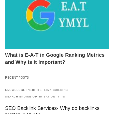
What is E-A-T in Google Ranking Metrics
and Why is it Important?
RECENT POSTS
KNOWLEDGE INSIGHTS
LINK BUILDING
SEARCH ENGINE OPTIMIZATION
TIPS
SEO Backlink Services- Why do backlinks