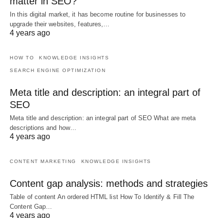
matter in SEO?
In this digital market, it has become routine for businesses to
upgrade their websites, features,…
4 years ago
HOW TO
KNOWLEDGE INSIGHTS
SEARCH ENGINE OPTIMIZATION
Meta title and description: an integral part of
SEO
Meta title and description: an integral part of SEO What are meta
descriptions and how…
4 years ago
CONTENT MARKETING
KNOWLEDGE INSIGHTS
Content gap analysis: methods and strategies
Table of content An ordered HTML list How To Identify & Fill The
Content Gap…
4 years ago