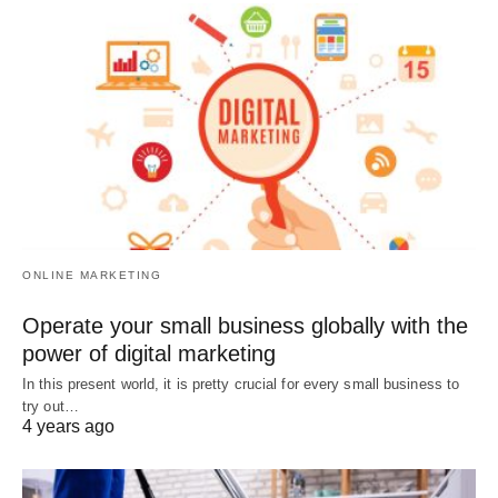
ONLINE MARKETING
Operate your small business globally with the
power of digital marketing
In this present world, it is pretty crucial for every small business to
try out…
4 years ago