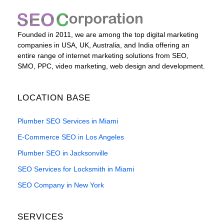
Founded in 2011, we are among the top digital marketing
companies in USA, UK, Australia, and India offering an
entire range of internet marketing solutions from SEO,
SMO, PPC, video marketing, web design and development.
LOCATION BASE
Plumber SEO Services in Miami
E-Commerce SEO in Los Angeles
Plumber SEO in Jacksonville
SEO Services for Locksmith in Miami
SEO Company in New York
SERVICES