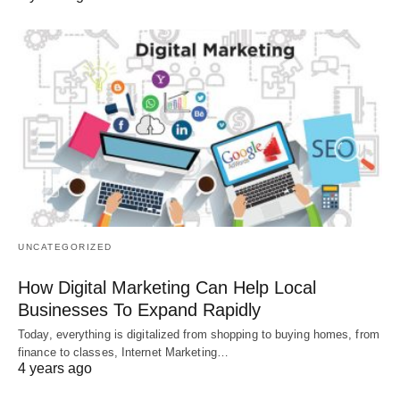
UNCATEGORIZED
How Digital Marketing Can Help Local
Businesses To Expand Rapidly
Today, everything is digitalized from shopping to buying homes, from
finance to classes, Internet Marketing…
4 years ago