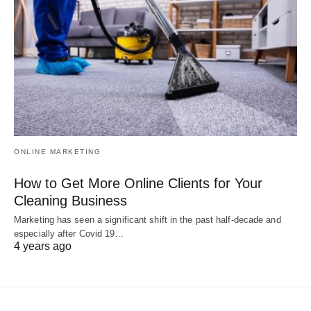
ONLINE MARKETING
How to Get More Online Clients for Your
Cleaning Business
Marketing has seen a significant shift in the past half-decade and
especially after Covid 19…
4 years ago