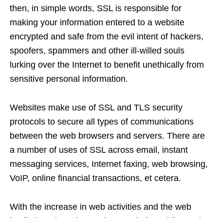
then, in simple words, SSL is responsible for
making your information entered to a website
encrypted and safe from the evil intent of hackers,
spoofers, spammers and other ill-willed souls
lurking over the Internet to benefit unethically from
sensitive personal information.
Websites make use of SSL and TLS security
protocols to secure all types of communications
between the web browsers and servers. There are
a number of uses of SSL across email, instant
messaging services, Internet faxing, web browsing,
VoIP, online financial transactions, et cetera.
With the increase in web activities and the web