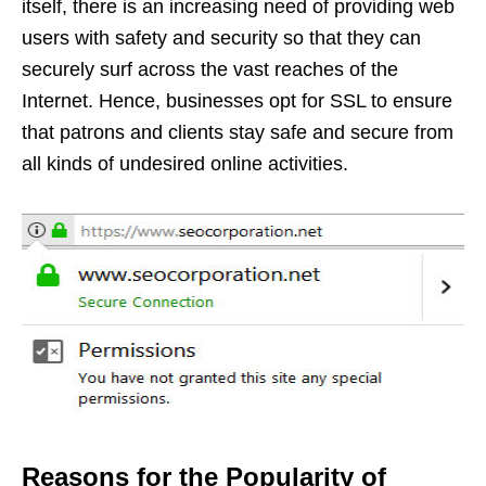
itself, there is an increasing need of providing web
users with safety and security so that they can
securely surf across the vast reaches of the
Internet. Hence, businesses opt for SSL to ensure
that patrons and clients stay safe and secure from
all kinds of undesired online activities.
Reasons for the Popularity of