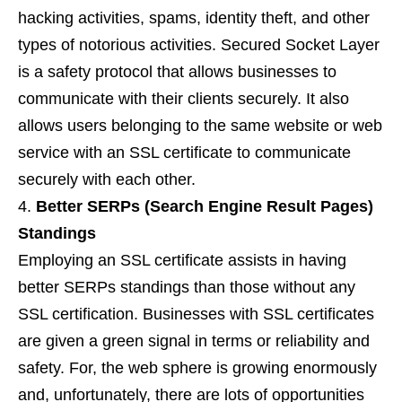
hacking activities, spams, identity theft, and other
types of notorious activities. Secured Socket Layer
is a safety protocol that allows businesses to
communicate with their clients securely. It also
allows users belonging to the same website or web
service with an SSL certificate to communicate
securely with each other.
Better SERPs (Search Engine Result Pages)
Standings
Employing an SSL certificate assists in having
better SERPs standings than those without any
SSL certification. Businesses with SSL certificates
are given a green signal in terms or reliability and
safety. For, the web sphere is growing enormously
and, unfortunately, there are lots of opportunities