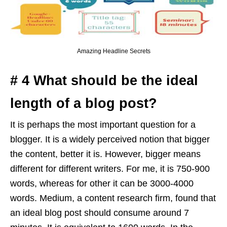
Amazing Headline Secrets
# 4 What should be the ideal
length of a blog post?
It is perhaps the most important question for a
blogger. It is a widely perceived notion that bigger
the content, better it is. However, bigger means
different for different writers. For me, it is 750-900
words, whereas for other it can be 3000-4000
words. Medium, a content research firm, found that
an ideal blog post should consume around 7