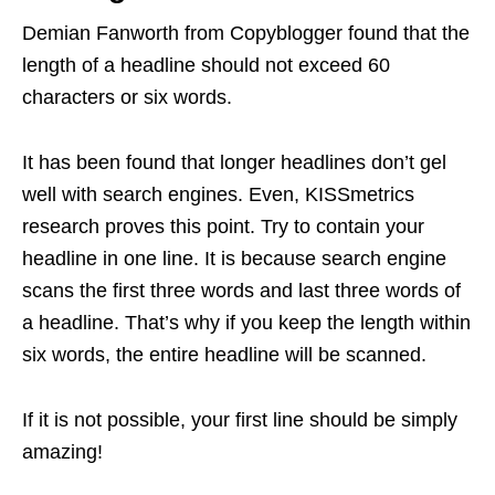
Demian Fanworth from Copyblogger found that the
length of a headline should not exceed 60
characters or six words.
It has been found that longer headlines don’t gel
well with search engines. Even, KISSmetrics
research proves this point. Try to contain your
headline in one line. It is because search engine
scans the first three words and last three words of
a headline. That’s why if you keep the length within
six words, the entire headline will be scanned.
If it is not possible, your first line should be simply
amazing!