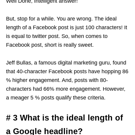
Well Done, Intelligent answer!
But, stop for a while. You are wrong. The ideal
length of a Facebook post is just 100 characters! It
is equal to twitter post. So, when comes to
Facebook post, short is really sweet.
Jeff Bullas, a famous digital marketing guru, found
that 40-character Facebook posts have hopping 86
% higher engagement. And, posts with 80-
characters had 66% more engagement. However,
a meager 5 % posts qualify these criteria.
# 3 What is the ideal length of
a Google headline?