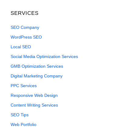
SERVICES
SEO Company
WordPress SEO
Local SEO
Social Media Optimization Services
GMB Optimization Services
Digital Marketing Company
PPC Services
Responsive Web Design
Content Writing Services
SEO Tips
Web Portfolio