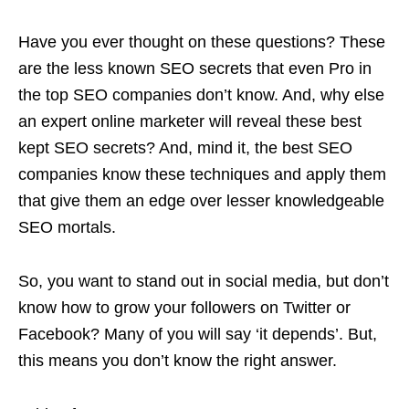
Have you ever thought on these questions? These
are the less known SEO secrets that even Pro in
the top SEO companies don’t know. And, why else
an expert online marketer will reveal these best
kept SEO secrets? And, mind it, the best SEO
companies know these techniques and apply them
that give them an edge over lesser knowledgeable
SEO mortals.
So, you want to stand out in social media, but don’t
know how to grow your followers on Twitter or
Facebook? Many of you will say ‘it depends’. But,
this means you don’t know the right answer.