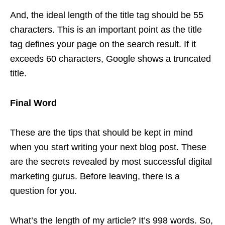
And, the ideal length of the title tag should be 55
characters. This is an important point as the title
tag defines your page on the search result. If it
exceeds 60 characters, Google shows a truncated
title.
Final Word
These are the tips that should be kept in mind
when you start writing your next blog post. These
are the secrets revealed by most successful digital
marketing gurus. Before leaving, there is a
question for you.
What’s the length of my article? It’s 998 words. So,