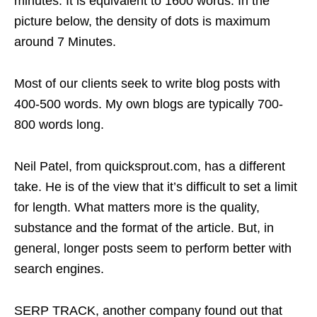
minutes. It is equivalent to 1600 words. In the
picture below, the density of dots is maximum
around 7 Minutes.
Most of our clients seek to write blog posts with
400-500 words. My own blogs are typically 700-
800 words long.
Neil Patel, from quicksprout.com, has a different
take. He is of the view that it’s difficult to set a limit
for length. What matters more is the quality,
substance and the format of the article. But, in
general, longer posts seem to perform better with
search engines.
SERP TRACK, another company found out that