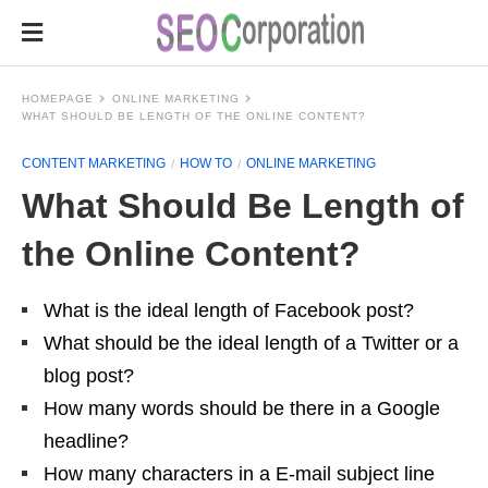
HOMEPAGE
ONLINE MARKETING
WHAT SHOULD BE LENGTH OF THE ONLINE CONTENT?
CONTENT MARKETING
HOW TO
ONLINE MARKETING
What Should Be Length of
the Online Content?
What is the ideal length of Facebook post?
What should be the ideal length of a Twitter or a
blog post?
How many words should be there in a Google
headline?
How many characters in a E-mail subject line