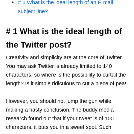
# 6 What is the ideal length of an E-mail
subject line?
# 1 What is the ideal length of
the Twitter post?
Creativity and simplicity are at the core of Twitter.
You may ask Twitter is already limited to 140
characters, so where is the possibility to curtail the
length? Is it simple ridiculous to cut a piece of pea!
However, you should not jump the gun while
making a hasty conclusion. The buddy media
research found out that if your tweet is of 100
characters, it puts you in a sweet spot. Such