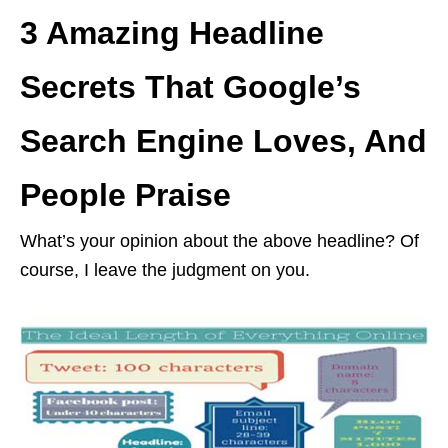
3 Amazing Headline
Secrets That Google’s
Search Engine Loves, And
People Praise
What’s your opinion about the above headline? Of
course, I leave the judgment on you.