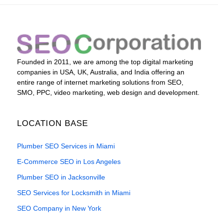
Founded in 2011, we are among the top digital marketing
companies in USA, UK, Australia, and India offering an
entire range of internet marketing solutions from SEO,
SMO, PPC, video marketing, web design and development.
LOCATION BASE
Plumber SEO Services in Miami
E-Commerce SEO in Los Angeles
Plumber SEO in Jacksonville
SEO Services for Locksmith in Miami
SEO Company in New York