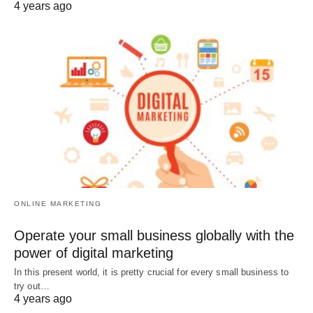
4 years ago
ONLINE MARKETING
Operate your small business globally with the
power of digital marketing
In this present world, it is pretty crucial for every small business to
try out…
4 years ago