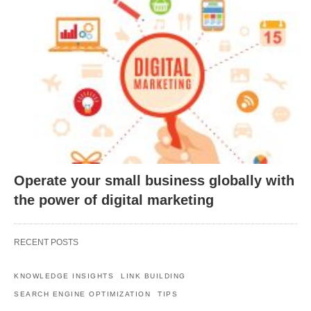
Operate your small business globally with
the power of digital marketing
RECENT POSTS
KNOWLEDGE INSIGHTS
LINK BUILDING
SEARCH ENGINE OPTIMIZATION
TIPS