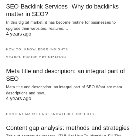
SEO Backlink Services- Why do backlinks
matter in SEO?
In this digital market, it has become routine for businesses to
upgrade their websites, features,…
4 years ago
HOW TO
KNOWLEDGE INSIGHTS
SEARCH ENGINE OPTIMIZATION
Meta title and description: an integral part of
SEO
Meta title and description: an integral part of SEO What are meta
descriptions and how…
4 years ago
CONTENT MARKETING
KNOWLEDGE INSIGHTS
Content gap analysis: methods and strategies