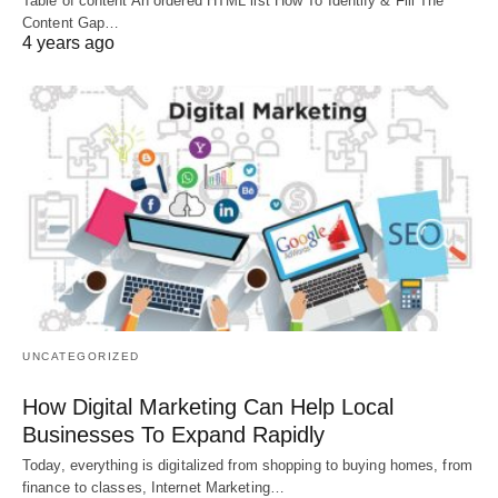
Table of content An ordered HTML list How To Identify & Fill The
Content Gap…
4 years ago
UNCATEGORIZED
How Digital Marketing Can Help Local
Businesses To Expand Rapidly
Today, everything is digitalized from shopping to buying homes, from
finance to classes, Internet Marketing…