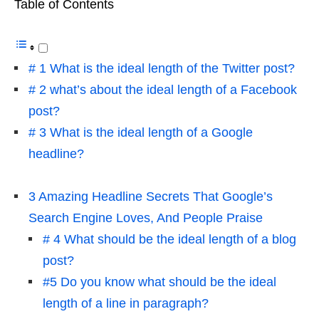
Table of Contents
# 1 What is the ideal length of the Twitter post?
# 2 what’s about the ideal length of a Facebook
post?
# 3 What is the ideal length of a Google
headline?
3 Amazing Headline Secrets That Google’s
Search Engine Loves, And People Praise
# 4 What should be the ideal length of a blog
post?
#5 Do you know what should be the ideal
length of a line in paragraph?