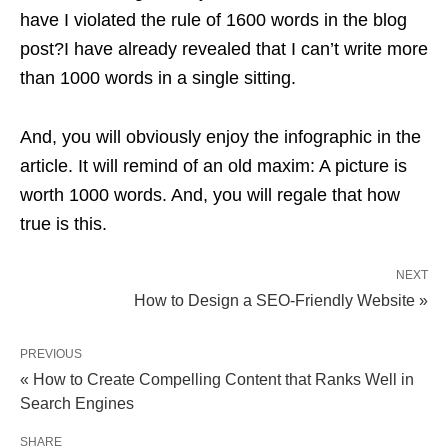
have I violated the rule of 1600 words in the blog
post?I have already revealed that I can’t write more
than 1000 words in a single sitting.
And, you will obviously enjoy the infographic in the
article. It will remind of an old maxim: A picture is
worth 1000 words. And, you will regale that how
true is this.
NEXT
How to Design a SEO-Friendly Website »
PREVIOUS
« How to Create Compelling Content that Ranks Well in
Search Engines
SHARE