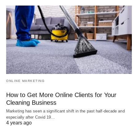
ONLINE MARKETING
How to Get More Online Clients for Your
Cleaning Business
Marketing has seen a significant shift in the past half-decade and
especially after Covid 19…
4 years ago