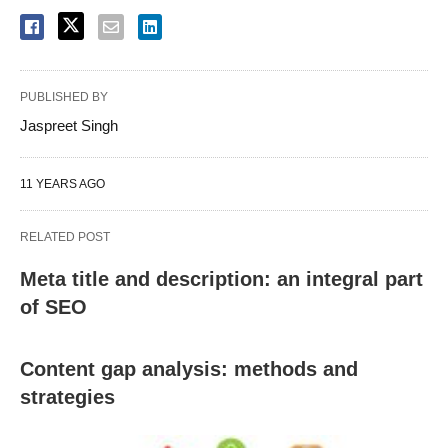
PUBLISHED BY
Jaspreet Singh
11 YEARS AGO
RELATED POST
Meta title and description: an integral part
of SEO
Content gap analysis: methods and
strategies