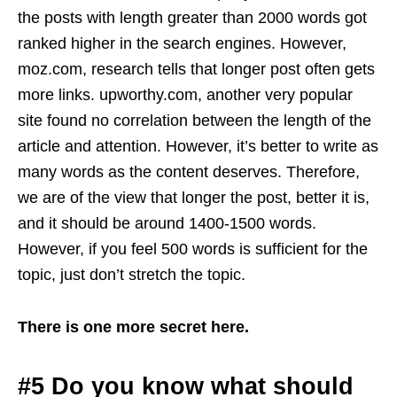
the posts with length greater than 2000 words got
ranked higher in the search engines. However,
moz.com, research tells that longer post often gets
more links. upworthy.com, another very popular
site found no correlation between the length of the
article and attention. However, it’s better to write as
many words as the content deserves. Therefore,
we are of the view that longer the post, better it is,
and it should be around 1400-1500 words.
However, if you feel 500 words is sufficient for the
topic, just don’t stretch the topic.
There is one more secret here.
#5 Do you know what should