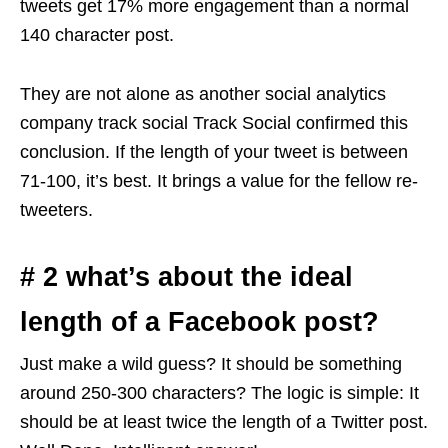
tweets get 17% more engagement than a normal
140 character post.
They are not alone as another social analytics
company track social Track Social confirmed this
conclusion. If the length of your tweet is between
71-100, it’s best. It brings a value for the fellow re-
tweeters.
# 2 what’s about the ideal
length of a Facebook post?
Just make a wild guess? It should be something
around 250-300 characters? The logic is simple: It
should be at least twice the length of a Twitter post.