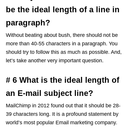
be the ideal length of a line in
paragraph?
Without beating about bush, there should not be
more than 40-55 characters in a paragraph. You
should try to follow this as much as possible. And,
let’s take another very important question.
# 6 What is the ideal length of
an E-mail subject line?
MailChimp in 2012 found out that it should be 28-
39 characters long. It is a profound statement by
world’s most popular Email marketing company.