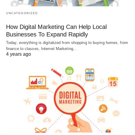
UNCATEGORIZED
How Digital Marketing Can Help Local
Businesses To Expand Rapidly
Today, everything is digitalized from shopping to buying homes, from
finance to classes, Internet Marketing…
4 years ago