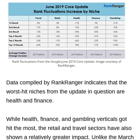
Data compiled by RankRanger indicates that the
worst-hit niches from the update in question are
health and finance.
While health, finance, and gambling verticals got
hit the most, the retail and travel sectors have also
shown a relatively greater impact. Unlike the March