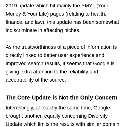
2019 update which hit mainly the YMYL (Your
Money & Your Life) pages (relating to health,
finance, and law), this update has been somewhat
indiscriminate in affecting niches.
As the trustworthiness of a piece of information is
directly linked to better user experience and
improved search results, it seems that Google is
giving extra attention to the reliability and
acceptability of the source.
The Core Update is Not the Only Concern
Interestingly, at exactly the same time, Google
brought another, equally concerning Diversity
Update which limits the results with similar domain