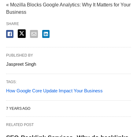
« Mozilla Blocks Google Analytics: Why It Matters for Your
Business
SHARE
PUBLISHED BY
Jaspreet Singh
TAGS:
How Google Core Update Impact Your Business
7 YEARS AGO
RELATED POST