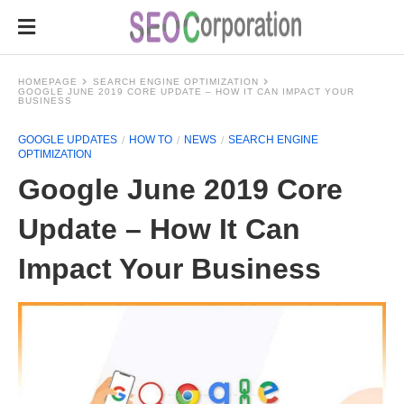
HOMEPAGE
SEARCH ENGINE OPTIMIZATION
GOOGLE JUNE 2019 CORE UPDATE – HOW IT CAN IMPACT YOUR
BUSINESS
GOOGLE UPDATES
HOW TO
NEWS
SEARCH ENGINE
OPTIMIZATION
Google June 2019 Core
Update – How It Can
Impact Your Business