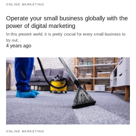
ONLINE MARKETING
Operate your small business globally with the
power of digital marketing
In this present world, it is pretty crucial for every small business to
try out…
4 years ago
ONLINE MARKETING