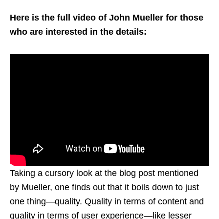
Here is the full video of John Mueller for those
who are interested in the details:
Taking a cursory look at the blog post mentioned
by Mueller, one finds out that it boils down to just
one thing—quality. Quality in terms of content and
quality in terms of user experience—like lesser