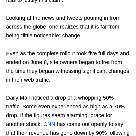
fails to justify this claim.
Looking at the news and tweets pouring in from
across the globe, one realizes that it is far from
being “little noticeable” change.
Even as the complete rollout took five full days and
ended on June 8, site owners began to fret from
the time they began witnessing significant changes
in their web traffic.
Daily Mail noticed a drop of a whopping 50%
traffic. Some even experienced as high as a 70%
drop. If the figures seem alarming, brace for
another shock.
CNN
has come out openly to say
that their revenue has gone down by 90% following