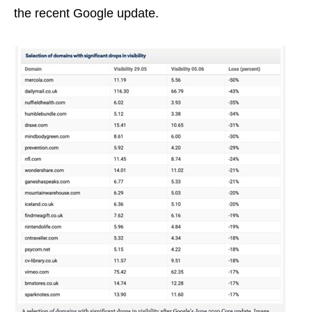
the recent Google update.