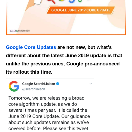
Google Core Updates
are not new, but what’s
different about the latest June 2019 update is that
unlike the previous ones, Google pre-announced
its rollout this time.