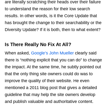
are literally scratching their heads over their failure
to understand the reason for their low search
results. In other words, is it the Core Update that
has brought the change to their searchability or the
Diversity Update? If it is both, then to what extent?
Is There Really No Fix At All?
When asked,
Google’s John Mueller
clearly said
there is “nothing explicit that you can do” to change
the impact. At the same time, he subtly pointed out
that the only thing site owners could do was to
improve the quality of their website. He even
mentioned a 2011 blog post that gives a detailed
guideline that may help the site owners develop
and publish valuable and authoritative content.