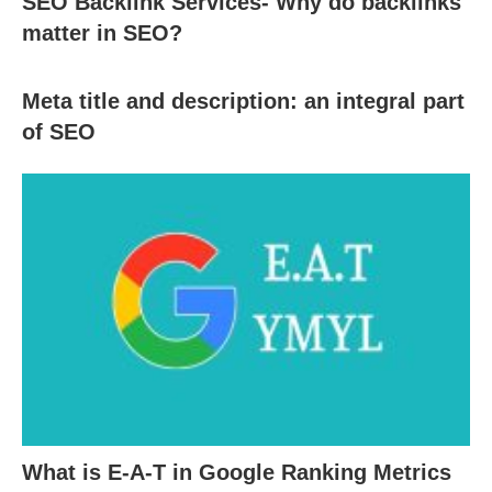
SEO Backlink Services- Why do backlinks
matter in SEO?
Meta title and description: an integral part
of SEO
What is E-A-T in Google Ranking Metrics