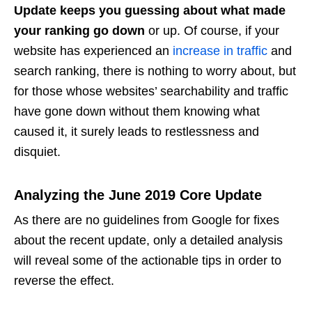
Update keeps you guessing about what made
your ranking go down
or up. Of course, if your
website has experienced an
increase in traffic
and
search ranking, there is nothing to worry about, but
for those whose websites’ searchability and traffic
have gone down without them knowing what
caused it, it surely leads to restlessness and
disquiet.
Analyzing the June 2019 Core Update
As there are no guidelines from Google for fixes
about the recent update, only a detailed analysis
will reveal some of the actionable tips in order to
reverse the effect.