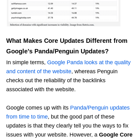
What Makes Core Updates Different from
Google’s Panda/Penguin Updates?
In simple terms,
Google Panda looks at the quality
and content of the website
, whereas Penguin
checks out the reliability of the backlinks
associated with the website.
Google comes up with its
Panda/Penguin updates
from time to time
, but the good part of these
updates is that they clearly tell you the ways to fix
issues with your website. However, a
Google Core