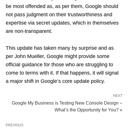
be most offended as, as per them, Google should
not pass judgment on their trustworthiness and
expertise via secret updates, which in themselves
are non-transparent.
This update has taken many by surprise and as
per John Mueller, Google might provide some
official guidance for those who are struggling to
come to terms with it. If that happens, it will signal
a major shift in Google’s core update policy.
NEXT
Google My Business is Testing New Console Design –
What’s the Opportunity for You? »
PREVIOUS