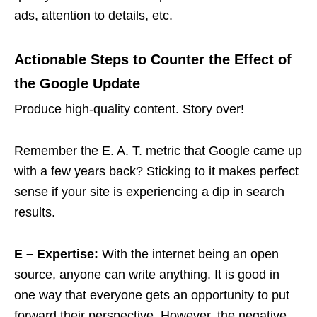
ads, attention to details, etc.
Actionable Steps to Counter the Effect of
the Google Update
Produce high-quality content. Story over!
Remember the E. A. T. metric that Google came up
with a few years back? Sticking to it makes perfect
sense if your site is experiencing a dip in search
results.
E – Expertise:
With the internet being an open
source, anyone can write anything. It is good in
one way that everyone gets an opportunity to put
forward their perspective. However, the negative