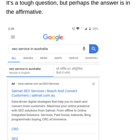
It’s a tough question, but perhaps the answer is in
the affirmative.