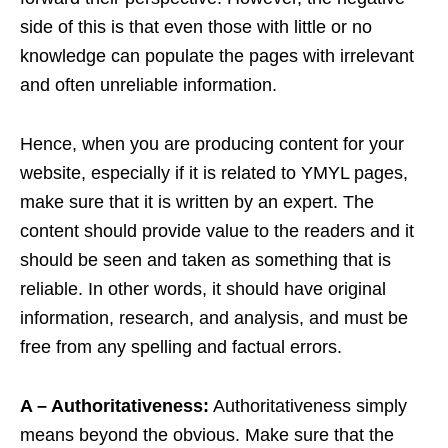
side of this is that even those with little or no
knowledge can populate the pages with irrelevant
and often unreliable information.
Hence, when you are producing content for your
website, especially if it is related to YMYL pages,
make sure that it is written by an expert. The
content should provide value to the readers and it
should be seen and taken as something that is
reliable. In other words, it should have original
information, research, and analysis, and must be
free from any spelling and factual errors.
A – Authoritativeness:
Authoritativeness simply
means beyond the obvious. Make sure that the