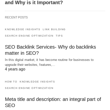
and Why is it Important?
RECENT POSTS
KNOWLEDGE INSIGHTS
LINK BUILDING
SEARCH ENGINE OPTIMIZATION
TIPS
SEO Backlink Services- Why do backlinks
matter in SEO?
In this digital market, it has become routine for businesses to
upgrade their websites, features,…
4 years ago
HOW TO
KNOWLEDGE INSIGHTS
SEARCH ENGINE OPTIMIZATION
Meta title and description: an integral part of
SEO