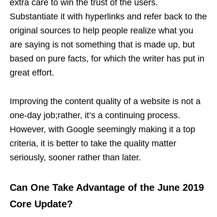
extra care to win the trust of the users.
Substantiate it with hyperlinks and refer back to the
original sources to help people realize what you
are saying is not something that is made up, but
based on pure facts, for which the writer has put in
great effort.
Improving the content quality of a website is not a
one-day job;rather, it’s a continuing process.
However, with Google seemingly making it a top
criteria, it is better to take the quality matter
seriously, sooner rather than later.
Can One Take Advantage of the June 2019
Core Update?