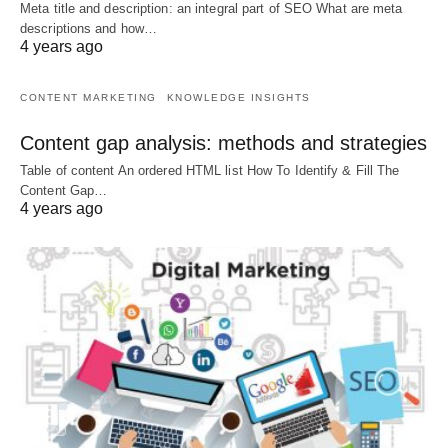
Meta title and description: an integral part of SEO What are meta
descriptions and how…
4 years ago
CONTENT MARKETING
KNOWLEDGE INSIGHTS
Content gap analysis: methods and strategies
Table of content An ordered HTML list How To Identify & Fill The
Content Gap…
4 years ago