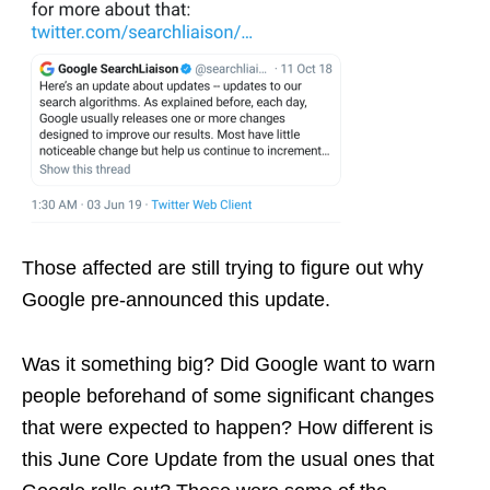
Those affected are still trying to figure out why
Google pre-announced this update.
Was it something big? Did Google want to warn
people beforehand of some significant changes
that were expected to happen? How different is
this June Core Update from the usual ones that