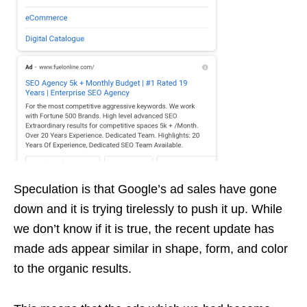
Speculation is that Google’s ad sales have gone
down and it is trying tirelessly to push it up. While
we don’t know if it is true, the recent update has
made ads appear similar in shape, form, and color
to the organic results.