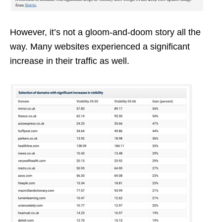
However, it’s not a gloom-and-doom story all the
way. Many websites experienced a significant
increase in their traffic as well.