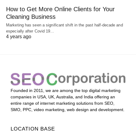
How to Get More Online Clients for Your
Cleaning Business
Marketing has seen a significant shift in the past half-decade and
especially after Covid 19…
4 years ago
Founded in 2011, we are among the top digital marketing
companies in USA, UK, Australia, and India offering an
entire range of internet marketing solutions from SEO,
SMO, PPC, video marketing, web design and development.
LOCATION BASE