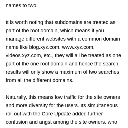
names to two.
It is worth noting that subdomains are treated as
part of the root domain, which means if you
manage different websites with a common domain
name like blog.xyz.com, www.xyz.com,
videos.xyz.com, etc., they will all be treated as one
part of the one root domain and hence the search
results will only show a maximum of two searches
from all the different domains.
Naturally, this means low traffic for the site owners
and more diversity for the users. Its simultaneous
roll out with the Core Update added further
confusion and angst among the site owners, who