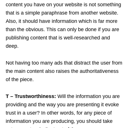
content you have on your website is not something
that is a simple paraphrase from another website.
Also, it should have information which is far more
than the obvious. This can only be done if you are
publishing content that is well-researched and
deep.
Not having too many ads that distract the user from
the main content also raises the authoritativeness
of the piece.
T – Trustworthiness:
Will the information you are
providing and the way you are presenting it evoke
trust in a user? In other words, for any piece of
information you are producing, you should take