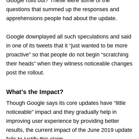
Google rolls out? These were some of the
questions that summed up the responses and
apprehensions people had about the update.
Google downplayed all such speculations and said
in one of its tweets that it “just wanted to be more
proactive” so that people do not begin “scratching
their heads” when they witness noticeable changes
post the rollout.
What’s the Impact?
Though Google says its core updates have “little
noticeable” impact and they gradually help in
improving user experience by providing better
results, the current impact of the June 2019 update