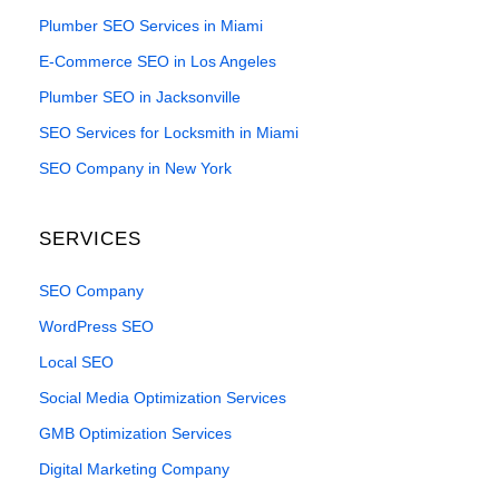
Plumber SEO Services in Miami
E-Commerce SEO in Los Angeles
Plumber SEO in Jacksonville
SEO Services for Locksmith in Miami
SEO Company in New York
SERVICES
SEO Company
WordPress SEO
Local SEO
Social Media Optimization Services
GMB Optimization Services
Digital Marketing Company