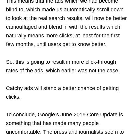
This means that the ads which we had become
blind to, which made us automatically scroll down
to look at the real search results, will now be better
camouflaged and blend in with the results which
naturally means more clicks, at least for the first
few months, until users get to know better.
So, this is going to result in more click-through
rates of the ads, which earlier was not the case.
Catchy ads will stand a better chance of getting
clicks.
To conclude, Google’s June 2019 Core Update is
something that has made many people
uncomfortable. The press and journalists seem to