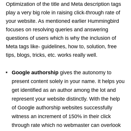
Optimization of the title and Meta description tags
play a very big role in raising click-through rate of
your website. As mentioned earlier Hummingbird
focuses on resolving queries and answering
questions of users which is why the inclusion of
Meta tags like- guidelines, how to, solution, free
tips, blogs, tricks, etc. works really well.
Google authorship
gives the autonomy to
present content solely in your name. It helps you
get identified as an author among the lot and
represent your website distinctly. With the help
of Google authorship websites successfully
witness an increment of 150% in their click
through rate which no webmaster can overlook