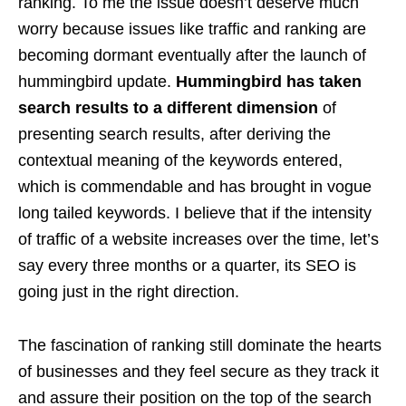
ranking. To me the issue doesn’t deserve much
worry because issues like traffic and ranking are
becoming dormant eventually
after the launch of
hummingbird update
.
Hummingbird has taken
search results to a different dimension
of
presenting search results, after deriving the
contextual meaning of the keywords entered,
which is commendable and has brought in vogue
long tailed keywords. I believe that if the intensity
of traffic of a website increases over the time, let’s
say every three months or a quarter, its SEO is
going just in the right direction.
The fascination of ranking still dominate the hearts
of businesses and they feel secure as they track it
and assure their position on the top of the search