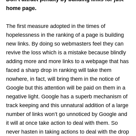
home page.
The first measure adopted in the times of
hopelessness in the ranking of a page is building
new links. By doing so webmasters feel they can
revive the loss which is a mistake because blindly
adding more and more links to a webpage that has
faced a sharp drop in ranking will take them
nowhere, in fact, will bring them in the notice of
Google but this attention will be paid on them in a
negative light. Google has a superb mechanism of
track keeping and this unnatural addition of a large
number of links won’t go unnoticed by Google and
it will at once take action to deal with them. So
never hasten in taking actions to deal with the drop