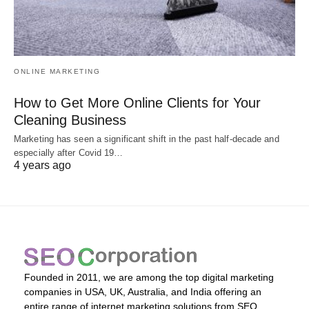
ONLINE MARKETING
How to Get More Online Clients for Your
Cleaning Business
Marketing has seen a significant shift in the past half-decade and
especially after Covid 19…
4 years ago
Founded in 2011, we are among the top digital marketing
companies in USA, UK, Australia, and India offering an
entire range of internet marketing solutions from SEO,