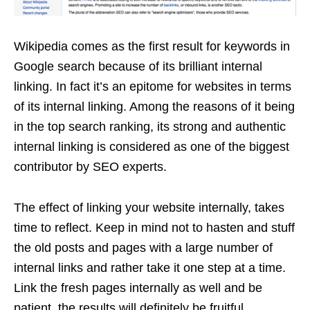
Wikipedia comes as the first result for keywords in
Google search because of its brilliant internal
linking. In fact it’s an epitome for websites in terms
of its internal linking. Among the reasons of it being
in the top search ranking, its strong and authentic
internal linking is considered as one of the biggest
contributor by SEO experts.
The effect of linking your website internally, takes
time to reflect. Keep in mind not to hasten and stuff
the old posts and pages with a large number of
internal links and rather take it one step at a time.
Link the fresh pages internally as well and be
patient, the results will definitely be fruitful.