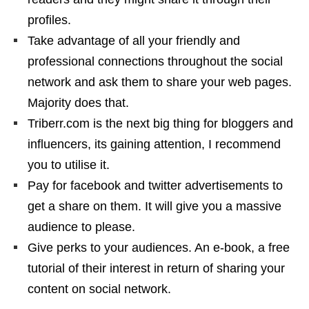
profiles.
Take advantage of all your friendly and
professional connections throughout the social
network and ask them to share your web pages.
Majority does that.
Triberr.com is the next big thing for bloggers and
influencers, its gaining attention, I recommend
you to utilise it.
Pay for facebook and twitter advertisements to
get a share on them. It will give you a massive
audience to please.
Give perks to your audiences. An e-book, a free
tutorial of their interest in return of sharing your
content on social network.