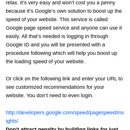
relax. It’s very easy and won’t cost you a penny
because it’s Google’s own solution to boost up the
speed of your website. This service is called
Google page speed service and anyone can use it
easily. All that’s needed is logging in through
Google ID and you will be presented with a
procedure following which will help you boost up
the loading speed of your website.
Or click on the following link and enter your URL to
see customized recommendations for your
website. You don’t need to even login.
http://developers.google.com/speed/pagespeed/ins
ights/
Don’t attract penalty by building links for just