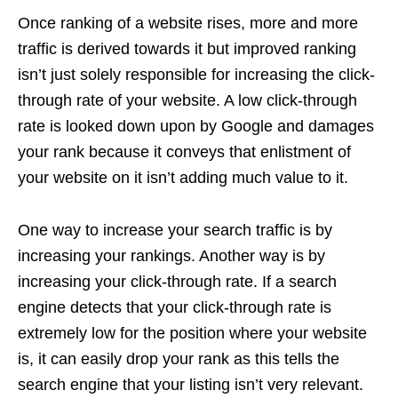
Once ranking of a website rises, more and more
traffic is derived towards it but improved ranking
isn’t just solely responsible for increasing the click-
through rate of your website. A low click-through
rate is looked down upon by Google and damages
your rank because it conveys that enlistment of
your website on it isn’t adding much value to it.
One way to increase your search traffic is by
increasing your rankings. Another way is by
increasing your click-through rate. If a search
engine detects that your click-through rate is
extremely low for the position where your website
is, it can easily drop your rank as this tells the
search engine that your listing isn’t very relevant.