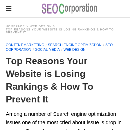
HOMEPAGE
WEB DESIGN
TOP REASONS YOUR WEBSITE IS LOSING RANKINGS & HOW TO
PREVENT IT
CONTENT MARKETING
SEARCH ENGINE OPTIMIZATION
SEO
CORPORATION
SOCIAL MEDIA
WEB DESIGN
Top Reasons Your
Website is Losing
Rankings & How To
Prevent It
Among a number of Search engine optimization
issues one of the most cried about issue is drop in