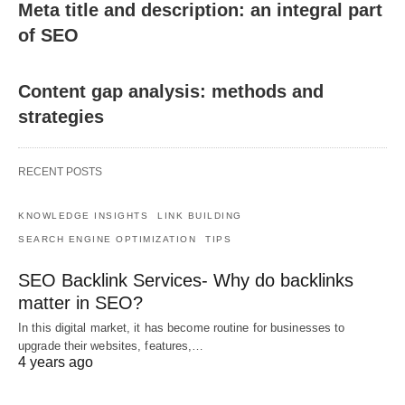
Meta title and description: an integral part
of SEO
Content gap analysis: methods and
strategies
RECENT POSTS
KNOWLEDGE INSIGHTS
LINK BUILDING
SEARCH ENGINE OPTIMIZATION
TIPS
SEO Backlink Services- Why do backlinks
matter in SEO?
In this digital market, it has become routine for businesses to
upgrade their websites, features,…
4 years ago