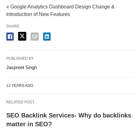
« Google Analytics Dashboard Design Change &
Introduction of New Features
SHARE
PUBLISHED BY
Jaspreet Singh
12 YEARS AGO
RELATED POST
SEO Backlink Services- Why do backlinks
matter in SEO?