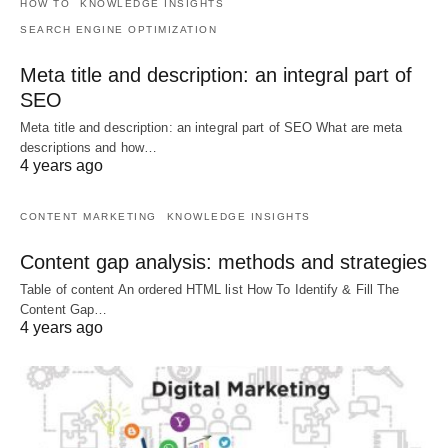
HOW TO
KNOWLEDGE INSIGHTS
SEARCH ENGINE OPTIMIZATION
Meta title and description: an integral part of
SEO
Meta title and description: an integral part of SEO What are meta
descriptions and how…
4 years ago
CONTENT MARKETING
KNOWLEDGE INSIGHTS
Content gap analysis: methods and strategies
Table of content An ordered HTML list How To Identify & Fill The
Content Gap…
4 years ago