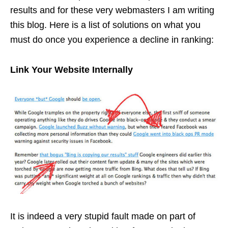
results and for these very webmasters I am writing
this blog. Here is a list of solutions on what you
must do once you experience a decline in ranking:
Link Your Website Internally
It is indeed a very stupid fault made on part of