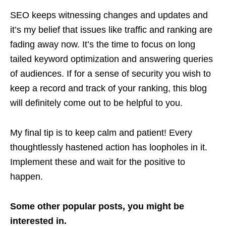
SEO keeps witnessing changes and updates and
it’s my belief that issues like traffic and ranking are
fading away now. It’s the time to focus on long
tailed keyword optimization and answering queries
of audiences. If for a sense of security you wish to
keep a record and track of your ranking, this blog
will definitely come out to be helpful to you.
My final tip is to keep calm and patient! Every
thoughtlessly hastened action has loopholes in it.
Implement these and wait for the positive to
happen.
Some other popular posts, you might be
interested in.