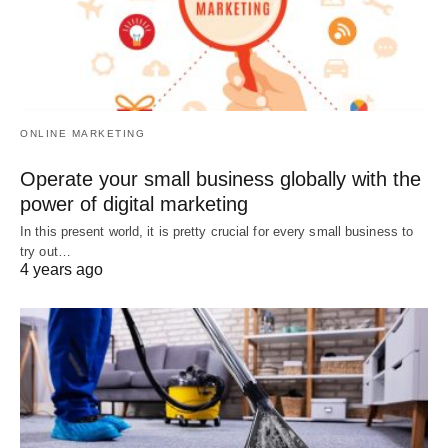
ONLINE MARKETING
Operate your small business globally with the
power of digital marketing
In this present world, it is pretty crucial for every small business to
try out…
4 years ago