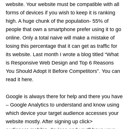
website. Your website must be compatible with all
forms of devices if you wish to keep it is ranking
high. A huge chunk of the population- 55% of
people that own a smartphone prefer using it to go
online. Only a total naive will make a mistake of
losing this percentage that it can get as traffic for
its website. Last month I wrote a blog titled “What
is Responsive Web Design and Top 6 Reasons
You Should Adopt It Before Competitors”. You can
read it here.
Google is always there for help and there you have
– Google Analytics to understand and know using
which device your target audience accesses your
website mostly. After signing up click>