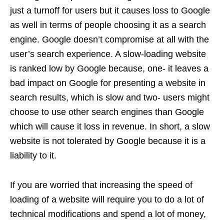
just a turnoff for users but it causes loss to Google
as well in terms of people choosing it as a search
engine. Google doesn’t compromise at all with the
user’s search experience. A slow-loading website
is ranked low by Google because, one- it leaves a
bad impact on Google for presenting a website in
search results, which is slow and two- users might
choose to use other search engines than Google
which will cause it loss in revenue. In short, a slow
website is not tolerated by Google because it is a
liability to it.
If you are worried that increasing the speed of
loading of a website will require you to do a lot of
technical modifications and spend a lot of money,