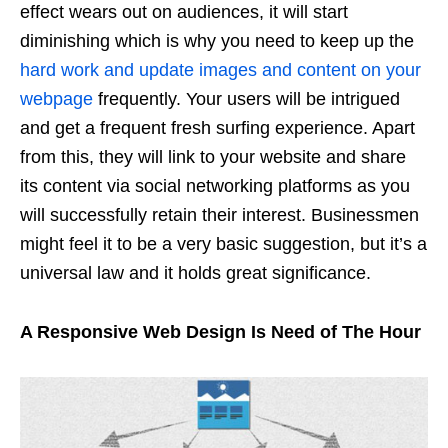
effect wears out on audiences, it will start
diminishing which is why you need to keep up the
hard work and update images and content on your
webpage
frequently. Your users will be intrigued
and get a frequent fresh surfing experience. Apart
from this, they will link to your website and share
its content via social networking platforms as you
will successfully retain their interest. Businessmen
might feel it to be a very basic suggestion, but it’s a
universal law and it holds great significance.
A Responsive Web Design Is Need of The Hour