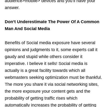
audience>mobile> devices and you’ll have your
answer.
Don’t Underestimate The Power Of A Common
Man And Social Media
Benefits of Social media exposure have several
opinions and judgments to it, some experts call it
gaudy and stupid while others consider it
imperative. I believe it sells! Social media is
actually is a great facility towards which all
webmasters seeking optimization must be thankful.
The more you share it via social networking sites,
the more exposure your content gets and the
probability of getting traffic rises which
automatically increases the probability of getting