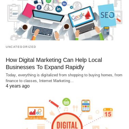
UNCATEGORIZED
How Digital Marketing Can Help Local
Businesses To Expand Rapidly
Today, everything is digitalized from shopping to buying homes, from
finance to classes, Internet Marketing…
4 years ago