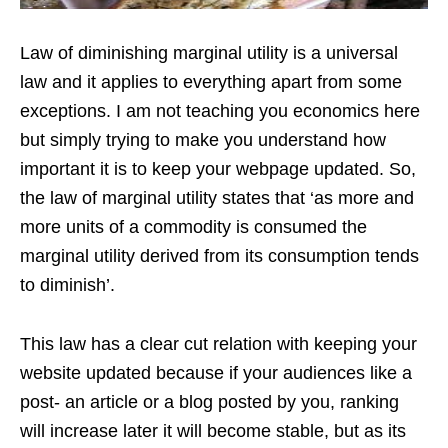
Law of diminishing marginal utility is a universal
law and it applies to everything apart from some
exceptions. I am not teaching you economics here
but simply trying to make you understand how
important it is to keep your webpage updated. So,
the law of marginal utility states that ‘as more and
more units of a commodity is consumed the
marginal utility derived from its consumption tends
to diminish’.
This law has a clear cut relation with keeping your
website updated because if your audiences like a
post- an article or a blog posted by you, ranking
will increase later it will become stable, but as its