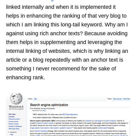
linked internally and when it is implemented it
helps in enhancing the ranking of that very blog to
which I am linking this long-tail keyword. Why am I
against using rich anchor texts? Because avoiding
them helps in supplementing and leveraging the
internal linking of websites, which is why linking an
article or a blog repeatedly with an anchor text is
something I never recommend for the sake of
enhancing rank.