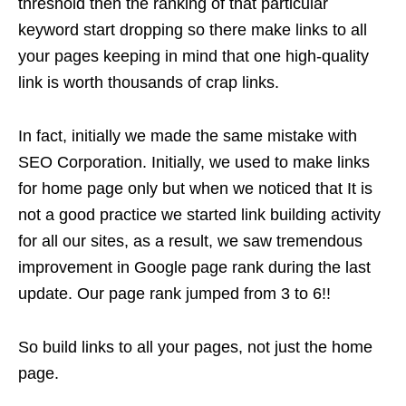
threshold then the ranking of that particular
keyword start dropping so there make links to all
your pages keeping in mind that one high-quality
link is worth thousands of crap links.
In fact, initially we made the same mistake with
SEO Corporation. Initially, we used to make links
for home page only but when we noticed that It is
not a good practice we started link building activity
for all our sites, as a result, we saw tremendous
improvement in Google page rank during the last
update. Our page rank jumped from 3 to 6!!
So build links to all your pages, not just the home
page.