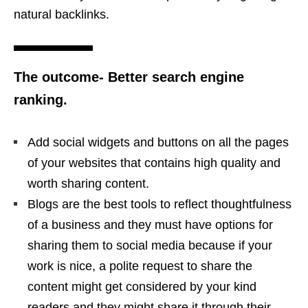
natural backlinks.
The outcome- Better search engine
ranking.
Add social widgets and buttons on all the pages
of your websites that contains high quality and
worth sharing content.
Blogs are the best tools to reflect thoughtfulness
of a business and they must have options for
sharing them to social media because if your
work is nice, a polite request to share the
content might get considered by your kind
readers and they might share it through their