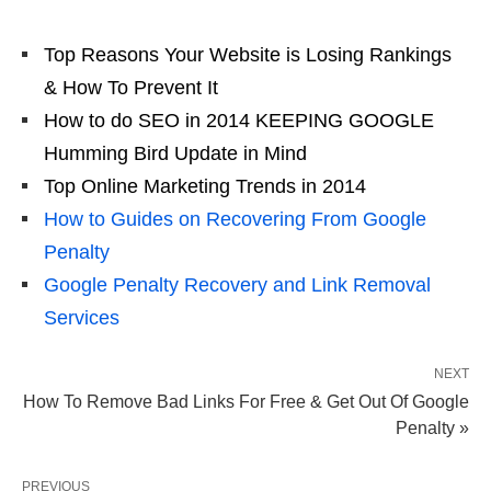
Top Reasons Your Website is Losing Rankings
& How To Prevent It
How to do SEO in 2014 KEEPING GOOGLE
Humming Bird Update in Mind
Top Online Marketing Trends in 2014
How to Guides on Recovering From Google
Penalty
Google Penalty Recovery and Link Removal
Services
NEXT
How To Remove Bad Links For Free & Get Out Of Google
Penalty »
PREVIOUS