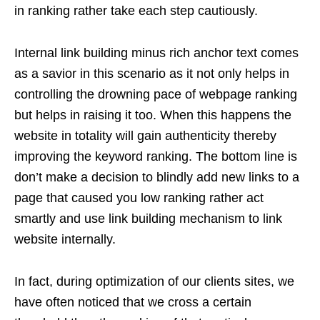
in ranking rather take each step cautiously.
Internal link building minus rich anchor text comes
as a savior in this scenario as it not only helps in
controlling the drowning pace of webpage ranking
but helps in raising it too. When this happens the
website in totality will gain authenticity thereby
improving the keyword ranking. The bottom line is
don’t make a decision to blindly add new links to a
page that caused you low ranking rather act
smartly and use link building mechanism to link
website internally.
In fact, during optimization of our clients sites, we
have often noticed that we cross a certain