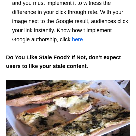
and you must implement it to witness the
difference in your click through rate. With your
image next to the Google result, audiences click
your link instantly. Know how t implement
Google authorship, click
here
.
Do You Like Stale Food? If Not, don’t expect
users to like your stale content.