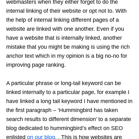
webmasters when they either forget to do the
internal linking of their website or opt not to. With
the help of internal linking different pages of a
website are linked with one another. Even if you
have a website that is internally linked,
another
mistake that you might
be making is using the rich
anchor text which in my opinion is a big no-no for
improving page ranking.
A particular phrase or long-tail keyword can be
linked internally to a particular page, for example I
have linked a long tail keyword I have mentioned in
the first paragraph – ‘Hummingbird has taken
search results to different dimension’ to a separate
blog dedicated to hummingbird’s effect on SEO
enlisted
on our blog
. . This is how websites are