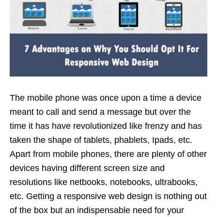
The mobile phone was once upon a time a device
meant to call and send a message but over the
time it has have revolutionized like frenzy and has
taken the shape of tablets, phablets, Ipads, etc.
Apart from mobile phones, there are plenty of other
devices having different screen size and
resolutions like netbooks, notebooks, ultrabooks,
etc. Getting a responsive web design is nothing out
of the box but an indispensable need for your