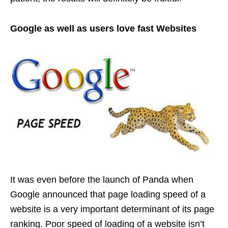
Google as well as users love fast Websites
It was even before the launch of Panda when
Google announced that page loading speed of a
website is a very important determinant of its page
ranking. Poor speed of loading of a website isn’t