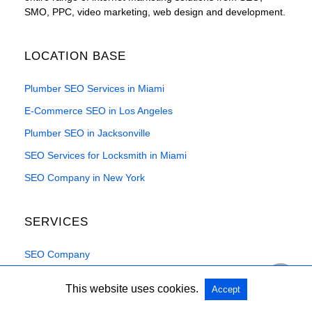
SMO, PPC, video marketing, web design and development.
LOCATION BASE
Plumber SEO Services in Miami
E-Commerce SEO in Los Angeles
Plumber SEO in Jacksonville
SEO Services for Locksmith in Miami
SEO Company in New York
SERVICES
SEO Company
WordPress SEO
This website uses cookies.
Accept
Local SEO