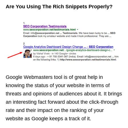
Are You Using The Rich Snippets Properly?
Google Webmasters tool is of great help in
knowing the status of your website in terms of
threats and opinions of audiences about it. It brings
an interesting fact forward about the click-through
rate and their impact on the ranking of your
website as Google keeps a track of it.