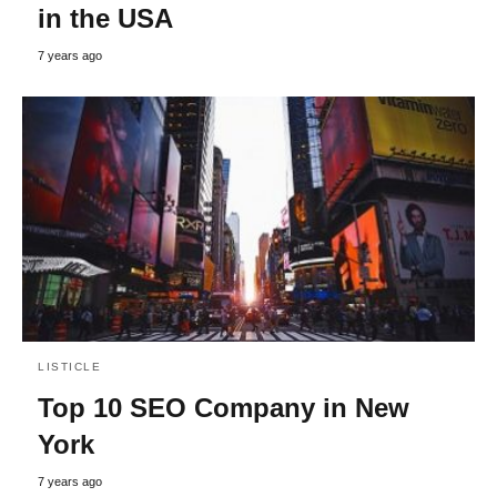
in the USA
7 years ago
LISTICLE
Top 10 SEO Company in New
York
7 years ago