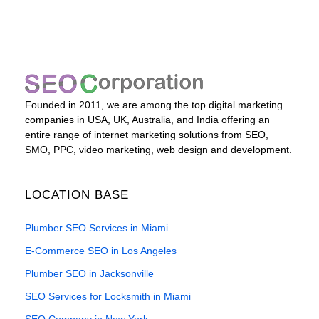
Founded in 2011, we are among the top digital marketing
companies in USA, UK, Australia, and India offering an
entire range of internet marketing solutions from SEO,
SMO, PPC, video marketing, web design and development.
LOCATION BASE
Plumber SEO Services in Miami
E-Commerce SEO in Los Angeles
Plumber SEO in Jacksonville
SEO Services for Locksmith in Miami