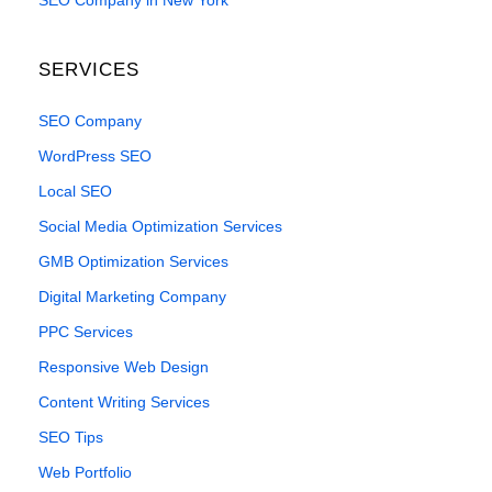
SEO Company in New York
SERVICES
SEO Company
WordPress SEO
Local SEO
Social Media Optimization Services
GMB Optimization Services
Digital Marketing Company
PPC Services
Responsive Web Design
Content Writing Services
SEO Tips
Web Portfolio