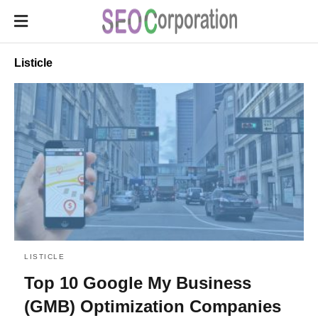
Listicle
LISTICLE
Top 10 Google My Business
(GMB) Optimization Companies