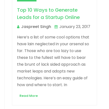
Top 10 Ways to Generate
Leads for a Startup Online
Jaspreet Singh
January 23, 2017
Here’s a list of some cool options that
have lain neglected in your arsenal so
far. Those who are too lazy to use
these to the fullest will have to bear
the brunt of lack sided approach as
market leaps and adopts new
technologies. Here’s an easy guide of
how and where to start. In
Read More