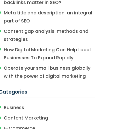
backlinks matter in SEO?
Meta title and description: an integral
part of SEO
Content gap analysis: methods and
strategies
How Digital Marketing Can Help Local
Businesses To Expand Rapidly
Operate your small business globally
with the power of digital marketing
Categories
Business
Content Marketing
E-Commerce