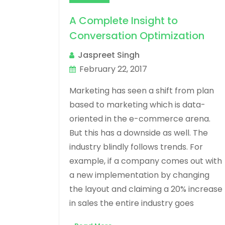
A Complete Insight to
Conversation Optimization
Jaspreet Singh
February 22, 2017
Marketing has seen a shift from plan
based to marketing which is data-
oriented in the e-commerce arena.
But this has a downside as well. The
industry blindly follows trends. For
example, if a company comes out with
a new implementation by changing
the layout and claiming a 20% increase
in sales the entire industry goes