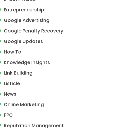
Entrepreneurship
Google Advertising
Google Penalty Recovery
Google Updates
How To
Knowledge Insights
Link Building
Listicle
News
Online Marketing
PPC
Reputation Management