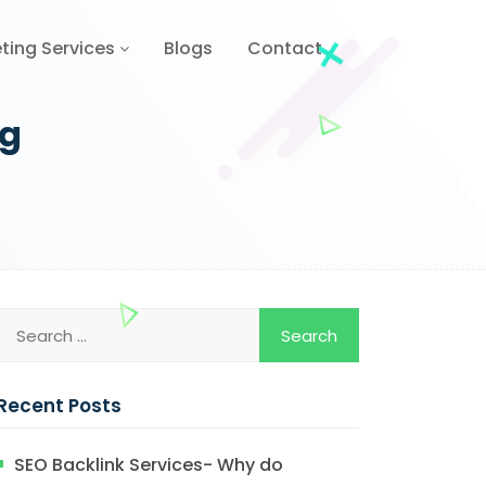
ting Services
Blogs
Contact
ng
Recent Posts
SEO Backlink Services- Why do