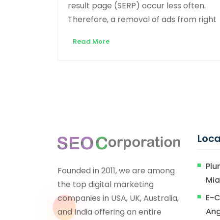
result page (SERP) occur less often.
Therefore, a removal of ads from right
Read More
Loca
Plu
Founded in 2011, we are among
Mi
the top digital marketing
E-C
companies in USA, UK, Australia,
Ang
and India offering an entire