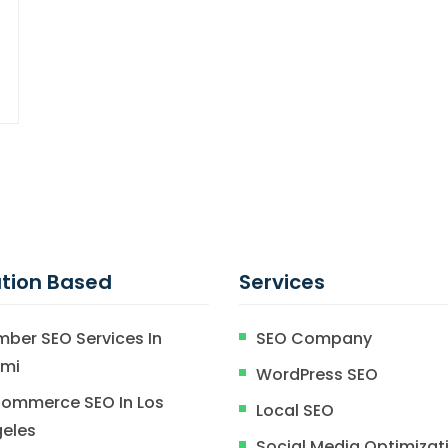
tion Based
Services
mber SEO Services In
SEO Company
ami
WordPress SEO
ommerce SEO In Los
Local SEO
eles
Social Media Optimizat