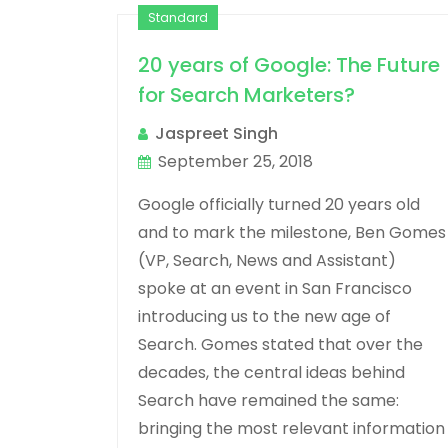
Standard
20 years of Google: The Future
for Search Marketers?
Jaspreet Singh
September 25, 2018
Google officially turned 20 years old
and to mark the milestone, Ben Gomes
(VP, Search, News and Assistant)
spoke at an event in San Francisco
introducing us to the new age of
Search. Gomes stated that over the
decades, the central ideas behind
Search have remained the same:
bringing the most relevant information