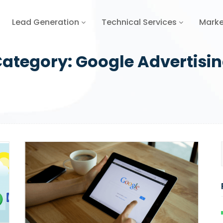
Lead Generation
Technical Services
Marke
ategory:
Google Advertisi