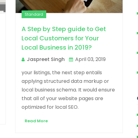
Standard
A Step by Step guide to Get
Local Customers for Your
Local Business in 2019?
Jaspreet Singh
April 03, 2019
your listings, the next step entails
applying structured data markup or
local business schema. It would ensure
that all of your website pages are
optimized for local SEO.
Read More