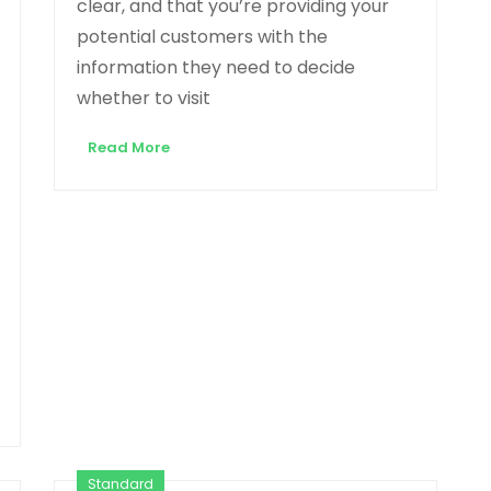
clear, and that you’re providing your
potential customers with the
information they need to decide
whether to visit
Read More
Standard