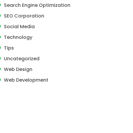
Search Engine Optimization
SEO Corporation
Social Media
Technology
Tips
Uncategorized
Web Design
Web Development