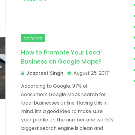
Standard
How to Promote Your Local
Business on Google Maps?
Jaspreet Singh
August 25, 2017
According to Google, 97% of
consumers Google Maps search for
local businesses online. Having this in
mind, it’s a good idea to make sure
your profile on the number one world’s
biggest search engine is clean and