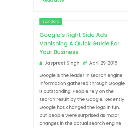
Read More
Standard
Google’s Right Side Ads
Vanishing A Quick Guide For
Your Business
Jaspreet Singh
April 29, 2016
Google is the leader in search engine.
Information gathered through Google
is outstanding. People rely on the
search result by the Google. Recently
Google has changed the logo in fun,
but people were surprised as major
changes in the actual search engine