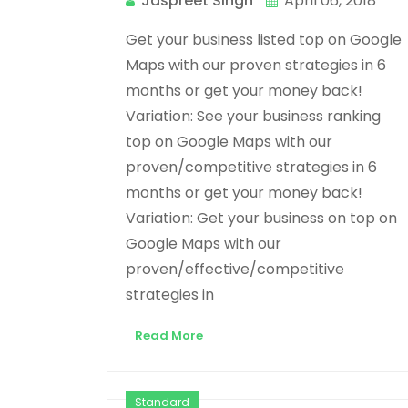
Jaspreet Singh
April 06, 2018
Get your business listed top on Google
Maps with our proven strategies in 6
months or get your money back!
Variation: See your business ranking
top on Google Maps with our
proven/competitive strategies in 6
months or get your money back!
Variation: Get your business on top on
Google Maps with our
proven/effective/competitive
strategies in
Read More
Standard