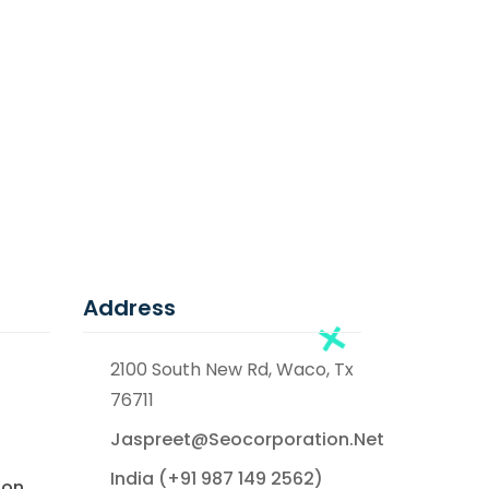
Address
2100 South New Rd, Waco, Tx
76711
Jaspreet@seocorporation.net
India (+91 987 149 2562)
ion