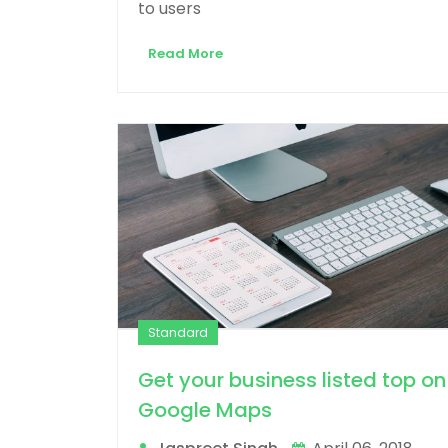
to users
Read More
Standard
Get your business listed top on
Google Maps