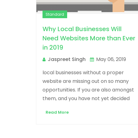
Standard
Why Local Businesses Will
Need Websites More than Ever
in 2019
Jaspreet Singh
May 06, 2019
local businesses without a proper
website are missing out on so many
opportunities. If you are also amongst
them, and you have not yet decided
Read More