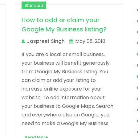
Standard
How to add or claim your
Google My Business listing?
Jaspreet Singh
May 08, 2018
If you are a local or small business,
your business will benefit generously
from Google My Business listing. You
can claim or add your listing to
increase online exposure for your
website. To add information about
your business to Google Maps, Search
and everywhere else on Google, you
need to make a Google My Business
Read More