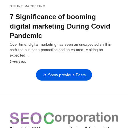
ONLINE MARKETING
7 Significance of booming
digital marketing During Covid
Pandemic
Over time, digital marketing has seen an unexpected shift in
both the business promoting and sales area. Making an
expected…
5 years ago
Show previous Posts