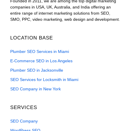
Founded in 2011, we are among the top digital marketing
companies in USA, UK, Australia, and India offering an
entire range of internet marketing solutions from SEO,
SMO, PPC, video marketing, web design and development.
LOCATION BASE
Plumber SEO Services in Miami
E-Commerce SEO in Los Angeles
Plumber SEO in Jacksonville
SEO Services for Locksmith in Miami
SEO Company in New York
SERVICES
SEO Company
WordPress SEO