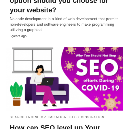
option should you choose for
your website?
No-code development is a kind of web development that permits
non-developers and software engineers to make programming
utilizing a graphical…
5 years ago
SEARCH ENGINE OPTIMIZATION
SEO CORPORATION
How can SEO level up Your