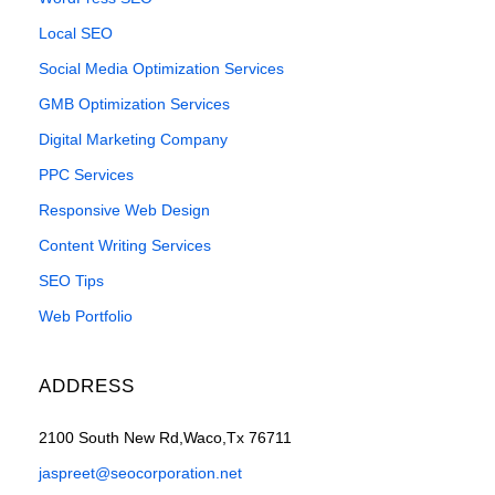
Local SEO
Social Media Optimization Services
GMB Optimization Services
Digital Marketing Company
PPC Services
Responsive Web Design
Content Writing Services
SEO Tips
Web Portfolio
ADDRESS
2100 South New Rd,Waco,Tx 76711
jaspreet@seocorporation.net