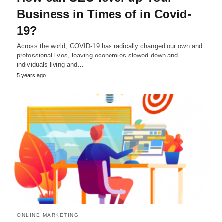
Business in Times of in Covid-
19?
Across the world, COVID-19 has radically changed our own and
professional lives, leaving economies slowed down and
individuals living and…
5 years ago
ONLINE MARKETING