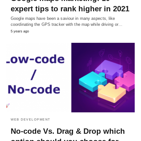
expert tips to rank higher in 2021
Google maps have been a saviour in many aspects, like
coordinating the GPS tracker with the map while driving or…
5 years ago
WEB DEVELOPMENT
No-code Vs. Drag & Drop which