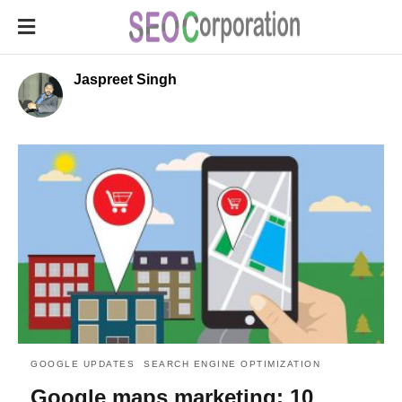
Jaspreet Singh
GOOGLE UPDATES
SEARCH ENGINE OPTIMIZATION
Google maps marketing: 10