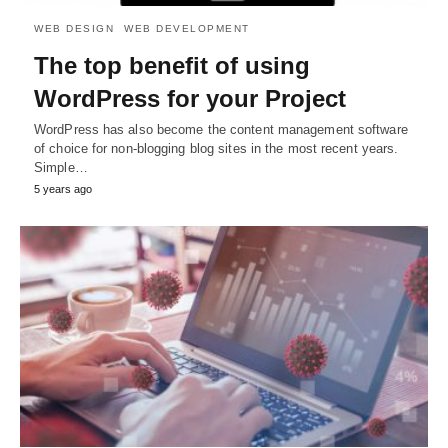
WEB DESIGN
WEB DEVELOPMENT
The top benefit of using
WordPress for your Project
WordPress has also become the content management software
of choice for non-blogging blog sites in the most recent years.
Simple…
5 years ago