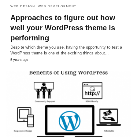
WEB DESIGN
WEB DEVELOPMENT
Approaches to figure out how
well your WordPress theme is
performing
Despite which theme you use, having the opportunity to test a
WordPress theme is one of the exciting things about…
5 years ago