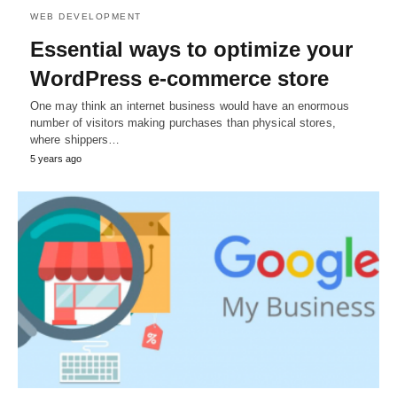
WEB DEVELOPMENT
Essential ways to optimize your
WordPress e-commerce store
One may think an internet business would have an enormous
number of visitors making purchases than physical stores,
where shippers…
5 years ago