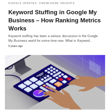
GOOGLE UPDATES
KNOWLEDGE INSIGHTS
Keyword Stuffing in Google My
Business – How Ranking Metrics
Works
Keyword stuffing has been a serious discussion in the Google
My Business world for some time now. What is Keyword…
5 years ago