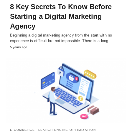
8 Key Secrets To Know Before
Starting a Digital Marketing
Agency
Beginning a digital marketing agency from the start with no
experience is difficult but not impossible. There is a long…
5 years ago
E-COMMERCE
SEARCH ENGINE OPTIMIZATION